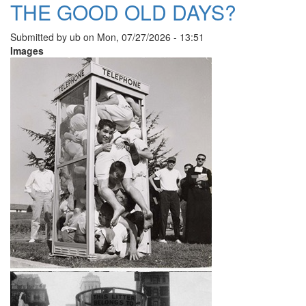
THE GOOD OLD DAYS?
Submitted by
ub
on
Mon, 07/27/2026 - 13:51
Images