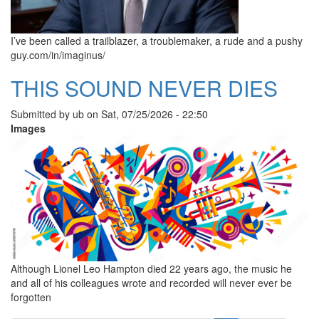
I’ve been called a trailblazer, a troublemaker, a rude and a pushy
guy.com/in/imaginus/
THIS SOUND NEVER DIES
Submitted by
ub
on
Sat, 07/25/2026 - 22:50
Images
Although Lionel Leo Hampton died 22 years ago, the music he
and all of his colleagues wrote and recorded will never ever be
forgotten
Pagination