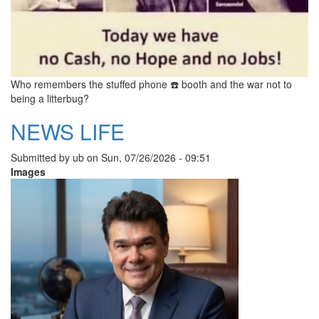
Who remembers the stuffed phone ☎️ booth and the war not to
being a litterbug?
NEWS LIFE
Submitted by
ub
on
Sun, 07/26/2026 - 09:51
Images