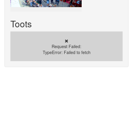
Toots
✖️
Request Failed:
TypeError: Failed to fetch