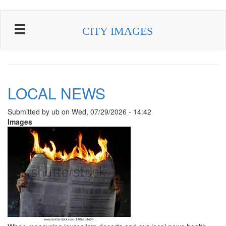
Skip to main content
CITY IMAGES
LOCAL NEWS
Submitted by
ub
on
Wed, 07/29/2026 - 14:42
Images