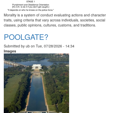
Morality is a system of conduct evaluating actions and character
traits, using criteria that vary across individuals, societies, social
classes, public opinions, cultures, customs, and traditions.
POOLGATE?
Submitted by
ub
on
Tue, 07/28/2026 - 14:34
Images