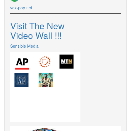
vox-pop.net
Visit The New
Video Wall !!!
Sensible Media