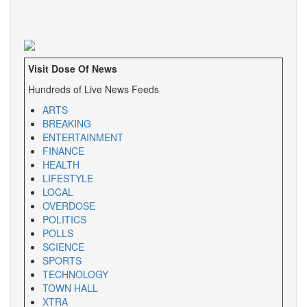
Visit Dose Of News
Hundreds of Live News Feeds
ARTS
BREAKING
ENTERTAINMENT
FINANCE
HEALTH
LIFESTYLE
LOCAL
OVERDOSE
POLITICS
POLLS
SCIENCE
SPORTS
TECHNOLOGY
TOWN HALL
XTRA