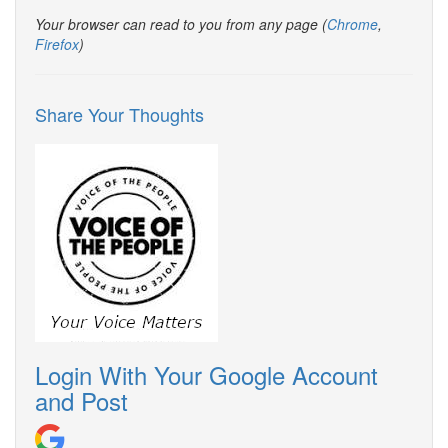
Your browser can read to you from any page (
Chrome
,
Firefox
)
Share Your Thoughts
Login With Your Google Account
and Post