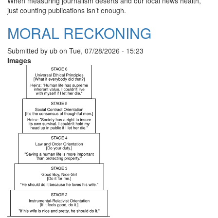
When measuring journalism deserts and our local news health,
just counting publications isn’t enough.
MORAL RECKONING
Submitted by
ub
on
Tue, 07/28/2026 - 15:23
Images