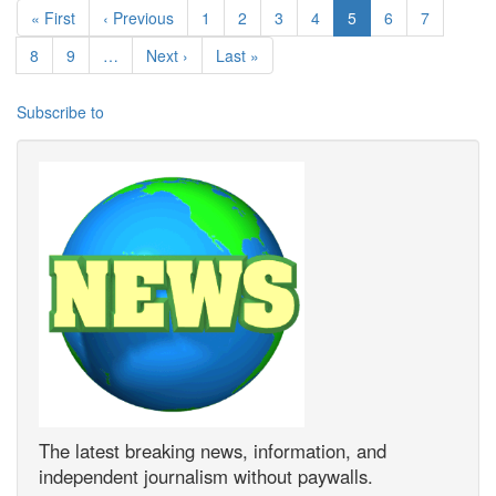
First page
Previous page
Page
Page
Page
Page
Current page
Page
Page
« First
‹ Previous
1
2
3
4
5
6
7
Page
Page
Next page
Last page
8
9
…
Next ›
Last »
Subscribe to
The latest breaking news, information, and
independent journalism without paywalls.