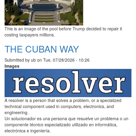
This is an image of the pool before Trump decided to repair it
costing taxpayers millions.
THE CUBAN WAY
Submitted by
ub
on
Tue, 07/28/2026 - 10:26
Images
A resolver is a person that solves a problem, or a specialized
technical component used in computers, electronics, and
engineering.
Un solucionador es una persona que resuelve un problema o un
componente técnico especializado utilizado en informática,
electrónica e ingeniería.