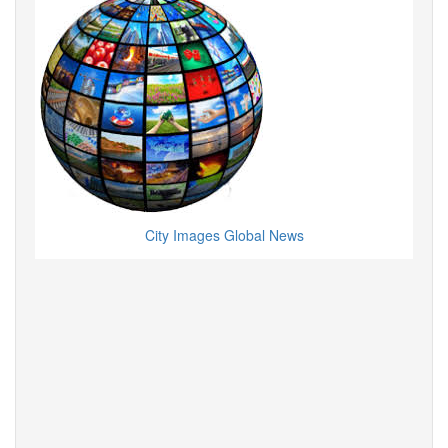
City Images Global News