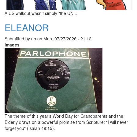
A US walkout wasn't simply "the UN...
ELEANOR
Submitted by
ub
on
Mon, 07/27/2026 - 21:12
Images
The theme of this year's World Day for Grandparents and the
Elderly draws on a powerful promise from Scripture: "I will never
forget you" (Isaiah 49:15).