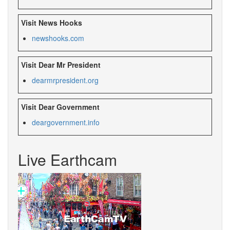
Visit News Hooks
newshooks.com
Visit Dear Mr President
dearmrpresident.org
Visit Dear Government
deargovernment.info
Live Earthcam