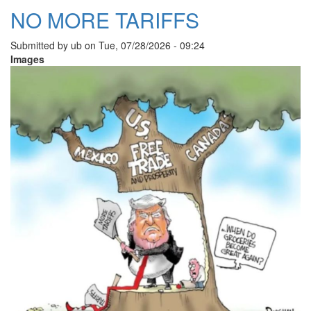
NO MORE TARIFFS
Submitted by
ub
on
Tue, 07/28/2026 - 09:24
Images