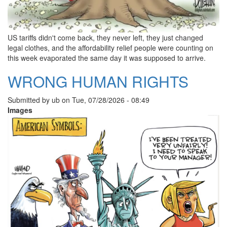
US tariffs didn't come back, they never left, they just changed
legal clothes, and the affordability relief people were counting on
this week evaporated the same day it was supposed to arrive.
WRONG HUMAN RIGHTS
Submitted by
ub
on
Tue, 07/28/2026 - 08:49
Images