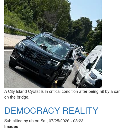
A City Island Cyclist is in critical condition after being hit by a car
on the bridge.
DEMOCRACY REALITY
Submitted by
ub
on
Sat, 07/25/2026 - 08:23
Images