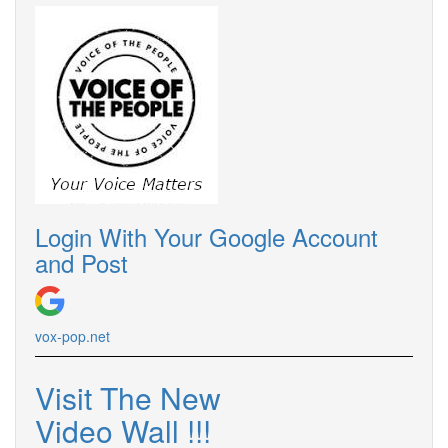
Login With Your Google Account
and Post
vox-pop.net
Visit The New
Video Wall !!!