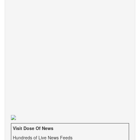
Visit Dose Of News
Hundreds of Live News Feeds