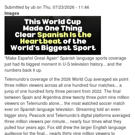
Submitted by
ub
on
Thu, 07/23/2026 - 11:46
Images
"Make Español Great Again" Spanish language sports coverage
just had its biggest moment in U-S television history... and the
numbers back it up.
Telemundo's coverage of the 2026 World Cup averaged six point
three million viewers across all one hundred four matches... a
jump of one hundred forty three percent from 2022. The final
between Spain and Argentina drew twenty three point nine million
viewers on Telemundo alone... the most watched soccer match
ever on Spanish language television. Streaming told an even
bigger story. Peacock and Telemundo's digital platforms averaged
three million viewers per minute... nearly four times what they
pulled four years ago. Fox still drew the larger English language
audience for the final... nearly thirty nine million viewers to