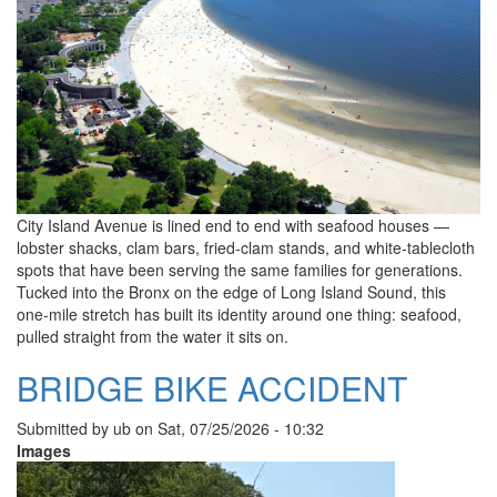
City Island Avenue is lined end to end with seafood houses —
lobster shacks, clam bars, fried-clam stands, and white-tablecloth
spots that have been serving the same families for generations.
Tucked into the Bronx on the edge of Long Island Sound, this
one-mile stretch has built its identity around one thing: seafood,
pulled straight from the water it sits on.
BRIDGE BIKE ACCIDENT
Submitted by
ub
on
Sat, 07/25/2026 - 10:32
Images