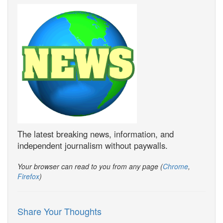
The latest breaking news, information, and
independent journalism without paywalls.
Your browser can read to you from any page (
Chrome
,
Firefox
)
Share Your Thoughts