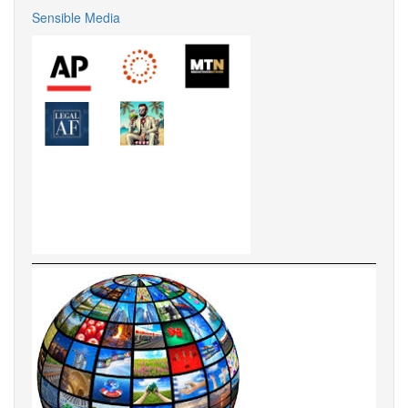
Sensible Media