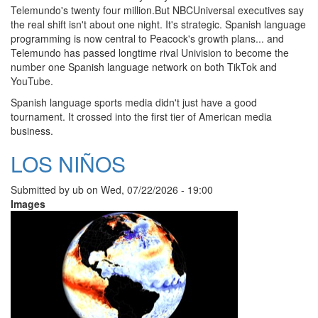
Telemundo's twenty four million.But NBCUniversal executives say
the real shift isn't about one night. It's strategic. Spanish language
programming is now central to Peacock's growth plans... and
Telemundo has passed longtime rival Univision to become the
number one Spanish language network on both TikTok and
YouTube.
Spanish language sports media didn't just have a good
tournament. It crossed into the first tier of American media
business.
LOS NIÑOS
Submitted by
ub
on
Wed, 07/22/2026 - 19:00
Images