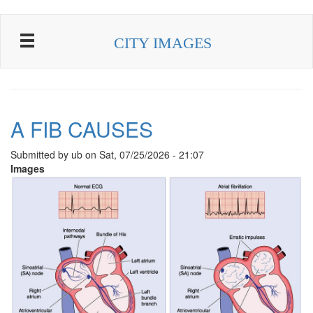
Skip to main content
CITY IMAGES
A FIB CAUSES
Submitted by
ub
on
Sat, 07/25/2026 - 21:07
Images