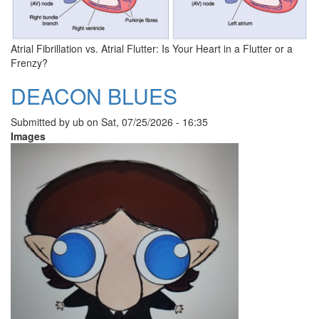
Atrial Fibrillation vs. Atrial Flutter: Is Your Heart in a Flutter or a
Frenzy?
DEACON BLUES
Submitted by
ub
on
Sat, 07/25/2026 - 16:35
Images