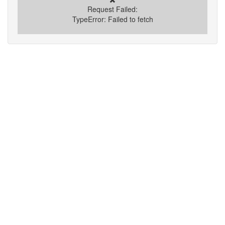
Request Failed:
TypeError: Failed to fetch