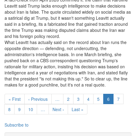
Leavitt said Trump lacks enough intelligence to make decisions
about Iran is false. The quote circulated widely on social media as
a satirical dig at Trump, but it wasn't something Leavitt actually
said in a briefing, its a fabricated line that gained traction around
the time Trump was making disputed claims about the Iran war
and his foreign policy record.
What Leavitt has actually said on the record about Iran runs the
opposite direction — defending, not undercutting, the
administration's intelligence basis. In one March briefing, she
pushed back on a CBS correspondent questioning Trump's
rationale for military action, insisting his decision was based on
intelligence and a year of negotiations with Iran, and stated flatly
that the president "is not making this up." So to clear up, the line
makes for a good punchline, but it's not a real quote.
Pagination
First page
Previous page
Page
Page
Page
Page
Current page
Page
« First
‹ Previous
…
2
3
4
5
6
7
Page
Page
Page
Next page
Last page
8
9
10
…
Next ›
Last »
Subscribe to