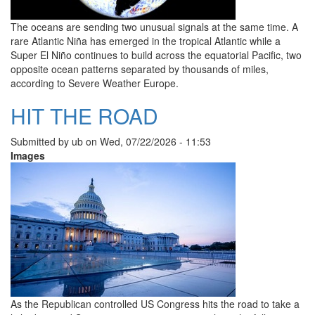
The oceans are sending two unusual signals at the same time. A
rare Atlantic Niña has emerged in the tropical Atlantic while a
Super El Niño continues to build across the equatorial Pacific, two
opposite ocean patterns separated by thousands of miles,
according to Severe Weather Europe.
HIT THE ROAD
Submitted by
ub
on
Wed, 07/22/2026 - 11:53
Images
As the Republican controlled US Congress hits the road to take a