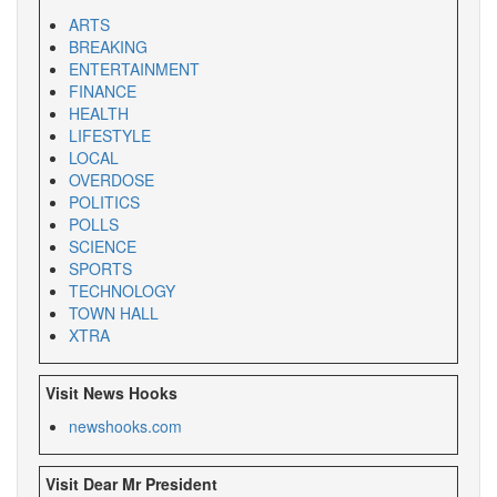
ARTS
BREAKING
ENTERTAINMENT
FINANCE
HEALTH
LIFESTYLE
LOCAL
OVERDOSE
POLITICS
POLLS
SCIENCE
SPORTS
TECHNOLOGY
TOWN HALL
XTRA
Visit News Hooks
newshooks.com
Visit Dear Mr President