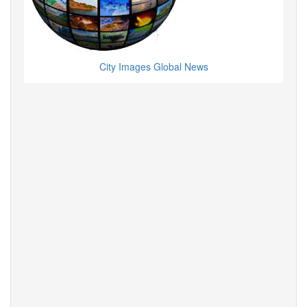
City Images Global News