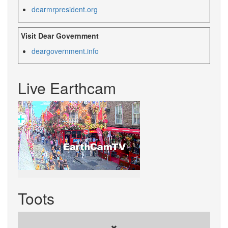
dearmrpresident.org
Visit Dear Government
deargovernment.info
Live Earthcam
Toots
✖️