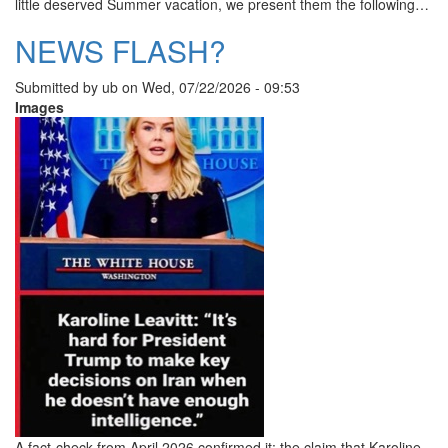
little deserved Summer vacation, we present them the following…
NEWS FLASH?
Submitted by
ub
on
Wed, 07/22/2026 - 09:53
Images
A fact-check from April 2026 confirmed it: the claim that Karoline