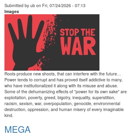
Submitted by
ub
on
Fri, 07/24/2026 - 07:13
Images
Roots produce new shoots, that can interfere with the future…
Power tends to corrupt and has proved itself addictive to many,
who have institutionalized it along with its misuse and abuse.
Some of the dehumanizing effects of "power for its own sake" are
exploitation, poverty, greed, bigotry, inequality, superstition,
racism, sexism, war, overpopulation, genocide, environmental
destruction, oppression, and human misery of every imaginable
kind.
MEGA