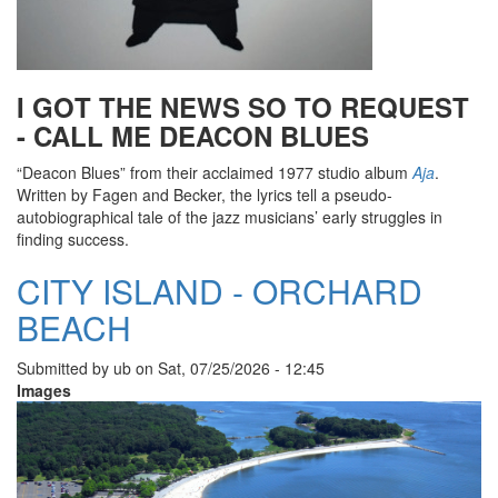
I GOT THE NEWS SO TO REQUEST
- CALL ME DEACON BLUES
“Deacon Blues” from their acclaimed 1977 studio album
Aja
.
Written by Fagen and Becker, the lyrics tell a pseudo-
autobiographical tale of the jazz musicians’ early struggles in
finding success.
CITY ISLAND - ORCHARD
BEACH
Submitted by
ub
on
Sat, 07/25/2026 - 12:45
Images