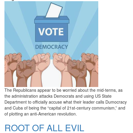
The Republicans appear to be worried about the mid-terms, as
the administration attacks Democrats and using US State
Department to officially accuse what their leader calls Dumocracy
and Cuba of being the “capital of 21st-century communism,” and
of plotting an anti-American revolution.
ROOT OF ALL EVIL