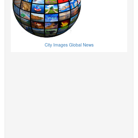
City Images Global News