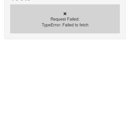
✖️
Request Failed:
TypeError: Failed to fetch