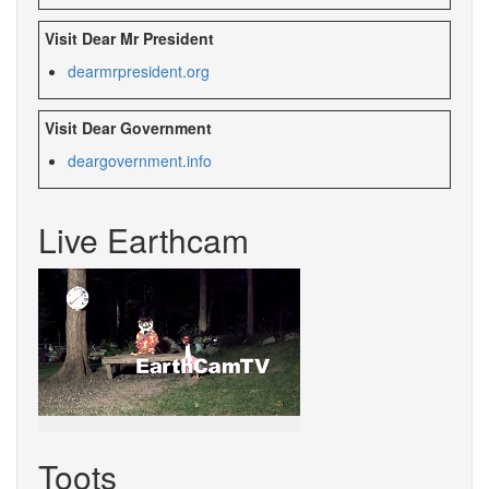
Visit Dear Mr President
dearmrpresident.org
Visit Dear Government
deargovernment.info
Live Earthcam
Toots