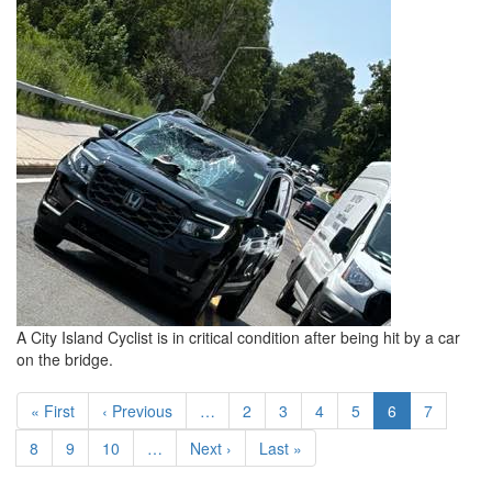
A City Island Cyclist is in critical condition after being hit by a car
on the bridge.
Pagination
First page
Previous page
Page
Page
Page
Page
Current page
Page
« First
‹ Previous
…
2
3
4
5
6
7
Page
Page
Page
Next page
Last page
8
9
10
…
Next ›
Last »