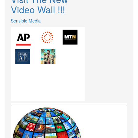
Video Wall !!!
Sensible Media