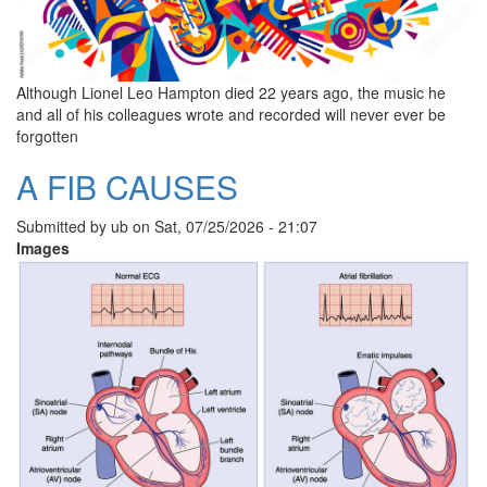
Although Lionel Leo Hampton died 22 years ago, the music he
and all of his colleagues wrote and recorded will never ever be
forgotten
A FIB CAUSES
Submitted by
ub
on
Sat, 07/25/2026 - 21:07
Images