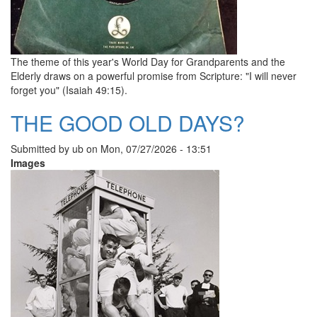
The theme of this year's World Day for Grandparents and the
Elderly draws on a powerful promise from Scripture: "I will never
forget you" (Isaiah 49:15).
THE GOOD OLD DAYS?
Submitted by
ub
on
Mon, 07/27/2026 - 13:51
Images