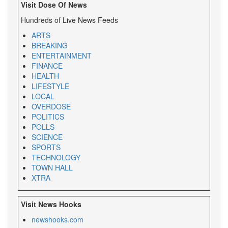
Visit Dose Of News
Hundreds of Live News Feeds
ARTS
BREAKING
ENTERTAINMENT
FINANCE
HEALTH
LIFESTYLE
LOCAL
OVERDOSE
POLITICS
POLLS
SCIENCE
SPORTS
TECHNOLOGY
TOWN HALL
XTRA
Visit News Hooks
newshooks.com