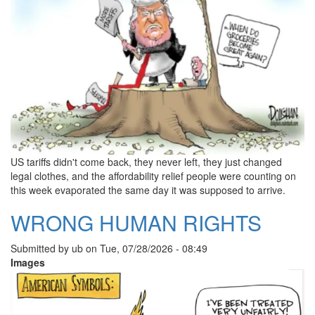
US tariffs didn't come back, they never left, they just changed
legal clothes, and the affordability relief people were counting on
this week evaporated the same day it was supposed to arrive.
WRONG HUMAN RIGHTS
Submitted by
ub
on
Tue, 07/28/2026 - 08:49
Images