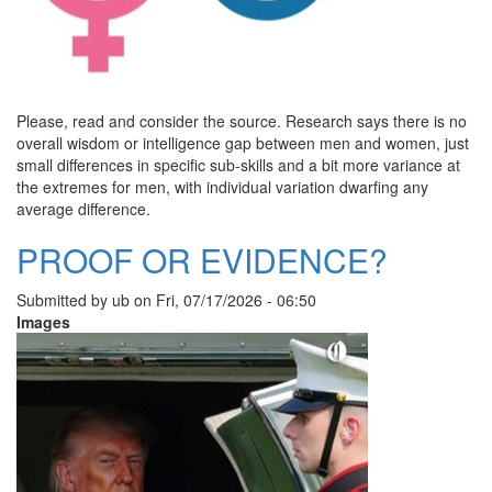
Please, read and consider the source. Research says there is no
overall wisdom or intelligence gap between men and women, just
small differences in specific sub-skills and a bit more variance at
the extremes for men, with individual variation dwarfing any
average difference.
PROOF OR EVIDENCE?
Submitted by
ub
on
Fri, 07/17/2026 - 06:50
Images