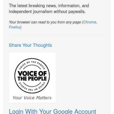
The latest breaking news, information, and
independent journalism without paywalls.
Your browser can read to you from any page (
Chrome
,
Firefox
)
Share Your Thoughts
Login With Your Google Account