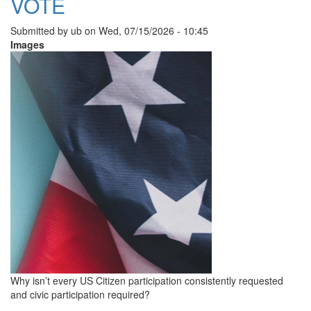
VOTE
Submitted by
ub
on
Wed, 07/15/2026 - 10:45
Images
Why isn’t every US Citizen participation consistently requested
and civic participation required?