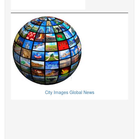
City Images Global News