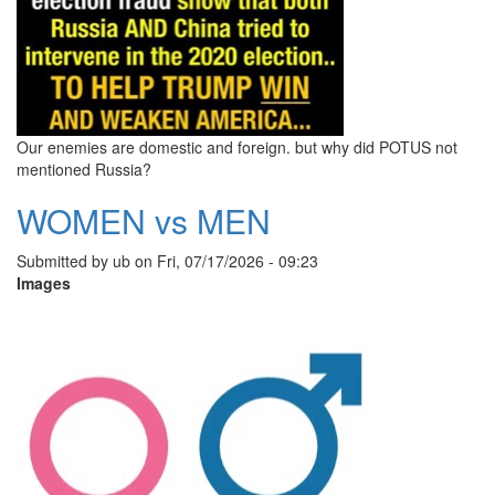
Our enemies are domestic and foreign. but why did POTUS not
mentioned Russia?
WOMEN vs MEN
Submitted by
ub
on
Fri, 07/17/2026 - 09:23
Images