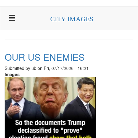
Skip to main content
CITY IMAGES
OUR US ENEMIES
Submitted by
ub
on
Fri, 07/17/2026 - 16:21
Images