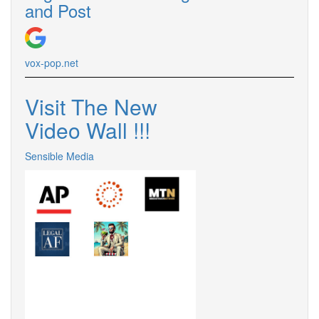
and Post
vox-pop.net
Visit The New
Video Wall !!!
Sensible Media