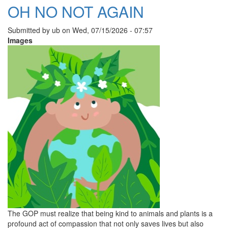
OH NO NOT AGAIN
Submitted by
ub
on
Wed, 07/15/2026 - 07:57
Images
The GOP must realize that being kind to animals and plants is a
profound act of compassion that not only saves lives but also