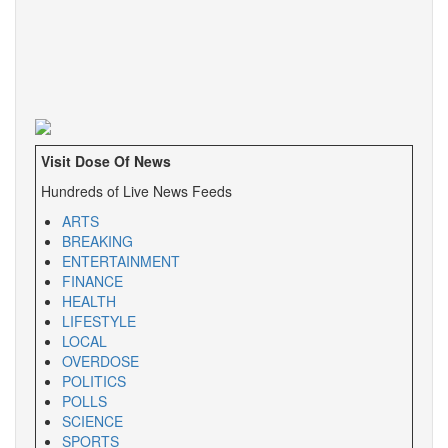
Visit Dose Of News
Hundreds of Live News Feeds
ARTS
BREAKING
ENTERTAINMENT
FINANCE
HEALTH
LIFESTYLE
LOCAL
OVERDOSE
POLITICS
POLLS
SCIENCE
SPORTS