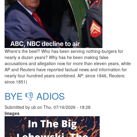
Where's the beef? Who has been serving nothing-burgers for
nearly a dozen years? Why has he been making false
accusations and allegation now for more than eleven years, while
AP and Reuters have reported factual news and information for
nearly four hundred years combined. AP: since 1846, Reuters:
since 1851)
BYE 👎 ADIOS
Submitted by
ub
on
Thu, 07/16/2026 - 18:28
Images