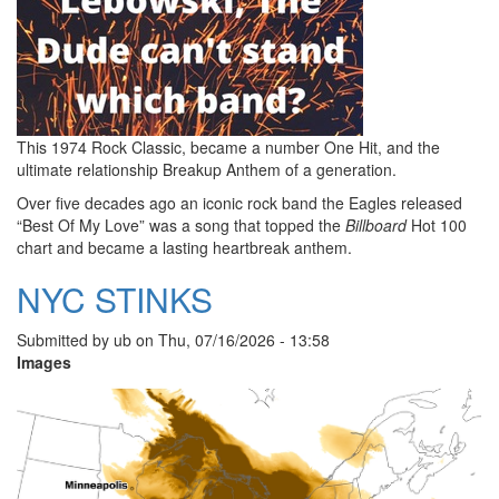
This 1974 Rock Classic, became a number One Hit, and the
ultimate relationship Breakup Anthem of a generation.
Over five decades ago an iconic rock band the Eagles released
“Best Of My Love” was a song that topped the
Billboard
Hot 100
chart and became a lasting heartbreak anthem.
NYC STINKS
Submitted by
ub
on
Thu, 07/16/2026 - 13:58
Images