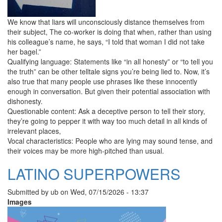
We know that liars will unconsciously distance themselves from
their subject, The co-worker is doing that when, rather than using
his colleague’s name, he says, “I told that woman I did not take
her bagel.”
Qualifying language: Statements like “in all honesty” or “to tell you
the truth” can be other telltale signs you’re being lied to. Now, it’s
also true that many people use phrases like these innocently
enough in conversation. But given their potential association with
dishonesty.
Questionable content: Ask a deceptive person to tell their story,
they’re going to pepper it with way too much detail in all kinds of
irrelevant places,
Vocal characteristics: People who are lying may sound tense, and
their voices may be more high-pitched than usual.
LATINO SUPERPOWERS
Submitted by
ub
on
Wed, 07/15/2026 - 13:37
Images