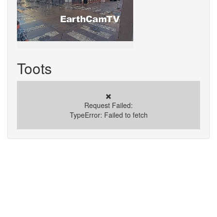
Toots
✖️
Request Failed:
TypeError: Failed to fetch