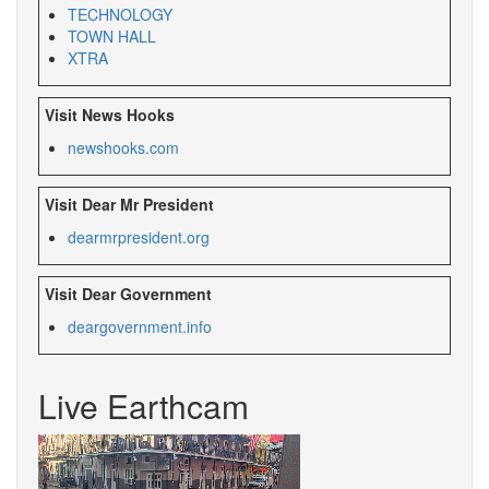
TECHNOLOGY
TOWN HALL
XTRA
Visit News Hooks
newshooks.com
Visit Dear Mr President
dearmrpresident.org
Visit Dear Government
deargovernment.info
Live Earthcam