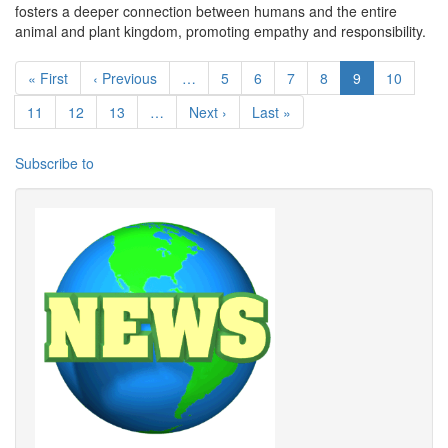
fosters a deeper connection between humans and the entire
animal and plant kingdom, promoting empathy and responsibility.
Pagination
First page
Previous page
Page
Page
Page
Page
Current page
Page
« First
‹ Previous
…
5
6
7
8
9
10
Page
Page
Page
Next page
Last page
11
12
13
…
Next ›
Last »
Subscribe to