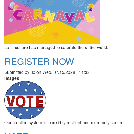
Latin culture has managed to saturate the entire world.
REGISTER NOW
Submitted by
ub
on
Wed, 07/15/2026 - 11:32
Images
Our election system is incredibly resilient and extremely secure