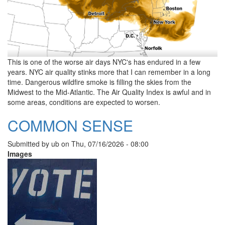
This is one of the worse air days NYC's has endured in a few
years. NYC air quality stinks more that I can remember in a long
time. Dangerous wildfire smoke is filling the skies from the
Midwest to the Mid-Atlantic. The Air Quality Index is awful and in
some areas, conditions are expected to worsen.
COMMON SENSE
Submitted by
ub
on
Thu, 07/16/2026 - 08:00
Images