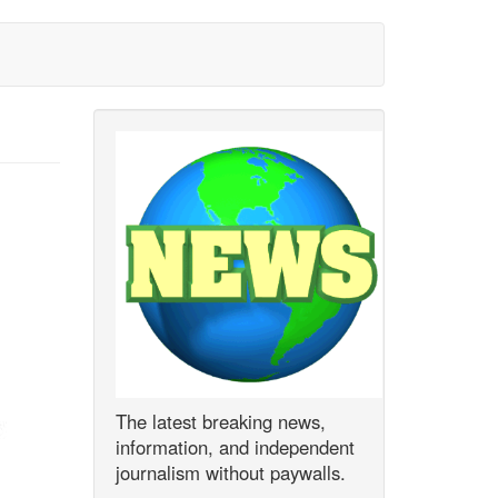
The latest breaking news,
information, and independent
journalism without paywalls.