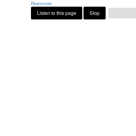
Resources
Listen to this page
Stop