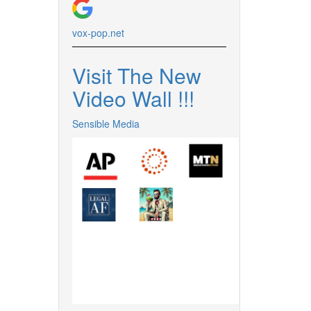
vox-pop.
net
Visit The New
Video Wall !
!
!
Sensible Media