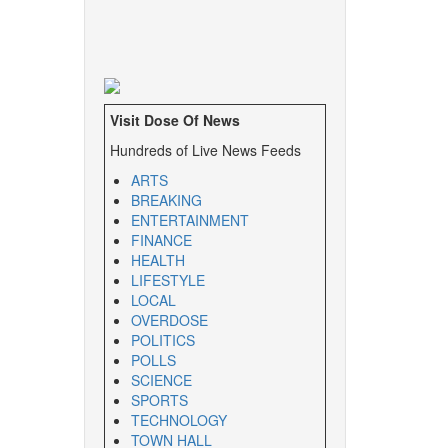
Visit Dose Of News
Hundreds of Live News Feeds
ARTS
BREAKING
ENTERTAINMENT
FINANCE
HEALTH
LIFESTYLE
LOCAL
OVERDOSE
POLITICS
POLLS
SCIENCE
SPORTS
TECHNOLOGY
TOWN HALL