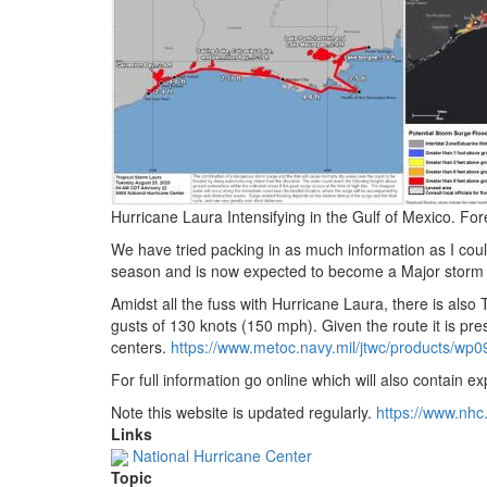
Hurricane Laura Intensifying in the Gulf of Mexico.
Fore
We have tried packing in as much information as I cou
season and is now expected to become a Major storm (t
Amidst all the fuss with Hurricane Laura, there is al
gusts of 130 knots (150 mph).
Given the route it is prese
centers.
https://www.
metoc.
navy.
mil/jtwc/products/wp
For full information go online which will also contain 
Note this website is updated regularly.
https://www.
nhc
Links
National Hurricane Center
Topic