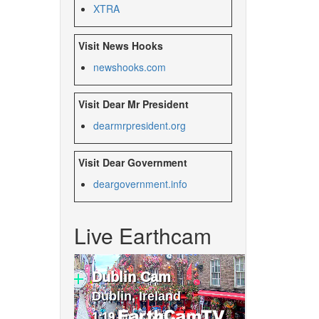
XTRA
Visit News Hooks
newshooks.com
Visit Dear Mr President
dearmrpresident.org
Visit Dear Government
deargovernment.
info
Live Earthcam