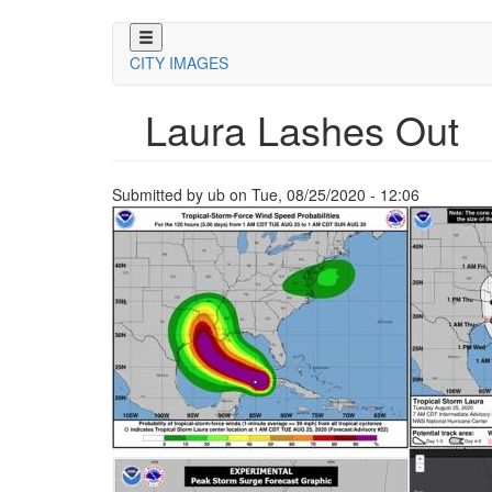
Skip
to
CITY IMAGES
main
content
Laura Lashes Out
Submitted by
ub
on
Tue, 08/25/2020 - 12:06