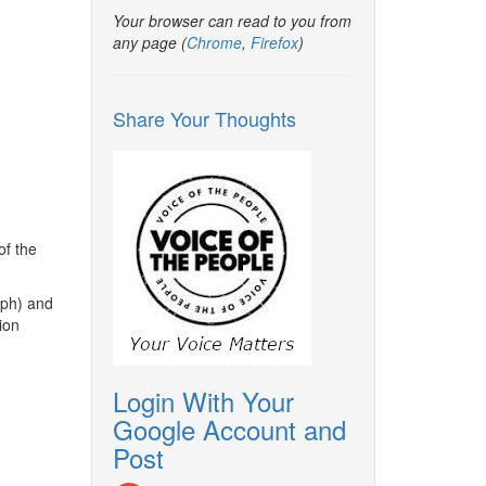
Your browser can read to you from
any page (
Chrome
,
Firefox
)
Share Your Thoughts
of the
mph) and
tion
Login With Your
Google Account and
Post