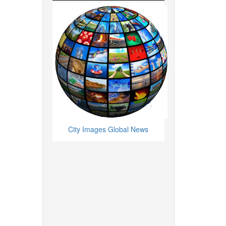
City Images Global News