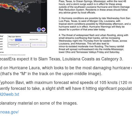
castEra expect it to Slam Texas, Louisiana Coasts as Category 3.
ld on Hurricane Laura, which looks to be the most damaging hurricane 
hat's the "M" in the track on the upper-middle image).
so Typhoon Bavi, with maximum forecast wind speeds of 105 knots (120 
ntly forecast to take, a slight shift will have it hitting significant popula
0920web.
txt
explanatory material on some of the images.
.
noaa.
gov/