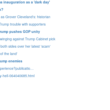
s inauguration as a 'dark day'
ok?
as Grover Cleveland's: historian
s Trump trouble with supporters
s Trump pushes GOP unity
swinging against Trump Cabinet pick
both sides over her latest 'scam'
of the land'
Trump enemies
xperience?
publicatio…
y-hell-064040685.
html