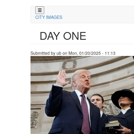
Skip
to
CITY IMAGES
main
content
DAY ONE
Submitted by
ub
on
Mon, 01/20/2025 - 11:13