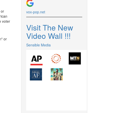
 or
vox-pop.
net
rican
e voter
Visit The New
Video Wall !
!
!
n" or
Sensible Media