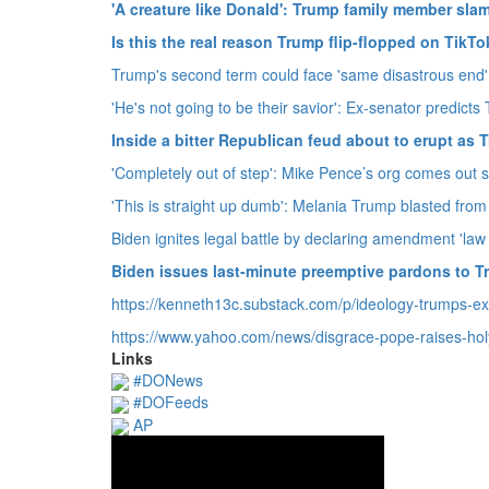
'A creature like Donald': Trump family member slam
Is this the real reason Trump flip-flopped on TikT
Trump's second term could face 'same disastrous end' 
'He's not going to be their savior': Ex-senator predict
Inside a bitter Republican feud about to erupt a
'Completely out of step': Mike Pence’s org comes out 
'This is straight up dumb': Melania Trump blasted from 
Biden ignites legal battle by declaring amendment 'law 
Biden issues last-minute preemptive pardons to 
https://kenneth13c.
substack.
com/p/ideology-trumps-e
https://www.
yahoo.
com/news/disgrace-pope-raises-hol
Links
#DONews
#DOFeeds
AP