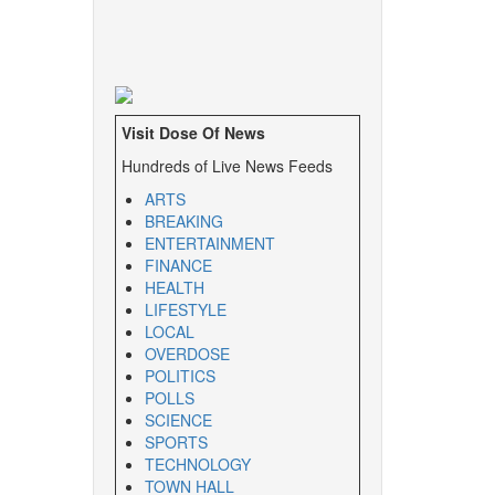
Visit Dose Of News
Hundreds of Live News Feeds
ARTS
BREAKING
ENTERTAINMENT
FINANCE
HEALTH
LIFESTYLE
LOCAL
OVERDOSE
POLITICS
POLLS
SCIENCE
SPORTS
TECHNOLOGY
TOWN HALL