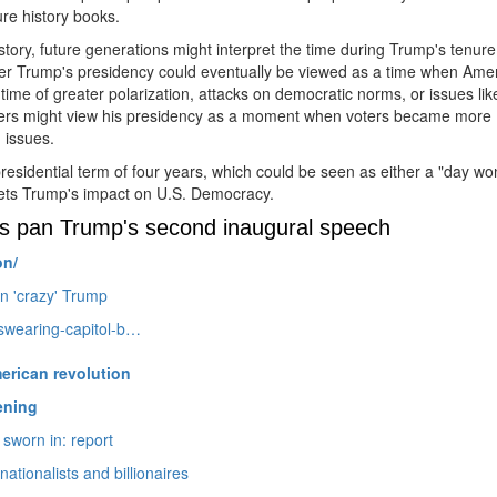
ure history books.
istory, future generations might interpret the time during Trump's tenure
r Trump's presidency could eventually be viewed as a time when Ame
ime of greater polarization, attacks on democratic norms, or issues lik
rs might view his presidency as a moment when voters became more
 issues.
presidential term of four years, which could be seen as either a "day wo
rets Trump's impact on U.
S.
Democracy.
tics pan Trump's second inaugural speech
on/
in 'crazy' Trump
-swearing-capitol-b…
erican revolution
ening
sworn in: report
ationalists and billionaires