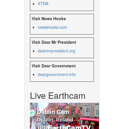
XTRA
Visit News Hooks
newshooks.com
Visit Dear Mr President
dearmrpresident.org
Visit Dear Government
deargovernment.
info
Live Earthcam