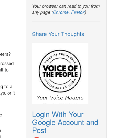
Your browser can read to you from
any page (
Chrome
,
Firefox
)
Share Your Thoughts
oters?
crossed
ll to
g to a
s, or it
Login With Your
he
Google Account and
Post
n
n