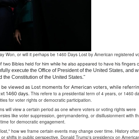
Day Won, or will it perhaps be 1460 Days Lost by American registered v
f two Bibles held for him while he also appeared to have his fingers 
thfully execute the Office of President of the United States, and wi
d the Constitution of the United States."
 be viewed as Lost moments for American voters, while referrin
This refere to a presidential term of 4 years, or 1460 day
next 1460 days.
ies for voter rights or democratic participation.
ns will view a certain period as one where voters or voting rights were
rsies like voter suppression, gerrymandering, or disillusionment with t
t” time for democratic engagement.
 lost," how we frame certain events may change over time.
History ofte
r shifts in public perspective.
Donald Trump's presidency on America