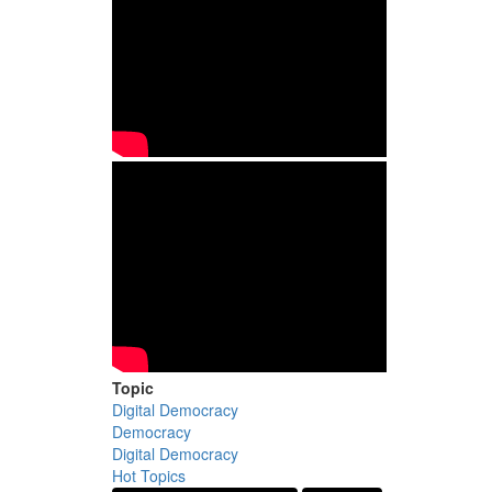
Topic
Digital Democracy
Democracy
Digital Democracy
Hot Topics