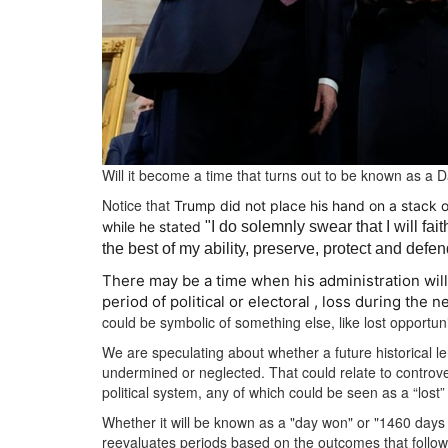
Will it become a time that turns out to be known as a 
Notice that
Trump did not place his hand on a stack o
while he stated
"I do solemnly swear that I will fai
the best of my ability, preserve, protect and defen
There may be a time when his administration will
period of political or electoral , loss during the 
could be symbolic of something else, like lost opportunit
We are speculating about whether a future historical le
undermined or neglected.
That could relate to controve
political system, any of which could be seen as a “los
Whether it will be known as a "day won" or "1460 days
reevaluates periods based on the outcomes that follow o