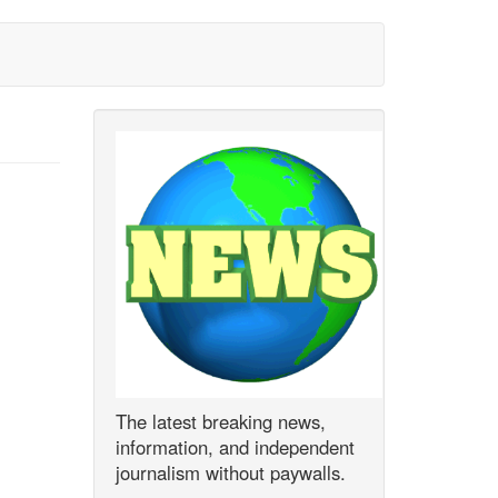
The latest breaking news,
information, and independent
journalism without paywalls.