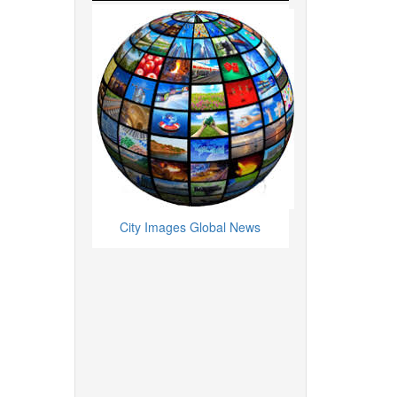
City Images Global News