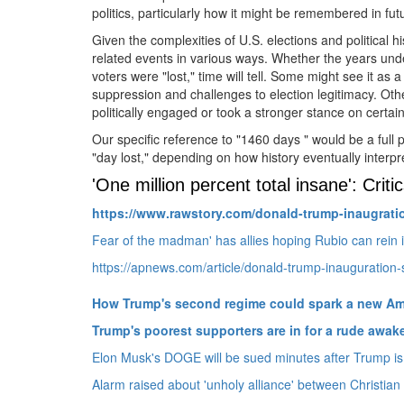
politics, particularly how it might be remembered in fut
Given the complexities of U.
S.
elections and political h
related events in various ways.
Whether the years unde
voters were "lost," time will tell.
Some might see it as a t
suppression and challenges to election legitimacy.
Othe
politically engaged or took a stronger stance on certain
Our specific reference to "1460 days " would be a full 
"day lost," depending on how history eventually interp
'One million percent total insane': Cri
https://www.
rawstory.
com/donald-trump-inaugrati
Fear of the madman' has allies hoping Rubio can rein 
https://apnews.com/article/donald-trump-inauguration
How Trump's second regime could spark a new Am
Trump's poorest supporters are in for a rude awak
Elon Musk's DOGE will be sued minutes after Trump is 
Alarm raised about 'unholy alliance' between Christian n