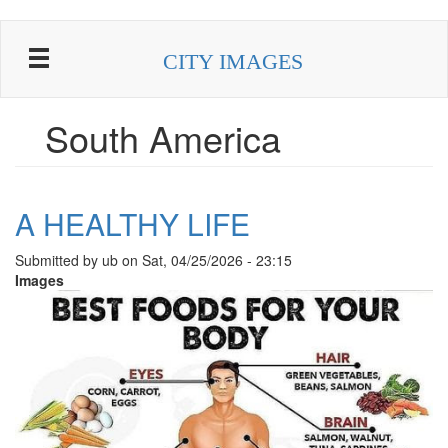
Skip
to
CITY IMAGES
main
content
South America
A HEALTHY LIFE
Submitted by
ub
on
Sat, 04/25/2026 - 23:15
Images