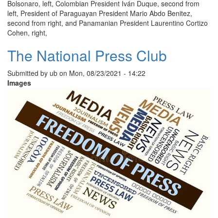
Bolsonaro, left, Colombian President Iván Duque, second from
left, President of Paraguayan President Mario Abdo Benitez,
second from right, and Panamanian President Laurentino Cortizo
Cohen, right,
The National Press Club
Submitted by
ub
on
Mon, 08/23/2021 - 14:22
Images