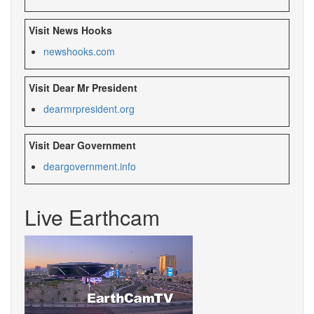
Visit News Hooks
newshooks.com
Visit Dear Mr President
dearmrpresident.org
Visit Dear Government
deargovernment.info
Live Earthcam