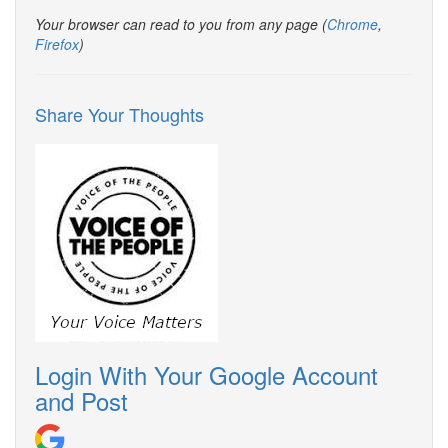
Your browser can read to you from any page (
Chrome
,
Firefox
)
Share Your Thoughts
Login With Your Google Account
and Post