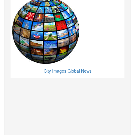
City Images Global News