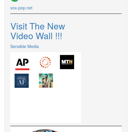
vox-pop.net
Visit The New
Video Wall !!!
Sensible Media