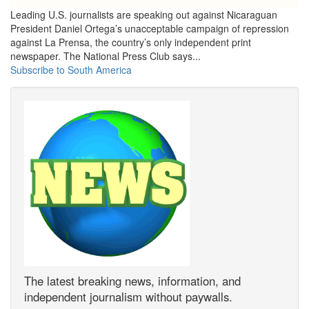
Leading U.S. journalists are speaking out against Nicaraguan
President Daniel Ortega’s unacceptable campaign of repression
against La Prensa, the country’s only independent print
newspaper. The National Press Club says...
Subscribe to South America
The latest breaking news, information, and
independent journalism without paywalls.