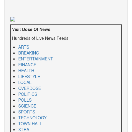
Visit Dose Of News
Hundreds of Live News Feeds
ARTS
BREAKING
ENTERTAINMENT
FINANCE
HEALTH
LIFESTYLE
LOCAL
OVERDOSE
POLITICS
POLLS
SCIENCE
SPORTS
TECHNOLOGY
TOWN HALL
XTRA