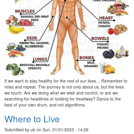
If we want to stay healthy for the rest of our lives… Remember to
relax and repeat. The journey is not only about us, but the lives
we touch. Are we doing what we wish and control, or are we
searching for headlines or looking for headway? Dance to the
best of your own drum, and not algorithms.
Where to Live
Submitted by
ub
on
Sun, 01/01/2023 - 14:26