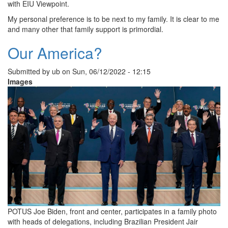
with EIU Viewpoint.
My personal preference is to be next to my family. It is clear to me
and many other that family support is primordial.
Our America?
Submitted by
ub
on
Sun, 06/12/2022 - 12:15
Images
POTUS Joe Biden, front and center, participates in a family photo
with heads of delegations, including Brazilian President Jair