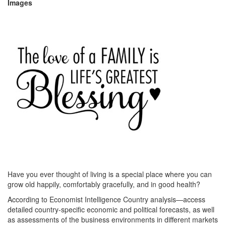
Images
Have you ever thought of living is a special place where you can
grow old happily, comfortably gracefully, and in good health?
According to Economist Intelligence Country analysis—access
detailed country-specific economic and political forecasts, as well
as assessments of the business environments in different markets