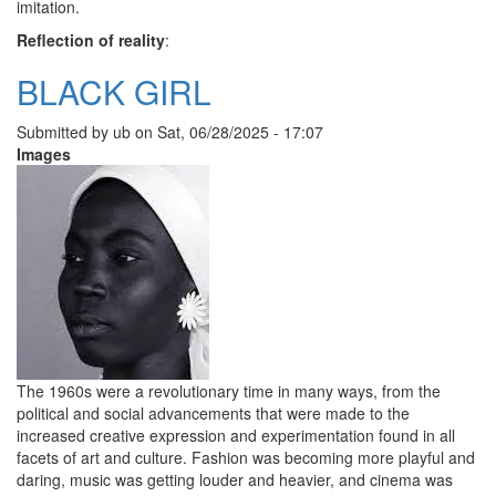
imitation.
Reflection of reality
:
BLACK GIRL
Submitted by
ub
on
Sat, 06/28/2025 - 17:07
Images
The 1960s were a revolutionary time in many ways, from the
political and social advancements that were made to the
increased creative expression and experimentation found in all
facets of art and culture. Fashion was becoming more playful and
daring, music was getting louder and heavier, and cinema was