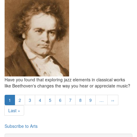
Have you found that exploring jazz elements in classical works
like Beethoven's changes the way you hear or appreciate music?
Pagination
Current
1
Page
2
Page
3
Page
4
Page
5
Page
6
Page
7
Page
8
Page
9
…
Next
››
page
page
Last
Last »
page
Subscribe to Arts