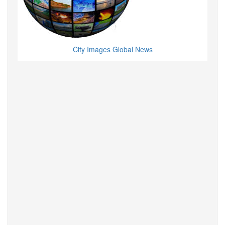
City Images Global News