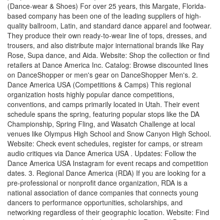
(Dance-wear & Shoes) For over 25 years, this Margate, Florida-
based company has been one of the leading suppliers of high-
quality ballroom, Latin, and standard dance apparel and footwear.
They produce their own ready-to-wear line of tops, dresses, and
trousers, and also distribute major international brands like Ray
Rose, Supa dance, and Aida. Website: Shop the collection or find
retailers at Dance America Inc. Catalog: Browse discounted lines
on DanceShopper or men's gear on DanceShopper Men's. 2.
Dance America USA (Competitions & Camps) This regional
organization hosts highly popular dance competitions,
conventions, and camps primarily located in Utah. Their event
schedule spans the spring, featuring popular stops like the DA
Championship, Spring Fling, and Wasatch Challenge at local
venues like Olympus High School and Snow Canyon High School.
Website: Check event schedules, register for camps, or stream
audio critiques via Dance America USA . Updates: Follow the
Dance America USA Instagram for event recaps and competition
dates. 3. Regional Dance America (RDA) If you are looking for a
pre-professional or nonprofit dance organization, RDA is a
national association of dance companies that connects young
dancers to performance opportunities, scholarships, and
networking regardless of their geographic location. Website: Find