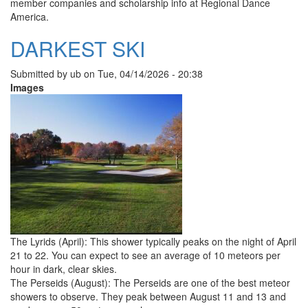
member companies and scholarship info at Regional Dance
America.
DARKEST SKI
Submitted by
ub
on
Tue, 04/14/2026 - 20:38
Images
The Lyrids (April): This shower typically peaks on the night of April
21 to 22. You can expect to see an average of 10 meteors per
hour in dark, clear skies.
The Perseids (August): The Perseids are one of the best meteor
showers to observe. They peak between August 11 and 13 and