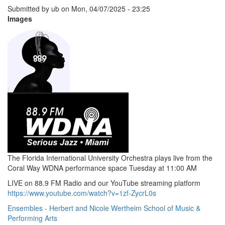
Submitted by
ub
on
Mon, 04/07/2025 - 23:25
Images
The Florida International University Orchestra plays live from the
Coral Way WDNA performance space Tuesday at 11:00 AM
LIVE on 88.9 FM Radio and our YouTube streaming platform
https://www.youtube.com/watch?v=1zf-ZycrL0s
Ensembles - Herbert and Nicole Wertheim School of Music &
Performing Arts