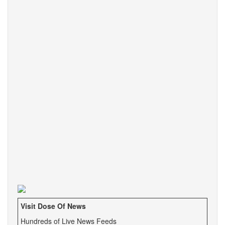
Visit Dose Of News
Hundreds of Live News Feeds