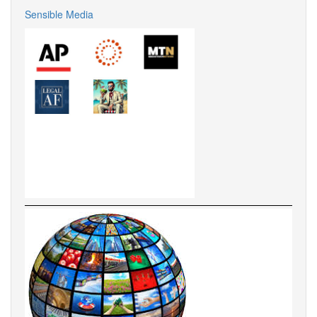
Sensible Media