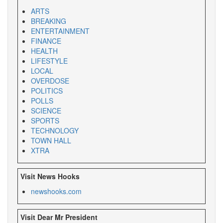
ARTS
BREAKING
ENTERTAINMENT
FINANCE
HEALTH
LIFESTYLE
LOCAL
OVERDOSE
POLITICS
POLLS
SCIENCE
SPORTS
TECHNOLOGY
TOWN HALL
XTRA
Visit News Hooks
newshooks.com
Visit Dear Mr President