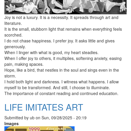
Joy is not a luxury. It is a necessity. It spreads through art and
literature.
It is the small, stubborn light that remains when everything feels
scorched.
I do not chase happiness. I prefer joy. It asks little and gives
generously.
When I linger with what is good, my heart steadies.
When I offer joy to others, it multiplies, softening anxiety, easing
pain, making spaces.
Hope, like a bird, that nestles in the soul and sings even in the
storm.
I hold both light and darkness. I witness what happens. I allow
myself to be transformed. And still, I choose to illuminate.
The importance of constant reading and continued education.
LIFE IMITATES ART
Submitted by
ub
on
Sun, 09/28/2025 - 20:19
Images