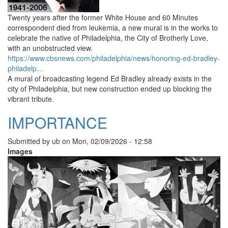
Twenty years after the former White House and 60 Minutes
correspondent died from leukemia, a new mural is in the works to
celebrate the native of Philadelphia, the City of Brotherly Love,
with an unobstructed view.
https://www.cbsnews.com/philadelphia/news/honoring-ed-bradley-
philadelp…
A mural of broadcasting legend Ed Bradley already exists in the
city of Philadelphia, but new construction ended up blocking the
vibrant tribute.
IMPORTANCE
Submitted by
ub
on
Mon, 02/09/2026 - 12:58
Images