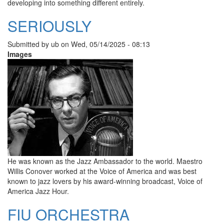
developing into something different entirely.
SERIOUSLY
Submitted by
ub
on
Wed, 05/14/2025 - 08:13
Images
He was known as the Jazz Ambassador to the world. Maestro
Willis Conover worked at the Voice of America and was best
known to jazz lovers by his award-winning broadcast, Voice of
America Jazz Hour.
FIU ORCHESTRA