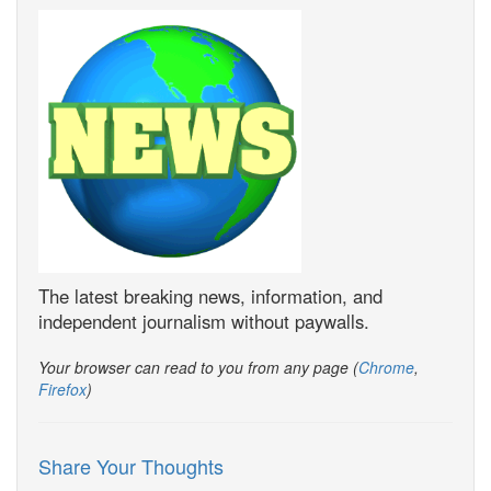
The latest breaking news, information, and
independent journalism without paywalls.
Your browser can read to you from any page (
Chrome
,
Firefox
)
Share Your Thoughts