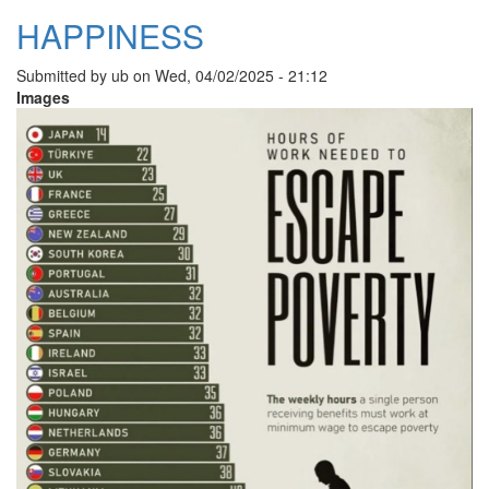
HAPPINESS
Submitted by
ub
on
Wed, 04/02/2025 - 21:12
Images