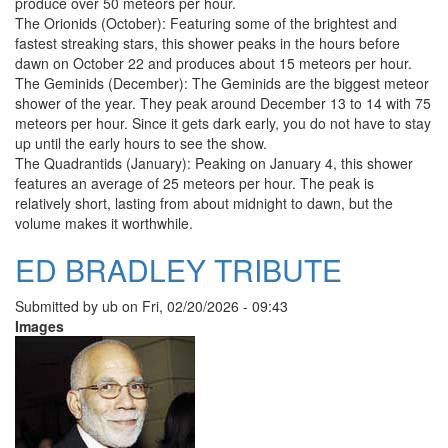
produce over 50 meteors per hour.
The Orionids (October): Featuring some of the brightest and
fastest streaking stars, this shower peaks in the hours before
dawn on October 22 and produces about 15 meteors per hour.
The Geminids (December): The Geminids are the biggest meteor
shower of the year. They peak around December 13 to 14 with 75
meteors per hour. Since it gets dark early, you do not have to stay
up until the early hours to see the show.
The Quadrantids (January): Peaking on January 4, this shower
features an average of 25 meteors per hour. The peak is
relatively short, lasting from about midnight to dawn, but the
volume makes it worthwhile.
ED BRADLEY TRIBUTE
Submitted by
ub
on
Fri, 02/20/2026 - 09:43
Images