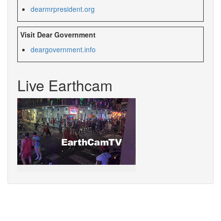
dearmrpresident.org
Visit Dear Government
deargovernment.info
Live Earthcam