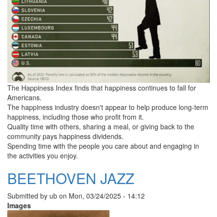
The Happiness Index finds that happiness continues to fall for
Americans.
The happiness industry doesn't appear to help produce long-term
happiness, including those who profit from it.
Quality time with others, sharing a meal, or giving back to the
community pays happiness dividends.
Spending time with the people you care about and engaging in
the activities you enjoy.
BEETHOVEN JAZZ
Submitted by
ub
on
Mon, 03/24/2025 - 14:12
Images