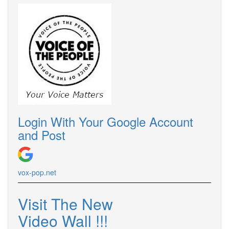
Login With Your Google Account
and Post
vox-pop.net
Visit The New
Video Wall !!!