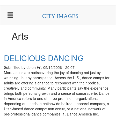
Skip
to
CITY IMAGES
main
content
Arts
DELICIOUS DANCING
Submitted by
ub
on
Fri, 05/15/2026 - 20:07
More adults are rediscovering the joy of dancing not just by
watching , but by participating. Across the U.S., dance camps for
adults are offering a chance to reconnect with their bodies,
creatively and community. Many participants say the experience
brings both personal growth and a sense of camaraderie. Dance
in America refers to one of three prominent organizations
depending on needs: a nationwide ballroom apparel company, a
Utah-based dance competition circuit, or a national network of
pre-professional dance companies. 1. Dance America Inc.