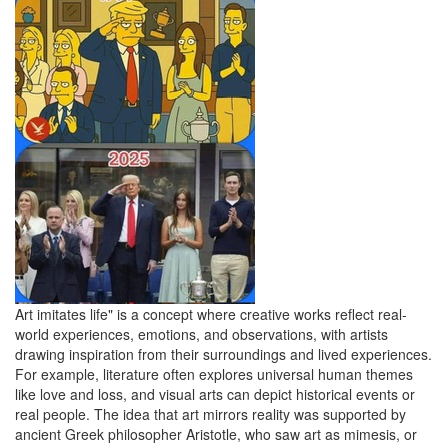
Art imitates life" is a concept where creative works reflect real-
world experiences, emotions, and observations, with artists
drawing inspiration from their surroundings and lived experiences.
For example, literature often explores universal human themes
like love and loss, and visual arts can depict historical events or
real people. The idea that art mirrors reality was supported by
ancient Greek philosopher Aristotle, who saw art as mimesis, or