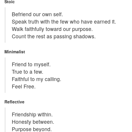
Stoic
Befriend our own self.
Speak truth with the few who have earned it.
Walk faithfully toward our purpose.
Count the rest as passing shadows.
Minimalist
Friend to myself.
True to a few.
Faithful to my calling.
Feel Free.
Reflective
Friendship within.
Honesty between.
Purpose beyond.