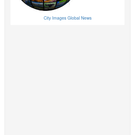
City Images Global News