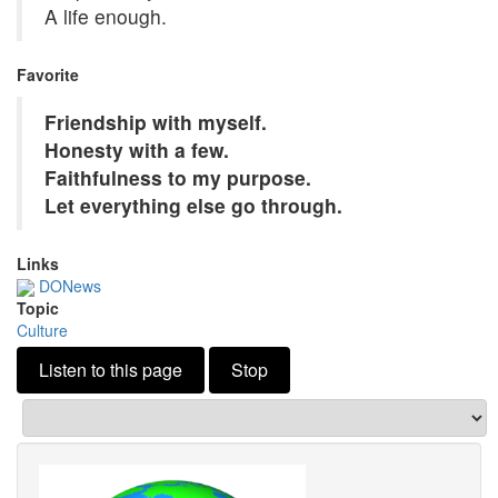
A life enough.
Favorite
Friendship with myself.
Honesty with a few.
Faithfulness to my purpose.
Let everything else go through.
Links
DONews
Topic
Culture
Listen to this page
Stop