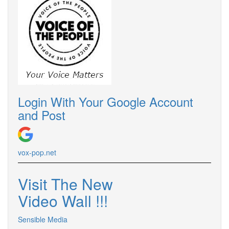
Login With Your Google Account
and Post
vox-pop.
net
Visit The New
Video Wall !
!
!
Sensible Media