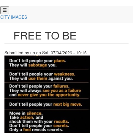
Skip
to
CITY IMAGES
main
content
FREE TO BE
Submitted by
ub
on
Sat, 07/04/2026 - 10:16