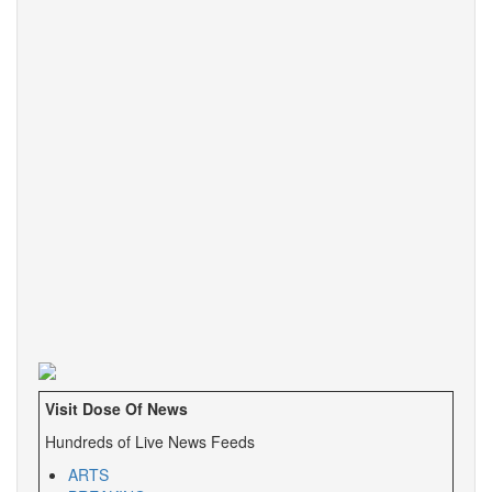
Visit Dose Of News
Hundreds of Live News Feeds
ARTS