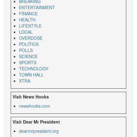
BREAKING
ENTERTAINMENT
FINANCE
HEALTH
LIFESTYLE
LOCAL
OVERDOSE
POLITICS
POLLS
SCIENCE
SPORTS
TECHNOLOGY
TOWN HALL
XTRA
Visit News Hooks
newshooks.com
Visit Dear Mr President
dearmrpresident.org