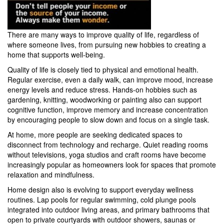
There are many ways to improve quality of life, regardless of
where someone lives, from pursuing new hobbies to creating a
home that supports well-being.
Quality of life is closely tied to physical and emotional health.
Regular exercise, even a daily walk, can improve mood, increase
energy levels and reduce stress.
Hands-on hobbies such as
gardening, knitting, woodworking or painting also can support
cognitive function, improve memory and increase concentration
by encouraging people to slow down and focus on a single task.
At home, more people are seeking dedicated spaces to
disconnect from technology and recharge.
Quiet reading rooms
without televisions, yoga studios and craft rooms have become
increasingly popular as homeowners look for spaces that promote
relaxation and mindfulness.
Home design also is evolving to support everyday wellness
routines.
Lap pools for regular swimming, cold plunge pools
integrated into outdoor living areas, and primary bathrooms that
open to private courtyards with outdoor showers, saunas or