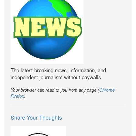
The latest breaking news, information, and
independent journalism without paywalls.
Your browser can read to you from any page (
Chrome
,
Firefox
)
Share Your Thoughts