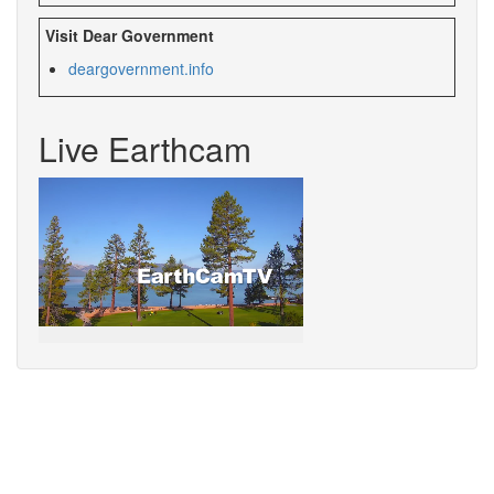
Visit Dear Government
deargovernment.
info
Live Earthcam
Sorry,
your
browser
does
not