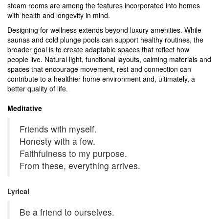
steam rooms are among the features incorporated into homes
with health and longevity in mind.
Designing for wellness extends beyond luxury amenities.
While
saunas and cold plunge pools can support healthy routines, the
broader goal is to create adaptable spaces that reflect how
people live.
Natural light, functional layouts, calming materials and
spaces that encourage movement, rest and connection can
contribute to a healthier home environment and, ultimately, a
better quality of life.
Meditative
Friends with myself.
Honesty with a few.
Faithfulness to my purpose.
From these, everything arrives.
Lyrical
Be a friend to ourselves.