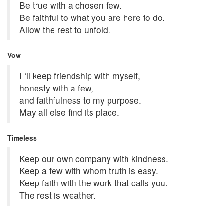
Be true with a chosen few.
Be faithful to what you are here to do.
Allow the rest to unfold.
Vow
I ‘ll keep friendship with myself,
honesty with a few,
and faithfulness to my purpose.
May all else find its place.
Timeless
Keep our own company with kindness.
Keep a few with whom truth is easy.
Keep faith with the work that calls you.
The rest is weather.