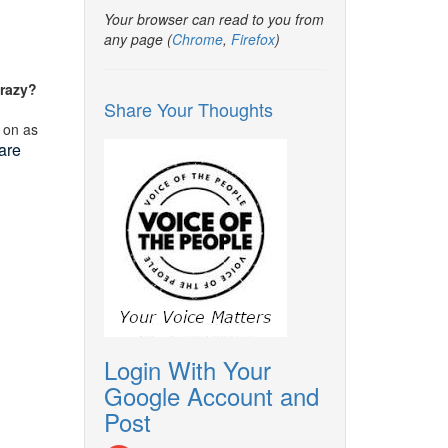
Your browser can read to you from
any page (
Chrome
,
Firefox
)
crazy?
Share Your Thoughts
 on as
are
Login With Your
Google Account and
Post