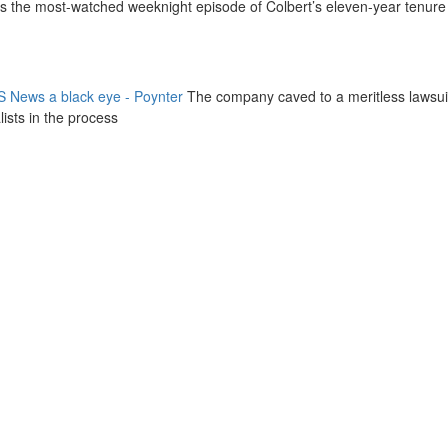
as the most-watched weeknight episode of Colbert’s eleven-year tenure
 News a black eye - Poynter
The company caved to a meritless lawsui
ists in the process