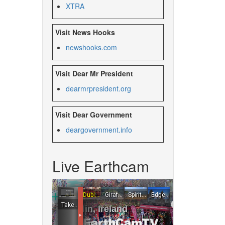
XTRA
Visit News Hooks
newshooks.com
Visit Dear Mr President
dearmrpresident.org
Visit Dear Government
deargovernment.
info
Live Earthcam