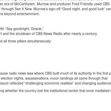
er era of
McCarthyism
.
Murrow and producer
Fred Friendly
used CBS
ir through
See It Now
.
Murrow’s sign-off “Good night, and good luck” car
ions beyond entertainment.
th “Say goodnight, Gracie,”
rt
and the shutdown of
CBS News Radio
after nearly a century.
all three pillars simultaneously:
se radio news was where CBS built much of its authority in the first p
lection nights, assassinations, moon landings all came through that
sure reflected “challenging economic realities” and changing audience
ing whether the country lost the institutional center that once mediated r