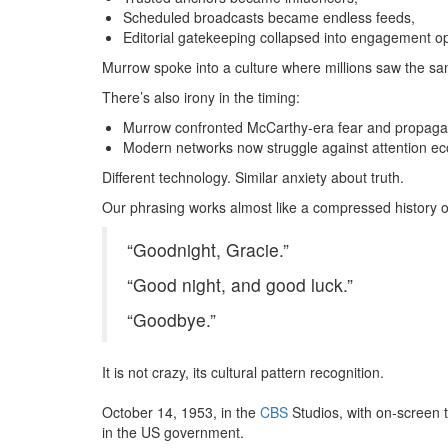
Scheduled broadcasts became endless feeds,
Editorial gatekeeping collapsed into engagement op
Murrow spoke into a culture where millions saw the sa
There’s also irony in the timing:
Murrow confronted McCarthy-era fear and propagan
Modern networks now struggle against attention ec
Different technology.
Similar anxiety about truth.
Our phrasing works almost like a compressed history of
“Goodnight, Gracie.”
“Good night, and good luck.”
“Goodbye.”
It is not crazy, its cultural pattern recognition.
October 14, 1953, in the
CBS
Studios, with on-screen 
in the US government.