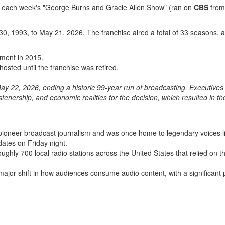
 each week's "George Burns and Gracie Allen Show" (ran on
CBS
from
30, 1993, to May 21, 2026. The franchise aired a total of 33 seasons,
ement in 2015.
osted until the franchise was retired.
ay 22, 2026, ending a historic 99-year run of broadcasting.
Executives 
listenership, and economic realities for the decision, which resulted in th
ioneer broadcast journalism and was once home to legendary voices l
dates on Friday night.
ghly 700 local radio stations across the United States that relied on t
major shift in how audiences consume audio content, with a significant 