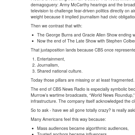
demagoguery:
Army McCarthy hearings
and the broad
television to challenge fear-driven politics directly on a
weight because it implied journalism had civic obligat
Then we contrast that with:
The George Burns and Gracie Allen Show
ending wi
Now the end of
The Late Show with Stephen Colbe
That juxtaposition lands because CBS once represented 
Entertainment,
Journalism,
Shared national culture.
Today those pillars are missing or at least fragmented.
The end of CBS News Radio is especially symbolic becau
Murrow’s wartime broadcasts, “World News Roundup,” e
infrastructure.
The company itself acknowledged the clo
So to ask - have we all gone totally crazy?
is really ask
Many Americans feel this way because:
Mass audiences became algorithmic audiences,
Trusted anchors became influencers,