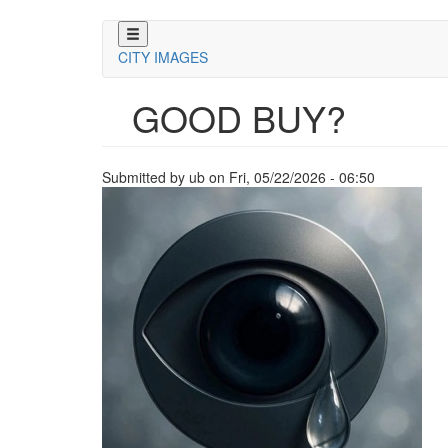
Skip
to
CITY IMAGES
main
content
GOOD BUY?
Submitted by
ub
on
Fri, 05/22/2026 - 06:50