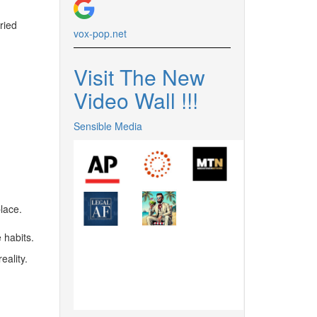
ried
vox-pop.
net
Visit The New
Video Wall !
!
!
Sensible Media
lace.
 habits.
eality.