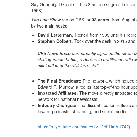
Say Goodnight Gracie .
.
.
this 3 minute segment closed
1958).
The Late Show
ran on CBS for
33 years
, from August 
by two main hosts:
David Letterman:
Hosted from 1993 until his retir
Stephen Colbert:
Took over the desk in 2015 and h
CBS News Radio permanently signs off the air on
M
shifting media habits, a decline in traditional radio 
elimination of the division's staff.
The Final Broadcast:
The network, which helped p
Edward R.
Murrow, aired its last top-of-the-hour up
Impacted Affiliates:
The move directly impacted rou
network for national newscasts.
Industry Changes:
The discontinuation reflects a 
toward podcasts, streaming, and social media.
https://m.
youtube.
com/watch?
v=i3dFRmVH7AQ