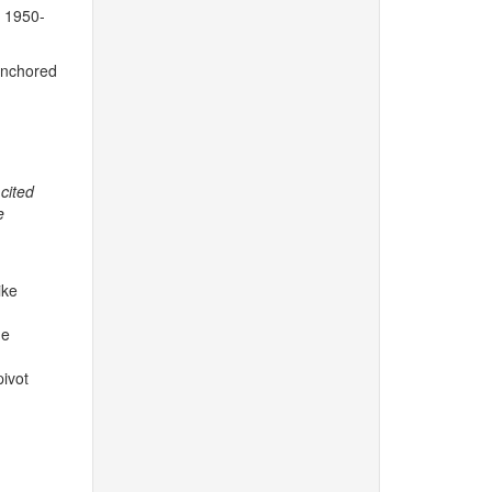
 1950-
 anchored
cited
e
ike
he
pivot