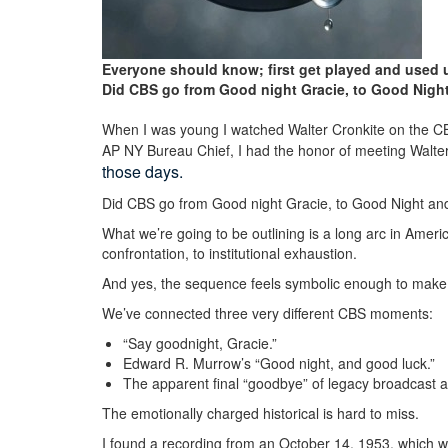
Everyone should know; first get played and used u
Did CBS go from Good night Gracie, to Good Night 
When I was young I watched Walter Cronkite on the 
AP NY Bureau Chief, I had the honor of meeting Walt
those days.
Did CBS go from Good night Gracie, to Good Night and 
What we’re going to be outlining is a long arc in Amer
confrontation, to institutional exhaustion.
And yes, the sequence feels symbolic enough to make
We’ve connected three very different CBS moments:
“Say goodnight, Gracie.”
Edward R.
Murrow’s “Good night, and good luck.
”
The apparent final “goodbye” of legacy broadcast aut
The emotionally charged historical is hard to miss.
I found a recording from an October 14, 1953, which wa