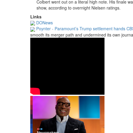
Colbert went out on a literal high note.
His finale w
show, according to overnight Nielsen ratings.
Links
DONews
Poynter - Paramount’s Trump settlement hands CBS
smooth its merger path and undermined its own journal