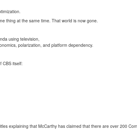
timization.
me thing at the same time.
That world is now gone.
da using television,
onomics, polarization, and platform dependency.
 CBS itself:
titles explaining that McCarthy has claimed that there are over 200 Co