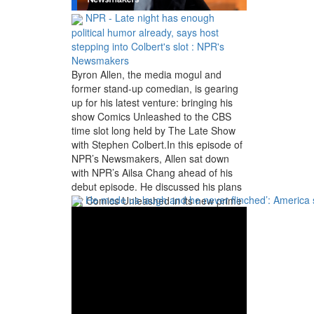
NPR - Late night has enough
political humor already, says host
stepping into Colbert's slot : NPR's
Newsmakers
Byron Allen, the media mogul and
former stand-up comedian, is gearing
up for his latest venture: bringing his
show Comics Unleashed to the CBS
time slot long held by The Late Show
with Stephen Colbert.In this episode of
NPR’s Newsmakers, Allen sat down
with NPR’s Ailsa Chang ahead of his
debut episode. He discussed his plans
He made us laugh and he never flinched’: America
for Comics Unleashed in its new prime
late night slot, why he thinks there’s still
more than enough political comedy
after the cancellation of Colbert, and
why it’s important for Black Americans
to own and produce media.NPR`s
Newsmakers is where you`ll find NPR`s
biggest interviews. We post new
episodes as soon as they`re available -