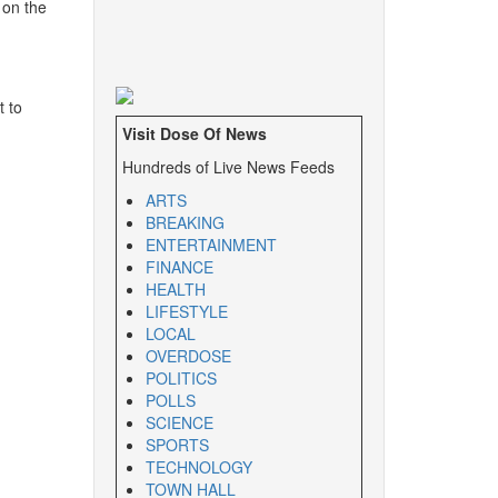
 on the
t to
Visit Dose Of News
Hundreds of Live News Feeds
ARTS
BREAKING
ENTERTAINMENT
FINANCE
HEALTH
LIFESTYLE
LOCAL
OVERDOSE
POLITICS
POLLS
SCIENCE
SPORTS
TECHNOLOGY
TOWN HALL