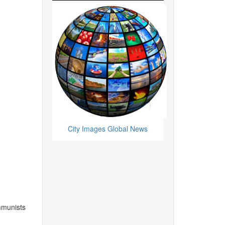
City Images Global News
mmunists