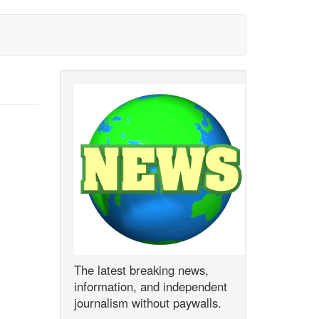
The latest breaking news,
information, and independent
journalism without paywalls.