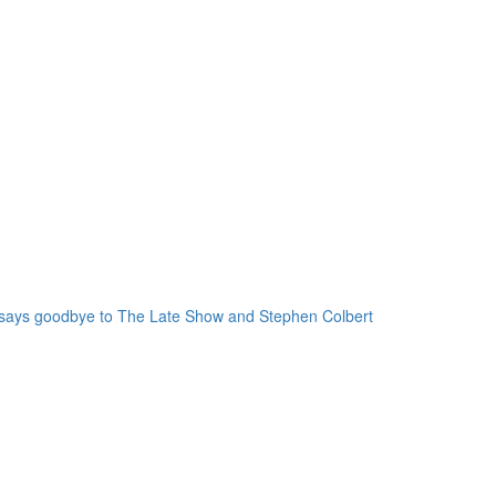
 says goodbye to The Late Show and Stephen Colbert