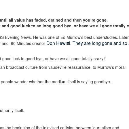
ntil all value has faded, drained and then you’re gone.
and good luck to so long good bye, or have we all gone totally 
CBS Evening News.
He was one of Ed Murrow's best understudies.
Later
Don Hewittl.
They are long gone and so 
er and 60 Minutes creator
good luck to good bye, or have we all gone totally crazy?
ican broadcast culture from vaudeville reassurance, to Murrow’s moral
 people wonder whether the medium itself is saying goodbye.
hority itself.
s the beginning of the televised collision between journalism and