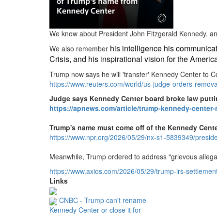
We know about President John Fitzgerald Kennedy, and h
his intelligence his communicat
We also remember
Crisis, and his inspirational vision for the Amer
Trump now says he will 'transfer' Kennedy Center to C
https://www.
reuters.
com/world/us-judge-orders-remov
Judge says Kennedy Center board broke law putti
https://apnews.com/article/trump-kennedy-center
Trump's name must come off of the Kennedy Center
https://www.
npr.
org/2026/05/29/nx-s1-5839349/presi
Meanwhile, Trump ordered to address "grievous allega
https://www.
axios.
com/2026/05/29/trump-irs-settlemen
Links
CNBC - Trump can't rename
Kennedy Center or close it for