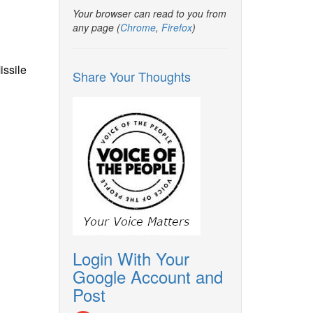
Your browser can read to you from
any page (
Chrome
,
Firefox
)
issile
Share Your Thoughts
Login With Your
Google Account and
Post