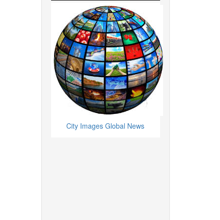
City Images Global News