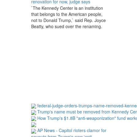
renovation for now, judge says
`The Kennedy Center is an institution
that belongs to the American people,
not to Donald Trump,` said Rep. Joyce
Beatty, who sued over the renaming.
federal-judge-orders-trumps-name-removed-kenne
Trump's name must be removed from Kennedy Cen
How Trump's $1.8B "anti-weaponization" fund work
AP News - Capitol rioters clamor for
payouts from Trump's new 'anti-