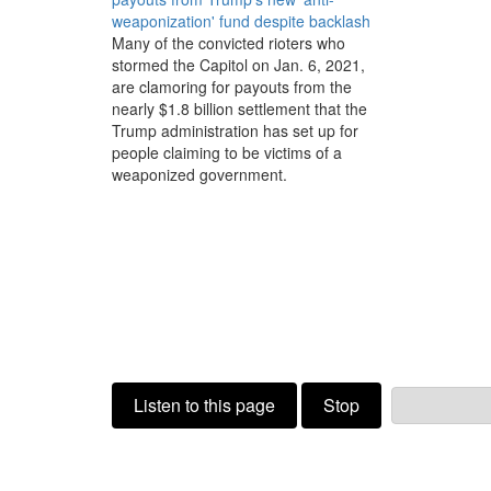
weaponization' fund despite backlash
Many of the convicted rioters who
stormed the Capitol on Jan. 6, 2021,
are clamoring for payouts from the
nearly $1.8 billion settlement that the
Trump administration has set up for
people claiming to be victims of a
weaponized government.
Listen to this page
Stop