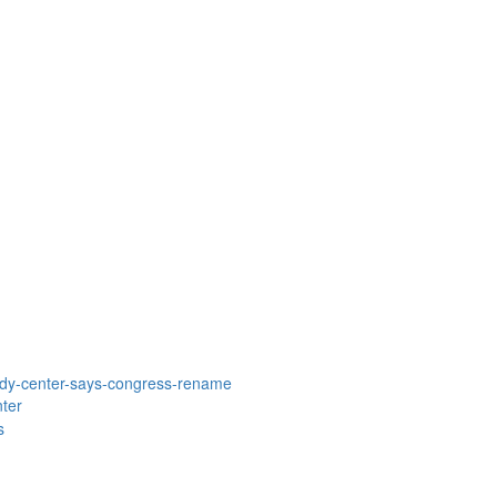
dy-center-says-congress-rename
ter
s