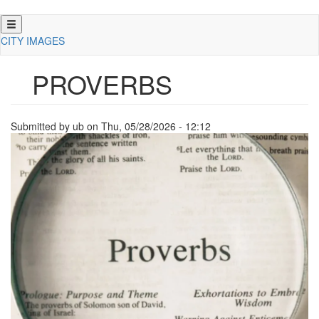
Skip
to
CITY IMAGES
main
content
PROVERBS
Submitted by
ub
on
Thu, 05/28/2026 - 12:12