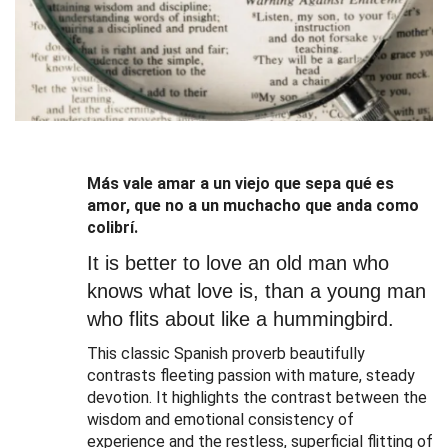
Más vale amar a un viejo que sepa qué es
amor, que no a un muchacho que anda como
colibrí.
It is better to love an old man who
knows what love is, than a young man
who flits about like a hummingbird.
This classic Spanish proverb beautifully
contrasts fleeting passion with mature, steady
devotion
.
It highlights the contrast between the
wisdom and emotional consistency of
experience and the restless, superficial flitting of