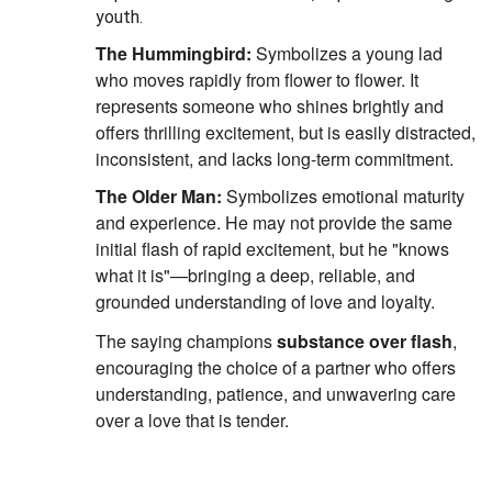
youth.
The Hummingbird:
Symbolizes a young lad
who moves rapidly from flower to flower.
It
represents someone who shines brightly and
offers thrilling excitement, but is easily distracted,
inconsistent, and lacks long-term commitment.
The Older Man:
Symbolizes emotional maturity
and experience.
He may not provide the same
initial flash of rapid excitement, but he "knows
what it is"—bringing a deep, reliable, and
grounded understanding of love and loyalty.
The saying champions
substance over flash
,
encouraging the choice of a partner who offers
understanding, patience, and unwavering care
over a love that is tender.