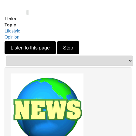
Links
Topic
Lifestyle
Opinion
Listen to this page
Stop