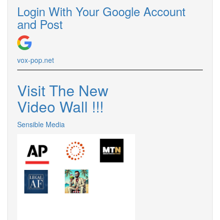
Login With Your Google Account
and Post
vox-pop.
net
Visit The New
Video Wall !
!
!
Sensible Media