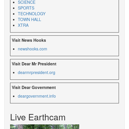
SCIENCE
SPORTS
TECHNOLOGY
TOWN HALL
XTRA
Visit News Hooks
newshooks.com
Visit Dear Mr President
dearmrpresident.org
Visit Dear Government
deargovernment.
info
Live Earthcam