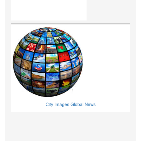
City Images Global News