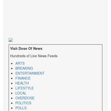
Visit Dose Of News
Hundreds of Live News Feeds
ARTS
BREAKING
ENTERTAINMENT
FINANCE
HEALTH
LIFESTYLE
LOCAL
OVERDOSE
POLITICS
POLLS