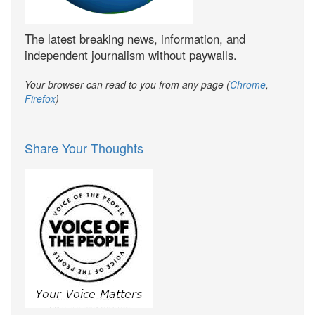
The latest breaking news, information, and
independent journalism without paywalls.
Your browser can read to you from any page (
Chrome
,
Firefox
)
Share Your Thoughts