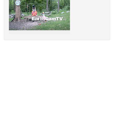
Sorry,
your
browser
does
not
support
speech
synthesis.