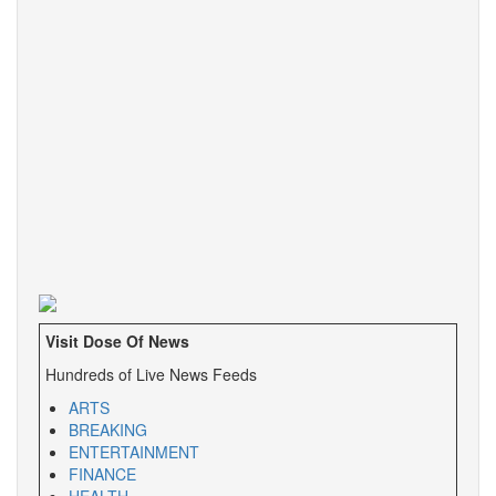
Visit Dose Of News
Hundreds of Live News Feeds
ARTS
BREAKING
ENTERTAINMENT
FINANCE
HEALTH