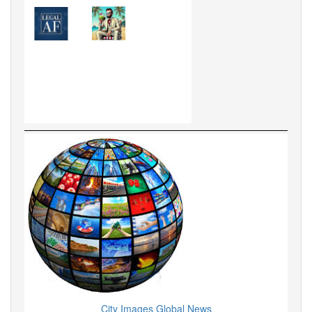
City Images Global News