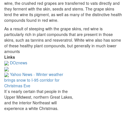
wine, the crushed red grapes are transferred to vats directly and
they ferment with the skin, seeds and stems.
The grape skins
lend the wine its pigment, as well as many of the distinctive health
compounds found in red wine.
As a result of steeping with the grape skins, red wine is
particularly rich in plant compounds that are present in those
skins, such as tannins and resveratrol.
White wine also has some
of these healthy plant compounds, but generally in much lower
amounts
Links
DOznews
Yahoo News - Winter weather
brings snow to I-95 corridor for
Christmas Eve
It`s nearly certain that people in the
Upper Midwest, northern Great Lakes,
and the interior Northeast will
experience a white Christmas.