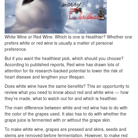
White Wine or Red Wine: Which Is one is Healthier?
Whether one
prefers white or red wine is usually a matter of personal
preference.
But if you want the healthiest pick, which should you choose?
According to published reports, Red wine has drawn lots of
attention for its research-backed potential to lower the risk of
heart disease and lengthen your lifespan.
Does white wine have the same benefits?
This an opportunity to
review what you need to know about red and white wine — how
they’re made, what to watch out for and which is healthier.
The main difference between white and red wine has to do with
the color of the grapes used.
It also has to do with whether the
grape juice is fermented with or without the grape skin.
To make white wine, grapes are pressed and skins, seeds and
stems are removed before fermentation.
However, to make red