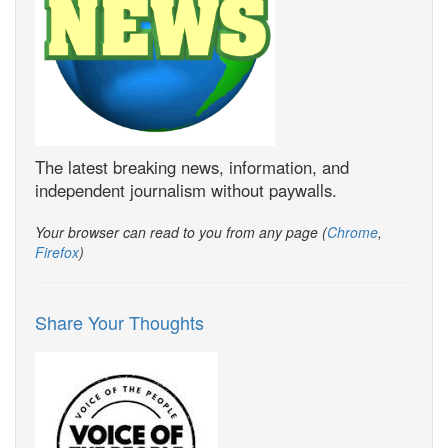
The latest breaking news, information, and
independent journalism without paywalls.
Your browser can read to you from any page (
Chrome
,
Firefox
)
Share Your Thoughts