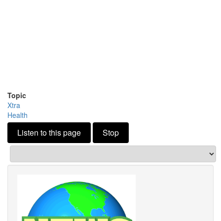
Topic
Xtra
Health
Listen to this page
Stop