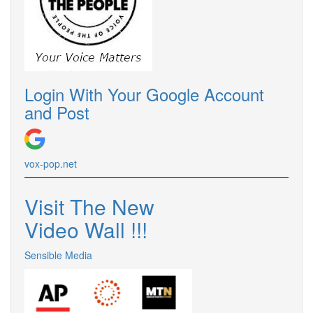
Login With Your Google Account
and Post
vox-pop.
net
Visit The New
Video Wall !
!
!
Sensible Media