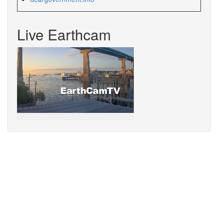
Live Earthcam
Sorry,
your
browser
does
not
support
speech
synthesis.