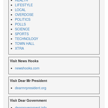
LIFESTYLE
LOCAL
OVERDOSE
POLITICS
POLLS
SCIENCE
SPORTS
TECHNOLOGY
TOWN HALL
XTRA
Visit News Hooks
newshooks.com
Visit Dear Mr President
dearmrpresident.org
Visit Dear Government
deargovernment.
info