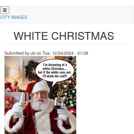
Skip
to
CITY IMAGES
main
content
WHITE CHRISTMAS
Submitted by
ub
on
Tue, 12/24/2024 - 21:08