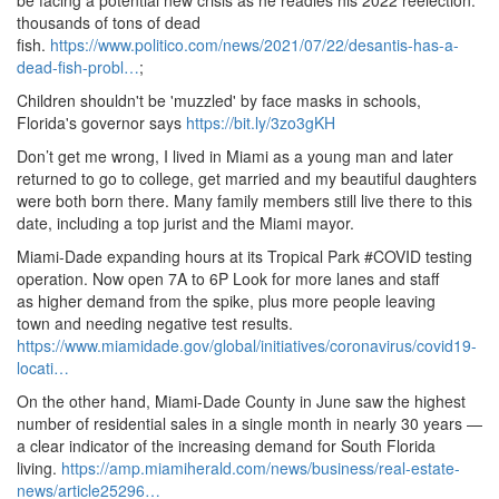
be facing a potential new crisis as he readies his 2022 reelection:
thousands of tons of dead
fish.
https://www.
politico.
com/news/2021/07/22/desantis-has-a-
dead-fish-probl…
;
Children shouldn't be 'muzzled' by face masks in schools,
Florida's governor says
https://bit.ly/3zo3gKH
Don’t get me wrong, I lived in Miami as a young man and later
returned to go to college, get married and my beautiful daughters
were both born there.
Many family members still live there to this
date, including a top jurist and the Miami mayor.
Miami-Dade expanding hours at its Tropical Park #COVID testing
operation.
Now open 7A to 6P Look for more lanes and staff
as higher demand from the spike, plus more people leaving
town and needing negative test results.
https://www.
miamidade.
gov/global/initiatives/coronavirus/covid19-
locati…
On the other hand, Miami-Dade County in June saw the highest
number of residential sales in a single month in nearly 30 years —
a clear indicator of the increasing demand for South Florida
living.
https://amp.
miamiherald.
com/news/business/real-estate-
news/article25296…