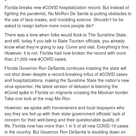
Florida breaks new #COVID hospitalization record.
But instead of
fighting the pandemic, No MoRon De Santis is putting obstacles to
the use of face masks, and mock8ng science.
Shouldn't he be
asked to resign before more more people die?
There was a time when folks would flock to The Sunshine State,
and still, today if you talk to State Tourism officials, you already
know what they're going to say.
Come and visit.
Everything's fine.
However, it is not.
Florida had now broken the record with more
than 21,000 new #COVID cases.
Florida Governor Ron DeSantis continues insisting the state will
not shut down despite a record-breaking influx of #COVID cases
and hospitalizations, making the Sunshine State the nation's new
virus epicenter.
His latest version of delusion is blaming the
#Covid spike in Florida on migrants crossing the Mexican border.
Take one look at the map Mo-Ron.
However, we spoke with homeowners and local taxpayers who
say they are fed up with their state government officials’ lack of
concern for their well-being and their questionable quality of
life.
Florida now has more than 1 in 5 of all new COVID-19 cases
in the country.
But Governor Ron DeSantis is doubling down on