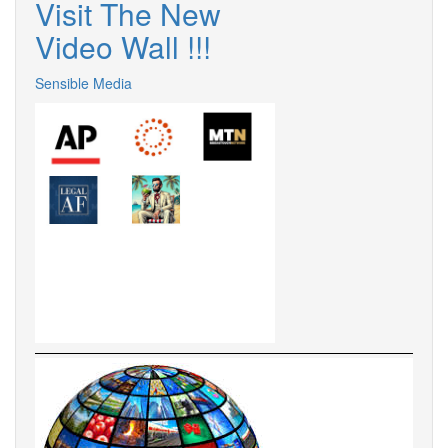
Visit The New
Video Wall !
!
!
Sensible Media