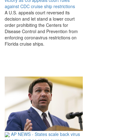
victory as US appeals court rules
against CDC cruise ship restrictions
A U.S. appeals court reversed its
decision and let stand a lower court
order prohibiting the Centers for
Disease Control and Prevention from
enforcing coronavirus restrictions on
Florida cruise ships.
AP NEWS - States scale back virus