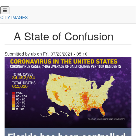
Skip
to
CITY IMAGES
main
content
A State of Confusion
Submitted by
ub
on
Fri, 07/23/2021 - 05:10