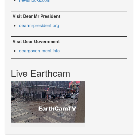
Visit Dear Mr President
dearmrpresident.org
Visit Dear Government
deargovernment.
info
Live Earthcam