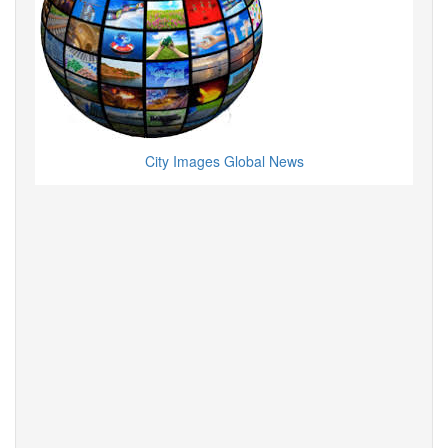
City Images Global News