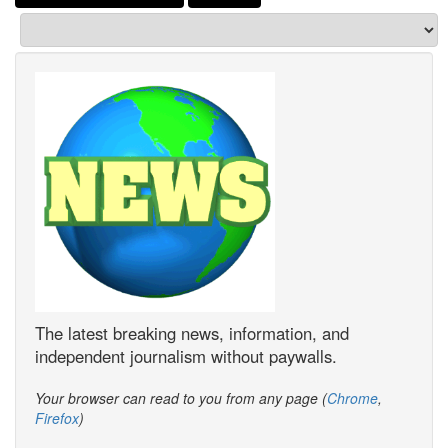
The latest breaking news, information, and
independent journalism without paywalls.
Your browser can read to you from any page (
Chrome
,
Firefox
)