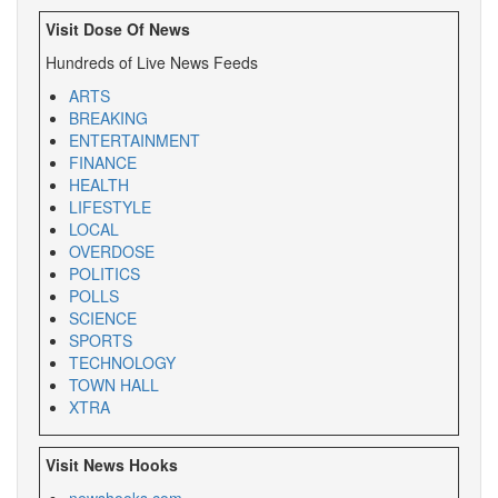
Visit Dose Of News
Hundreds of Live News Feeds
ARTS
BREAKING
ENTERTAINMENT
FINANCE
HEALTH
LIFESTYLE
LOCAL
OVERDOSE
POLITICS
POLLS
SCIENCE
SPORTS
TECHNOLOGY
TOWN HALL
XTRA
Visit News Hooks
newshooks.com