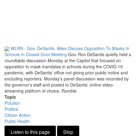
WLRN - Gov. DeSantis, Allies Discuss Opposition To Masks In
Schools In Closed-Door Meeting
Gov. Ron DeSantis quietly held a
roundtable discussion Monday at the Capitol that focused on
opposition to mask mandates in schools during the COVID-19
pandemic, with DeSantis’ office not giving prior public notice and
excluding reporters. Monday’s panel discussion was recorded by
the governor’s staff and posted to DeSantis’ online video-
streaming platform of choice, Rumble.
Topic
Polution
Politics
Citizen Action
Public Health
Listen to this page
Stop