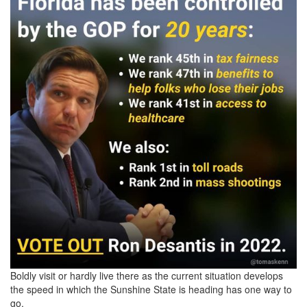
Boldly visit or hardly live there as the current situation develops
the speed in which the Sunshine State is heading has one way to
go.