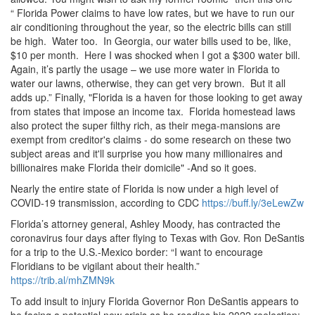
“ Florida Power claims to have low rates, but we have to run our
air conditioning throughout the year, so the electric bills can still
be high.
Water too.
In Georgia, our water bills used to be, like,
$10 per month.
Here I was shocked when I got a $300 water bill.
Again, it’s partly the usage – we use more water in Florida to
water our lawns, otherwise, they can get very brown.
But it all
adds up.
” Finally, "Florida is a haven for those looking to get away
from states that impose an income tax.
Florida homestead laws
also protect the super filthy rich, as their mega-mansions are
exempt from creditor's claims - do some research on these two
subject areas and it'll surprise you how many millionaires and
billionaires make Florida their domicile" -And so it goes.
Nearly the entire state of Florida is now under a high level of
COVID-19 transmission, according to CDC
https://buff.ly/3eLewZw
Florida’s attorney general, Ashley Moody, has contracted the
coronavirus four days after flying to Texas with Gov.
Ron DeSantis
for a trip to the U.
S.
-Mexico border: “I want to encourage
Floridians to be vigilant about their health.
”
https://trib.al/mhZMN9k
To add insult to injury Florida Governor Ron DeSantis appears to