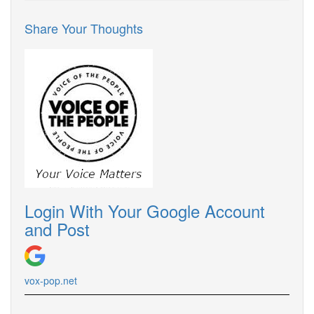
Share Your Thoughts
Login With Your Google Account
and Post
vox-pop.
net