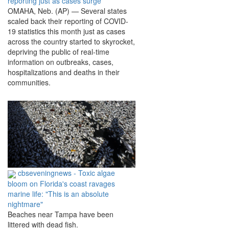
reporting just as cases surge
OMAHA, Neb. (AP) — Several states
scaled back their reporting of COVID-
19 statistics this month just as cases
across the country started to skyrocket,
depriving the public of real-time
information on outbreaks, cases,
hospitalizations and deaths in their
communities.
cbseveningnews - Toxic algae
bloom on Florida's coast ravages
marine life: "This is an absolute
nightmare"
Beaches near Tampa have been
littered with dead fish.