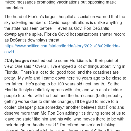
mixed messages promoting vaccinations but opposing mask
mandates.
The head of Florida’s largest hospital association warned that the
skyrocketing number of Covid hospitalizations is unlike anything
the state has seen before — even as Gov.
Ron DeSantis
downplays the spike.
Florida Covid hospitalizations shatter record
as DeSantis downplays threat
https://www.
politico.
com/states/florida/story/2021/08/02/florida-
covid-…
#CityImages
reached out to some Floridians for their point of
view.
One said " Overall, I’ve enjoyed a lot of things about living in
Florida.
There’s a lot to do, good food, and the coastlines are
pretty.
My wife and I came down here 10 years ago to be close to
her father.
He’s going to be 100 years old next month.
So the
Florida lifestyle definitely agrees with him, and with a lot of older
people too.
But with the heat and the hurricanes (both probably
getting worse due to climate change), I’ll be glad to move to a
cooler, cheaper place someday.
" another believes that Floridians
deserve more than Mo Ron Don adding "It's driving some of us to
leave the state" like him and his wife, who moves there to be with
their daughter.
Another said " I’m retired; no serious thinking
allowed.
You might wish to ask my former roomie" then this one