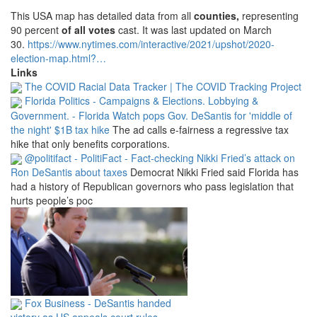
This USA map has detailed data from all
counties
,
representing
90 percent
of all votes
cast.
It was last updated on March
30.
https://www.
nytimes.
com/interactive/2021/upshot/2020-
election-map.
html?
…
Links
The COVID Racial Data Tracker | The COVID Tracking Project
Florida Politics - Campaigns & Elections. Lobbying &
Government. - Florida Watch pops Gov. DeSantis for 'middle of
the night' $1B tax hike
The ad calls e-fairness a regressive tax
hike that only benefits corporations.
@politifact - PolitiFact - Fact-checking Nikki Fried’s attack on
Ron DeSantis about taxes
Democrat Nikki Fried said Florida has
had a history of Republican governors who pass legislation that
hurts people’s poc
Fox Business - DeSantis handed