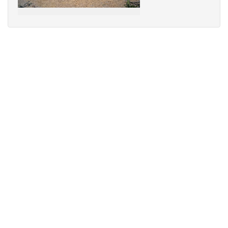
Sorry,
your
browser
does
not
support
speech
synthesis.