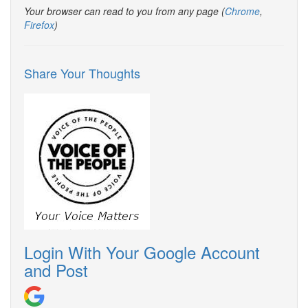
Your browser can read to you from any page (
Chrome
,
Firefox
)
Share Your Thoughts
Login With Your Google Account
and Post