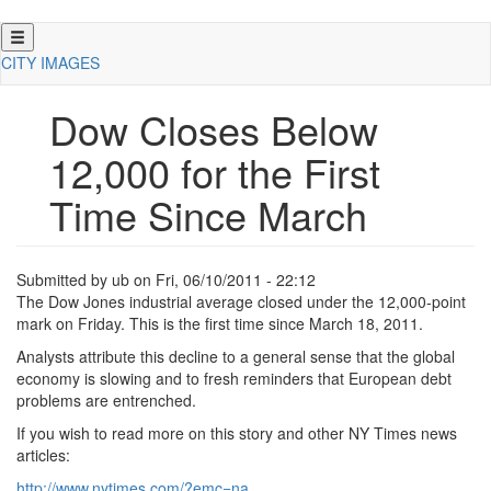
Skip
to
CITY IMAGES
main
content
Dow Closes Below
12,000 for the First
Time Since March
Submitted by
ub
on
Fri, 06/10/2011 - 22:12
The Dow Jones industrial average closed under the 12,000-point
mark on Friday.
This is the first time since March 18, 2011.
Analysts attribute this decline to a general sense that the global
economy is slowing and to fresh reminders that European debt
problems are entrenched.
If you wish to read more on this story and other NY Times news
articles:
http://www.
nytimes.
com/?
emc=na