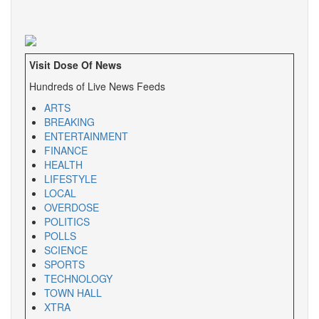
Visit Dose Of News
Hundreds of Live News Feeds
ARTS
BREAKING
ENTERTAINMENT
FINANCE
HEALTH
LIFESTYLE
LOCAL
OVERDOSE
POLITICS
POLLS
SCIENCE
SPORTS
TECHNOLOGY
TOWN HALL
XTRA