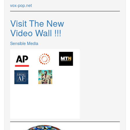
vox-pop.
net
Visit The New
Video Wall !
!
!
Sensible Media