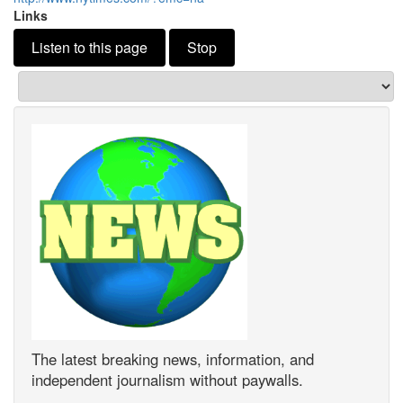
Links
Listen to this page
Stop
The latest breaking news, information, and
independent journalism without paywalls.