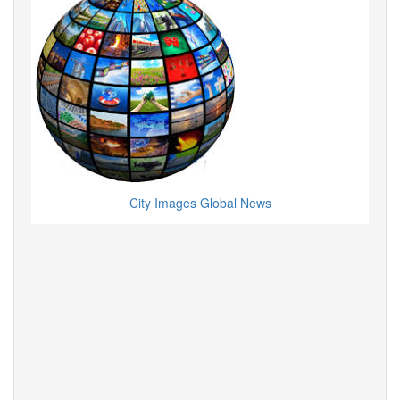
City Images Global News