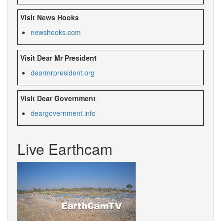
Visit News Hooks
newshooks.com
Visit Dear Mr President
dearmrpresident.org
Visit Dear Government
deargovernment.
info
Live Earthcam