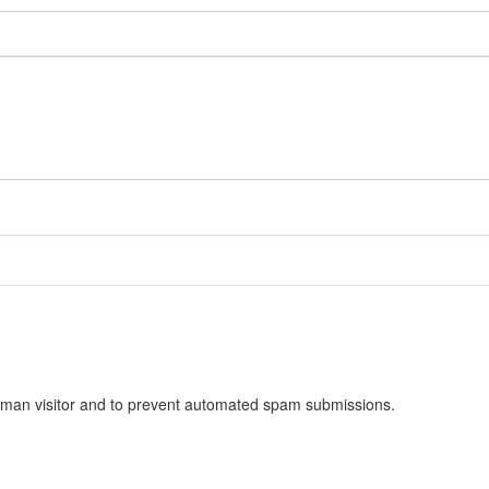
 human visitor and to prevent automated spam submissions.