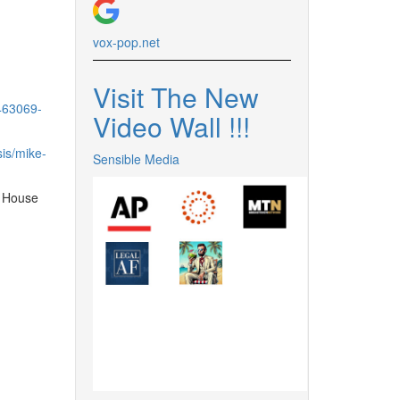
vox-pop.
net
Visit The New
463069-
Video Wall !
!
!
is/mike-
Sensible Media
e House