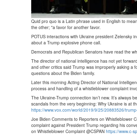
Quid pro quo is a Latin phrase used in English to mean
the other; "a favor for another favor.
POTUS interactions with Ukraine president Zelensky in
about a Trump explosive phone call.
Democrats and Republican Senators have read the whistl
The director of national intelligence has not yet forwar
and other critics said Trump was improperly asking a for
questions about the Biden family.
Later this morning Acting Director of National Intelli
process and handling of a whistleblower complaint inv
The Ukraine-Trump connection isn’t new.
It’s always b
scandals from the very beginning: Why Ukraine is at th
https://www.
vox.
com/world/2019/9/25/20883526/trump-
Joe Biden Comments to Reporters on Whistleblower C
complaint against President Trump regarding his conver
on Whistleblower Complaint @CSPAN
https://www.
c-s