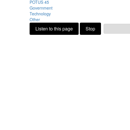
POTUS 45
Government
Technology
Other
Listen to this page
Stop