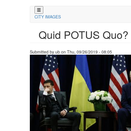
Skip
to
CITY IMAGES
main
content
Quid POTUS Quo?
Submitted by
ub
on
Thu, 09/26/2019 - 08:05