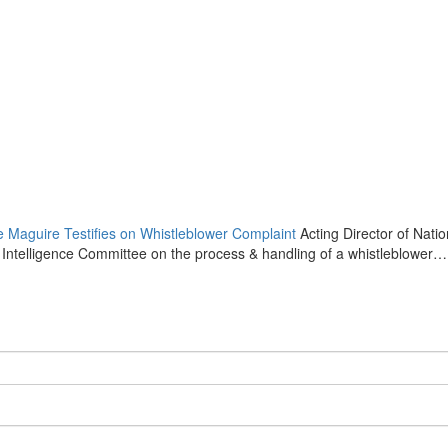
ce Maguire Testifies on Whistleblower Complaint
Acting Director of Natio
e Intelligence Committee on the process & handling of a whistleblower…