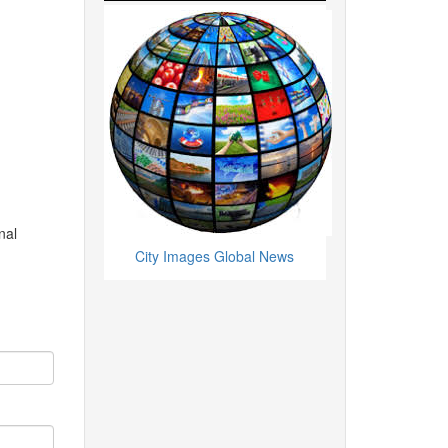
nal
City Images Global News