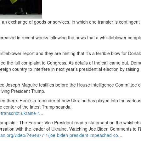
 an exchange of goods or services, in which one transfer is contingent
creased in recent weeks following the news that a whistleblower compl
eblower report and they are hinting that it’s a terrible blow for Dona
ded the full complaint to Congress.
As details of the call came out, Dem
eign country to interfere in next year’s presidential election by raising
gence Joseph Maguire testifies before the House Intelligence Committee o
olving President Trump.
een there.
Here’s a reminder of how Ukraine has played into the variou
e center of the latest Trump scandal
transcript-ukraine-r…
omplaint.
The Former Vice President read a statement on the whistleb
sation with the leader of Ukraine.
Watching Joe Biden Comments to R
pan.
org/video/?
464677-1/joe-biden-president-impeached-co…