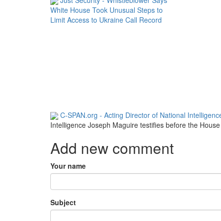
White House Took Unusual Steps to
Limit Access to Ukraine Call Record
C-SPAN.org - Acting Director of National Intelligen
Intelligence Joseph Maguire testifies before the Hous
Add new comment
Your name
Subject