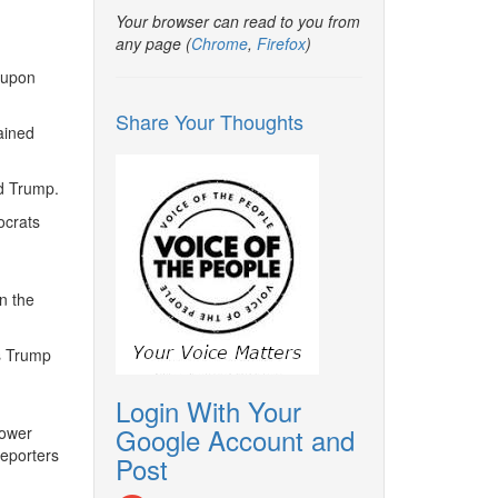
Your browser can read to you from
any page (
Chrome
,
Firefox
)
 upon
Share Your Thoughts
ained
ld Trump.
ocrats
n the
s Trump
Login With Your
Google Account and
lower
eporters
Post