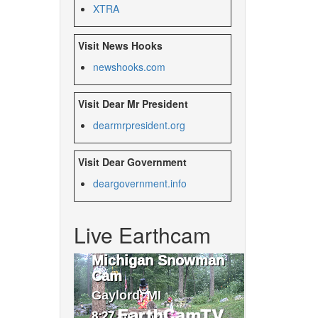
XTRA
Visit News Hooks
newshooks.com
Visit Dear Mr President
dearmrpresident.org
Visit Dear Government
deargovernment.
info
Live Earthcam