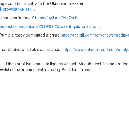
 about in his call with the Ukrainian president.
ll-crowdstrike-ser…
ocrats as ‘a Favor’
https://nyti.ms/2nd7ncB
onpost.
com/opinions/2019/09/25/was-it-quid-pro-quo-…
 Trump already committed a crime
https://thehill.com/homenews/media/
the Ukraine whistleblower scandal
https://www.
palmerreport.
com/analys
nt.
Director of National Intelligence Joseph Maguire testifies before th
 whistleblower complaint involving President Trump.