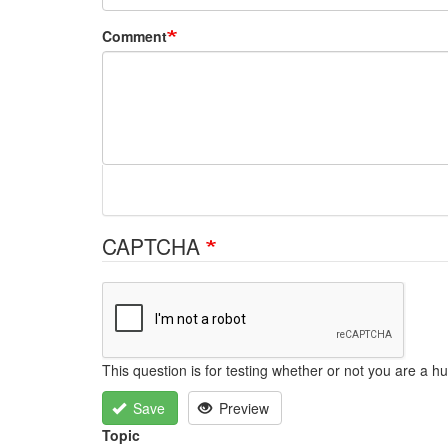
Comment
CAPTCHA
This question is for testing whether or not you are a
Save
Preview
Topic