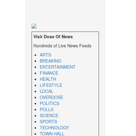
Visit Dose Of News
Hundreds of Live News Feeds
ARTS
BREAKING
ENTERTAINMENT
FINANCE
HEALTH
LIFESTYLE
LOCAL
OVERDOSE
POLITICS
POLLS
SCIENCE
SPORTS
TECHNOLOGY
TOWN HALL