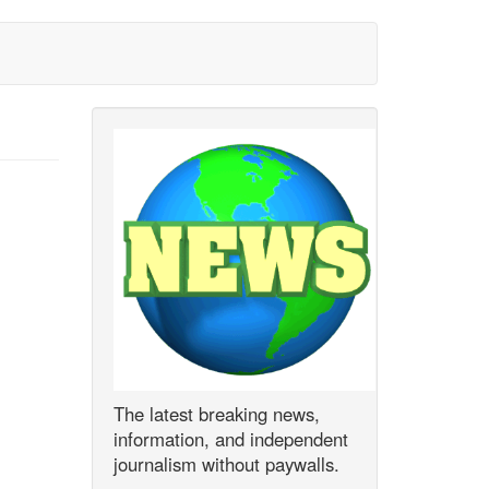
The latest breaking news,
information, and independent
journalism without paywalls.