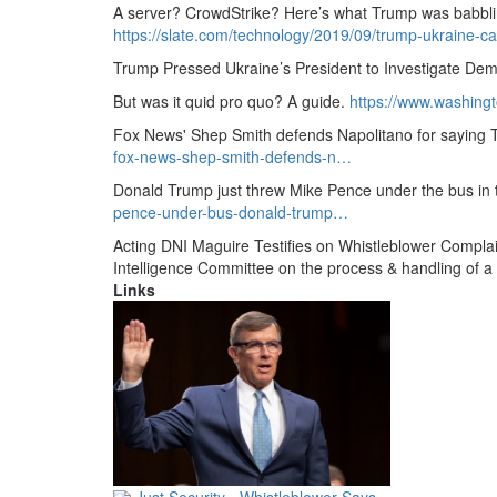
A server?
CrowdStrike?
Here’s what Trump was babbling
https://slate.com/technology/2019/09/trump-ukraine-ca
Trump Pressed Ukraine’s President to Investigate Dem
But was it quid pro quo?
A guide.
https://www.
washingt
Fox News' Shep Smith defends Napolitano for saying
fox-news-shep-smith-defends-n…
Donald Trump just threw Mike Pence under the bus in 
pence-under-bus-donald-trump…
Acting DNI Maguire Testifies on Whistleblower Complai
Intelligence Committee on the process & handling of a
Links
Just Security - Whistleblower Says