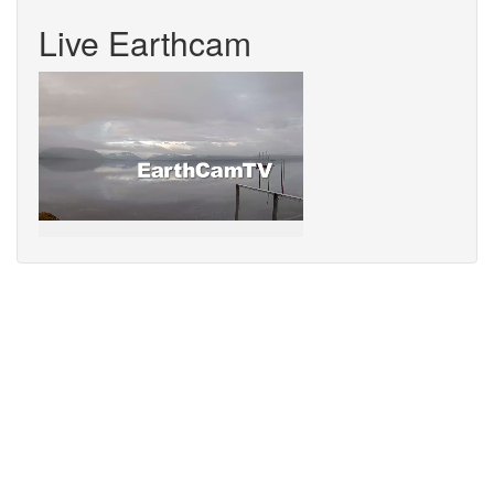
Live Earthcam
Sorry,
your
browser
does
not
support
speech
synthesis.