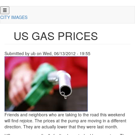
Skip
to
CITY IMAGES
main
content
US GAS PRICES
Submitted by
ub
on
Wed, 06/13/2012 - 19:55
Friends and neighbors who are taking to the road this weekend
will find rejoice.
The prices at the pump are moving in a different
direction.
They are actually lower that they were last month.