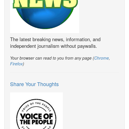
The latest breaking news, information, and
independent journalism without paywalls.
Your browser can read to you from any page (
Chrome
,
Firefox
)
Share Your Thoughts