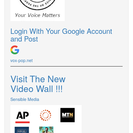
Login With Your Google Account
and Post
vox-pop.
net
Visit The New
Video Wall !
!
!
Sensible Media