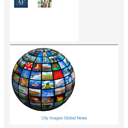
City Images Global News