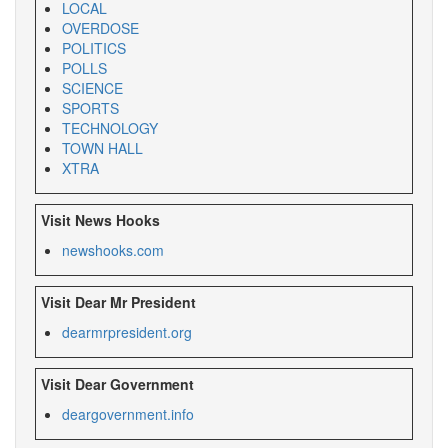
LOCAL
OVERDOSE
POLITICS
POLLS
SCIENCE
SPORTS
TECHNOLOGY
TOWN HALL
XTRA
Visit News Hooks
newshooks.com
Visit Dear Mr President
dearmrpresident.org
Visit Dear Government
deargovernment.
info