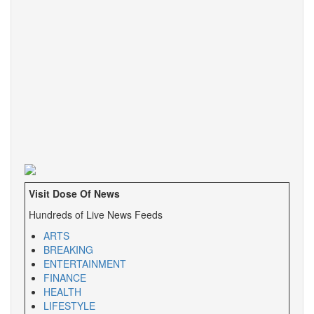
Visit Dose Of News
Hundreds of Live News Feeds
ARTS
BREAKING
ENTERTAINMENT
FINANCE
HEALTH
LIFESTYLE