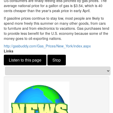
US consumers are finally feeling less pinched by gas prices.
The
average national price for a gallon of gas is $3.
54, which is 40
cents cheaper than the year's peak price in early April.
If gasoline prices continue to stay low, most people are likely to
spend more freely this summer on many other goods, from cars
to furniture and from electronics to vacations.
Gas purchases tend
to provide less benefit for the U.
S.
economy because some of the
money goes to oil-exporting nations.
http://gasbuddy.
com/Gas_Prices/New_York/index.
aspx
Links
Listen to this page
Stop