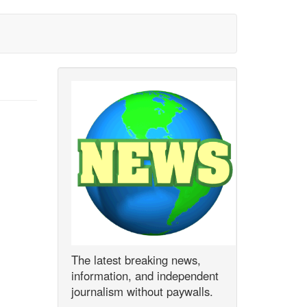
The latest breaking news,
information, and independent
journalism without paywalls.