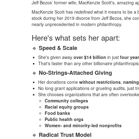
Jeff Bezos’ former wife, MacKenzie Scott's, amazing app
MacKenzie Scott has
redefined
what it means to be a bi
stock during her 2019 divorce from Jeff Bezos, she comm
nearly unprecedented in modern philanthropy.
Here's what sets her apart:
🔹
Speed & Scale
She's given away
over $14 billion
in just
four yea
That's faster than any other billionaire philanthropi
🔹
No-Strings-Attached Giving
Her donations come
without restrictions
,
naming
No long grant applications or grueling audits, just tr
She chooses organizations that are often overlooke
Community colleges
Racial equity groups
Food banks
Public health orgs
Women- and minority-led nonprofits
🔹
Radical Trust Model