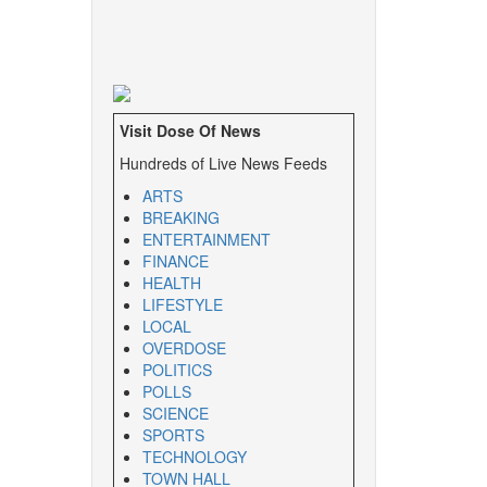
Visit Dose Of News
Hundreds of Live News Feeds
ARTS
BREAKING
ENTERTAINMENT
FINANCE
HEALTH
LIFESTYLE
LOCAL
OVERDOSE
POLITICS
POLLS
SCIENCE
SPORTS
TECHNOLOGY
TOWN HALL