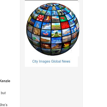
City Images Global News
Kenzie
 but
he’s