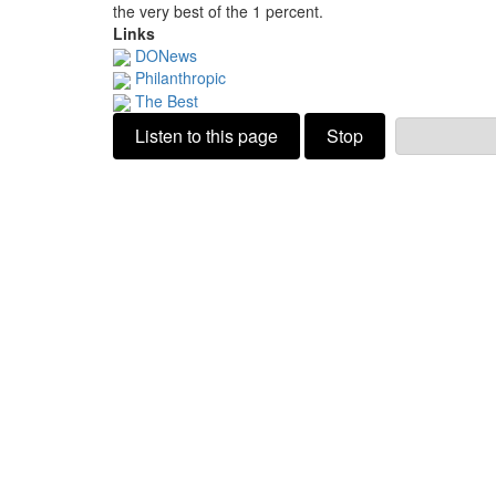
the very best of the 1 percent.
Links
DONews
Philanthropic
The Best
Listen to this page
Stop