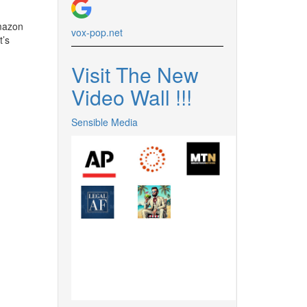
azon
vox-pop.
net
t’s
Visit The New
Video Wall !
!
!
Sensible Media