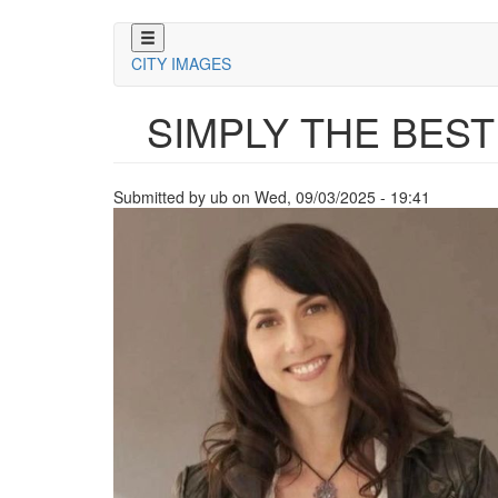
Skip
to
CITY IMAGES
main
content
SIMPLY THE BEST
Submitted by
ub
on
Wed, 09/03/2025 - 19:41