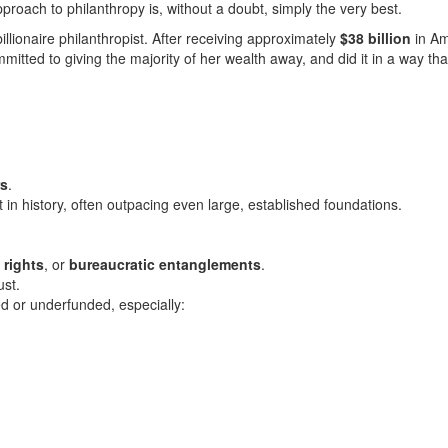
roach to philanthropy is, without a doubt, simply the very best.
llionaire philanthropist.
After receiving approximately
$38
billion
in
Am
itted to giving the majority of her wealth away, and did it in a way tha
rs
.
st in history, often outpacing even large, established foundations.
 rights
, or
bureaucratic entanglements
.
ust.
d or underfunded, especially: