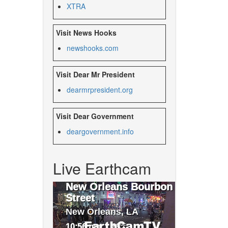
XTRA
Visit News Hooks
newshooks.com
Visit Dear Mr President
dearmrpresident.org
Visit Dear Government
deargovernment.
info
Live Earthcam