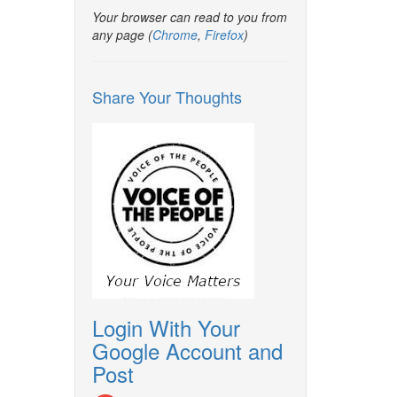
Your browser can read to you from
any page (
Chrome
,
Firefox
)
Share Your Thoughts
Login With Your
Google Account and
Post