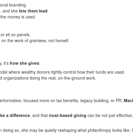
onal branding.
s, and she
lets them lead
.
 the money is used.
r sit on panels.
on the work of grantees, not herself.
, it’s
how she gives
:
 model where wealthy donors tightly control how their funds are used.
d organizations doing the real, on-the-ground work.
performative, focused more on tax benefits, legacy building, or PR,
Mac
ke a difference
, and that
trust-based giving
can be not just effective,
n doing so, she may be quietly reshaping what philanthropy looks like.
S