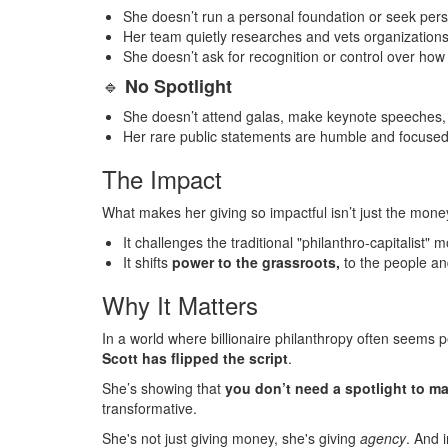
She doesn’t run a personal foundation or seek pers
Her team quietly researches and vets organization
She doesn’t ask for recognition or control over how
🔹
No Spotlight
She doesn’t attend galas, make keynote speeches, o
Her rare public statements are humble and focused 
The Impact
What makes her giving so impactful isn’t just the money
It challenges the traditional "philanthro-capitalist"
It shifts
power to the grassroots,
to the people an
Why It Matters
In a world where billionaire philanthropy often seems 
Scott has flipped the script
.
She’s showing that
you don’t need a spotlight to ma
transformative.
She's not just giving money, she's giving
agency
.
And i