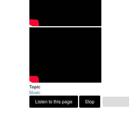
Topic
Music
Listen to this page
Stop