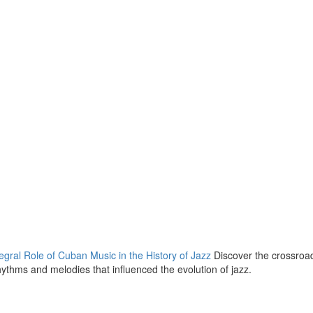
gral Role of Cuban Music in the History of Jazz
Discover the crossroa
thms and melodies that influenced the evolution of jazz.