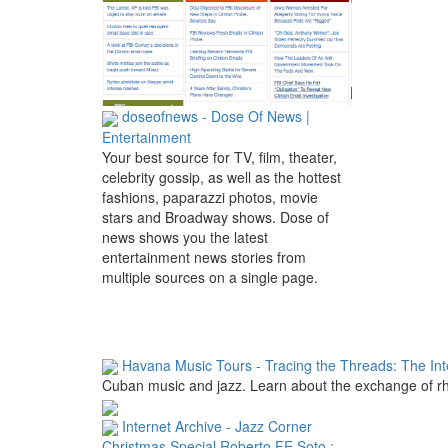
doseofnews - Dose Of News |
Entertainment
Your best source for TV, film, theater,
celebrity gossip, as well as the hottest
fashions, paparazzi photos, movie
stars and Broadway shows. Dose of
news shows you the latest
entertainment news stories from
multiple sources on a single page.
Havana Music Tours - Tracing the Threads: The Inte
Cuban music and jazz. Learn about the exchange of rhy
Internet Archive - Jazz Corner
Christmas Special Roberto FE Soto :