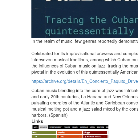
In the realm of music, few genres reportedly demonstrat
Celebrated for its improvisational prowess and comple
interwoven musical traditions, among which Cuban musi
the influences of Cuban music on jazz, tracing the mu
pivotal in the evolution of this quintessentially America
https://archive.
org/details/En_Concierto_Paquito_Dri
Cuban music blending into the core of jazz was intricate
and early 20th centuries, La Habana and New Orleans em
pulsating energies of the Atlantic and Caribbean conv
musical melting pot and a jazz salad mixed by the cons
harbors.
(Spanish)
Links