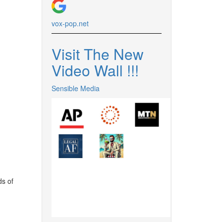
vox-pop.
net
Visit The New
Video Wall !
!
!
Sensible Media
ds of