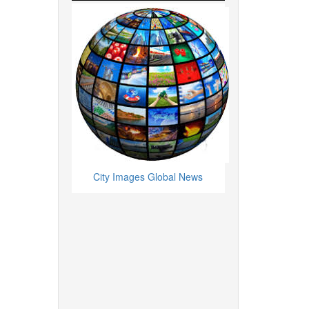
City Images Global News