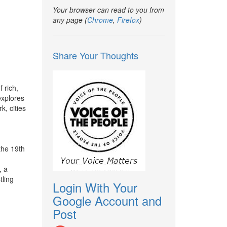
Your browser can read to you from
any page (
Chrome
,
Firefox
)
Share Your Thoughts
f rich,
explores
, cities
he 19th
, a
tling
Login With Your
Google Account and
Post