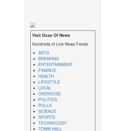
Visit Dose Of News
Hundreds of Live News Feeds
ARTS
BREAKING
ENTERTAINMENT
FINANCE
HEALTH
LIFESTYLE
LOCAL
OVERDOSE
POLITICS
POLLS
SCIENCE
SPORTS
TECHNOLOGY
TOWN HALL