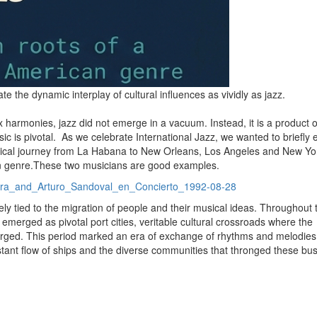
e the dynamic interplay of cultural influences as vividly as jazz.
x harmonies, jazz did not emerge in a vacuum.
Instead, it is a product o
c is pivotal.
As we celebrate International Jazz, we wanted to briefly 
sical journey from La Habana to New Orleans, Los Angeles and New York
n genre.
These two musicians are good examples.
vera_and_Arturo_Sandoval_en_Concierto_1992-08-28
ly tied to the migration of people and their musical ideas.
Throughout t
erged as pivotal port cities, veritable cultural crossroads where the
erged.
This period marked an era of exchange of rhythms and melodies
tant flow of ships and the diverse communities that thronged these bus