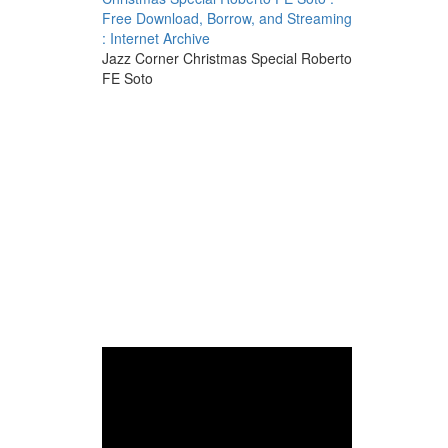
Free Download, Borrow, and Streaming
: Internet Archive
Jazz Corner Christmas Special Roberto
FE Soto