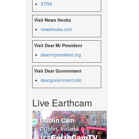
XTRA
Visit News Hooks
newshooks.com
Visit Dear Mr President
dearmrpresident.org
Visit Dear Government
deargovernment.
info
Live Earthcam