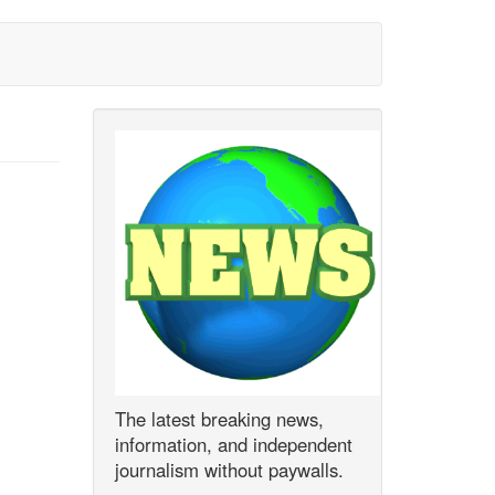
The latest breaking news,
information, and independent
journalism without paywalls.