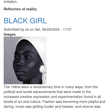
imitation.
Reflection of reality
:
BLACK GIRL
Submitted by
ub
on
Sat, 06/28/2025 - 17:07
Images
The 1960s were a revolutionary time in many ways, from the
political and social advancements that were made to the
increased creative expression and experimentation found in all
facets of art and culture. Fashion was becoming more playful and
daring, music was getting louder and heavier, and cinema was