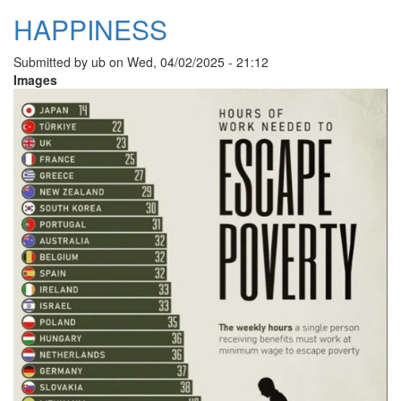
HAPPINESS
Submitted by
ub
on
Wed, 04/02/2025 - 21:12
Images