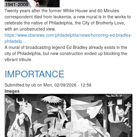
Twenty years after the former White House and 60 Minutes
correspondent died from leukemia, a new mural is in the works to
celebrate the native of Philadelphia, the City of Brotherly Love,
with an unobstructed view.
https://www.cbsnews.com/philadelphia/news/honoring-ed-bradley-
philadelp…
A mural of broadcasting legend Ed Bradley already exists in the
city of Philadelphia, but new construction ended up blocking the
vibrant tribute.
IMPORTANCE
Submitted by
ub
on
Mon, 02/09/2026 - 12:58
Images