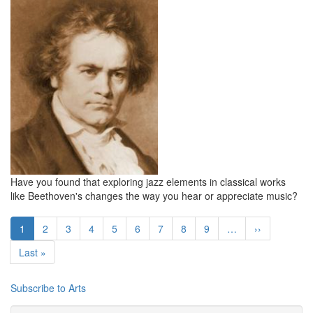
Have you found that exploring jazz elements in classical works
like Beethoven's changes the way you hear or appreciate music?
Pagination
Current
1
Page
2
Page
3
Page
4
Page
5
Page
6
Page
7
Page
8
Page
9
…
Next
››
page
page
Last
Last »
page
Subscribe to Arts