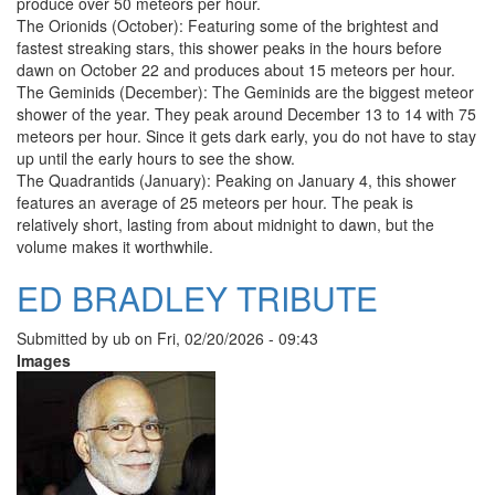
produce over 50 meteors per hour.
The Orionids (October): Featuring some of the brightest and
fastest streaking stars, this shower peaks in the hours before
dawn on October 22 and produces about 15 meteors per hour.
The Geminids (December): The Geminids are the biggest meteor
shower of the year. They peak around December 13 to 14 with 75
meteors per hour. Since it gets dark early, you do not have to stay
up until the early hours to see the show.
The Quadrantids (January): Peaking on January 4, this shower
features an average of 25 meteors per hour. The peak is
relatively short, lasting from about midnight to dawn, but the
volume makes it worthwhile.
ED BRADLEY TRIBUTE
Submitted by
ub
on
Fri, 02/20/2026 - 09:43
Images