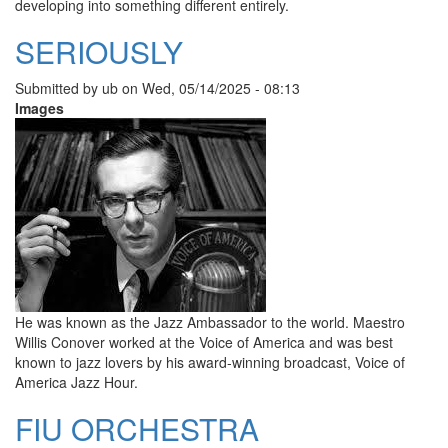
developing into something different entirely.
SERIOUSLY
Submitted by
ub
on
Wed, 05/14/2025 - 08:13
Images
He was known as the Jazz Ambassador to the world. Maestro
Willis Conover worked at the Voice of America and was best
known to jazz lovers by his award-winning broadcast, Voice of
America Jazz Hour.
FIU ORCHESTRA