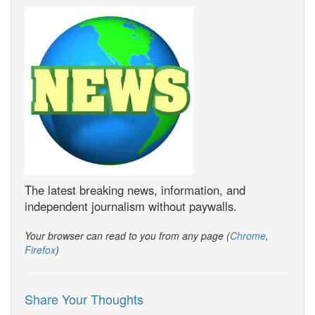
The latest breaking news, information, and
independent journalism without paywalls.
Your browser can read to you from any page (
Chrome
,
Firefox
)
Share Your Thoughts