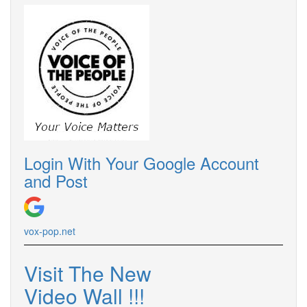
Login With Your Google Account
and Post
vox-pop.net
Visit The New
Video Wall !!!