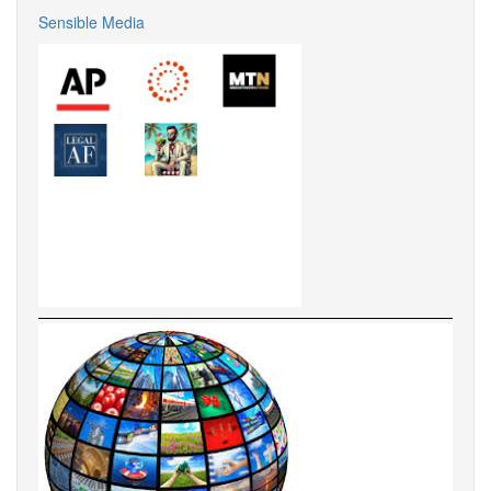
Sensible Media