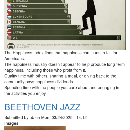
The Happiness Index finds that happiness continues to fall for
Americans.
The happiness industry doesn't appear to help produce long-term
happiness, including those who profit from it.
Quality time with others, sharing a meal, or giving back to the
community pays happiness dividends.
Spending time with the people you care about and engaging in
the activities you enjoy.
BEETHOVEN JAZZ
Submitted by
ub
on
Mon, 03/24/2025 - 14:12
Images