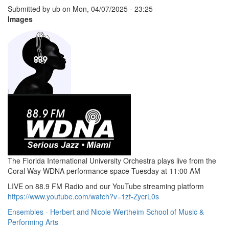
Submitted by
ub
on
Mon, 04/07/2025 - 23:25
Images
The Florida International University Orchestra plays live from the
Coral Way WDNA performance space Tuesday at 11:00 AM
LIVE on 88.9 FM Radio and our YouTube streaming platform
https://www.youtube.com/watch?v=1zf-ZycrL0s
Ensembles - Herbert and Nicole Wertheim School of Music &
Performing Arts