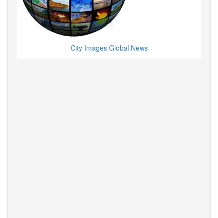
City Images Global News