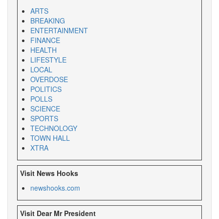
ARTS
BREAKING
ENTERTAINMENT
FINANCE
HEALTH
LIFESTYLE
LOCAL
OVERDOSE
POLITICS
POLLS
SCIENCE
SPORTS
TECHNOLOGY
TOWN HALL
XTRA
Visit News Hooks
newshooks.com
Visit Dear Mr President