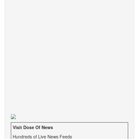
Visit Dose Of News
Hundreds of Live News Feeds