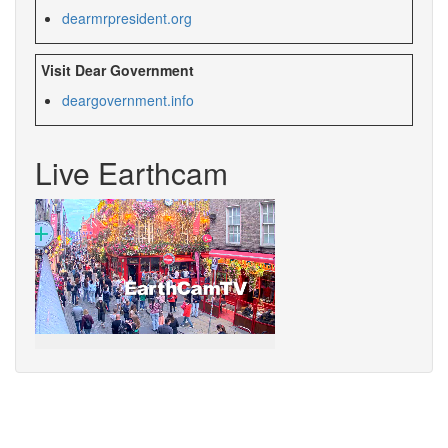
dearmrpresident.org
Visit Dear Government
deargovernment.info
Live Earthcam