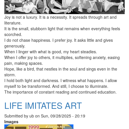
Joy is not a luxury. It is a necessity. It spreads through art and
literature.
It is the small, stubborn light that remains when everything feels
scorched.
I do not chase happiness. I prefer joy. It asks little and gives
generously.
When I linger with what is good, my heart steadies.
When I offer joy to others, it multiplies, softening anxiety, easing
pain, making spaces.
Hope, like a bird, that nestles in the soul and sings even in the
storm.
I hold both light and darkness. I witness what happens. I allow
myself to be transformed. And still, I choose to illuminate.
The importance of constant reading and continued education.
LIFE IMITATES ART
Submitted by
ub
on
Sun, 09/28/2025 - 20:19
Images