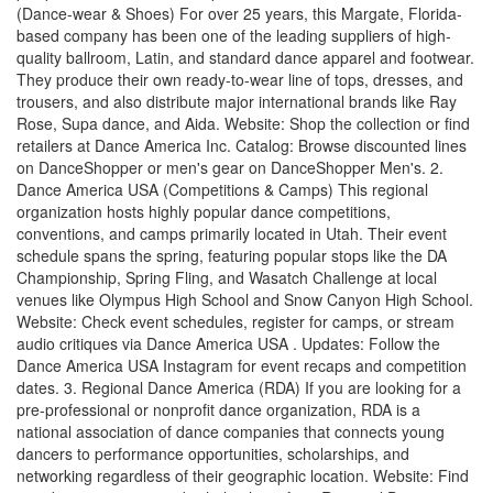
(Dance-wear & Shoes) For over 25 years, this Margate, Florida-
based company has been one of the leading suppliers of high-
quality ballroom, Latin, and standard dance apparel and footwear.
They produce their own ready-to-wear line of tops, dresses, and
trousers, and also distribute major international brands like Ray
Rose, Supa dance, and Aida. Website: Shop the collection or find
retailers at Dance America Inc. Catalog: Browse discounted lines
on DanceShopper or men's gear on DanceShopper Men's. 2.
Dance America USA (Competitions & Camps) This regional
organization hosts highly popular dance competitions,
conventions, and camps primarily located in Utah. Their event
schedule spans the spring, featuring popular stops like the DA
Championship, Spring Fling, and Wasatch Challenge at local
venues like Olympus High School and Snow Canyon High School.
Website: Check event schedules, register for camps, or stream
audio critiques via Dance America USA . Updates: Follow the
Dance America USA Instagram for event recaps and competition
dates. 3. Regional Dance America (RDA) If you are looking for a
pre-professional or nonprofit dance organization, RDA is a
national association of dance companies that connects young
dancers to performance opportunities, scholarships, and
networking regardless of their geographic location. Website: Find