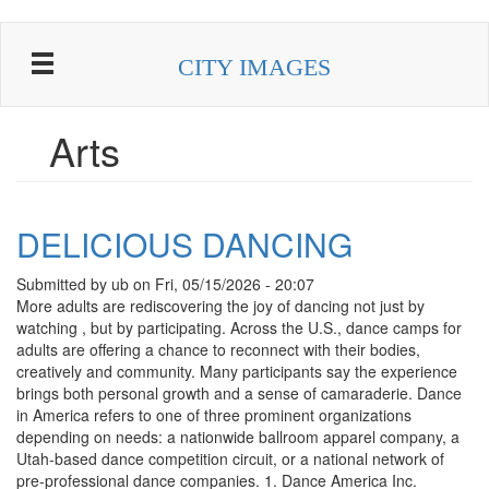
Skip
to
CITY IMAGES
main
content
Arts
DELICIOUS DANCING
Submitted by
ub
on
Fri, 05/15/2026 - 20:07
More adults are rediscovering the joy of dancing not just by
watching , but by participating. Across the U.S., dance camps for
adults are offering a chance to reconnect with their bodies,
creatively and community. Many participants say the experience
brings both personal growth and a sense of camaraderie. Dance
in America refers to one of three prominent organizations
depending on needs: a nationwide ballroom apparel company, a
Utah-based dance competition circuit, or a national network of
pre-professional dance companies. 1. Dance America Inc.