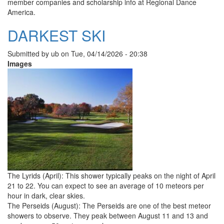
member companies and scholarship info at Regional Dance
America.
DARKEST SKI
Submitted by
ub
on
Tue, 04/14/2026 - 20:38
Images
The Lyrids (April): This shower typically peaks on the night of April
21 to 22. You can expect to see an average of 10 meteors per
hour in dark, clear skies.
The Perseids (August): The Perseids are one of the best meteor
showers to observe. They peak between August 11 and 13 and