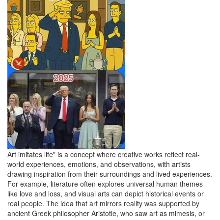
Art imitates life" is a concept where creative works reflect real-
world experiences, emotions, and observations, with artists
drawing inspiration from their surroundings and lived experiences.
For example, literature often explores universal human themes
like love and loss, and visual arts can depict historical events or
real people. The idea that art mirrors reality was supported by
ancient Greek philosopher Aristotle, who saw art as mimesis, or