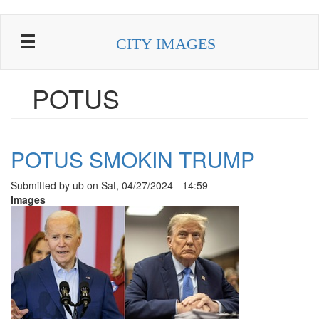
Skip
to
CITY IMAGES
main
content
POTUS
POTUS SMOKIN TRUMP
Submitted by
ub
on
Sat, 04/27/2024 - 14:59
Images