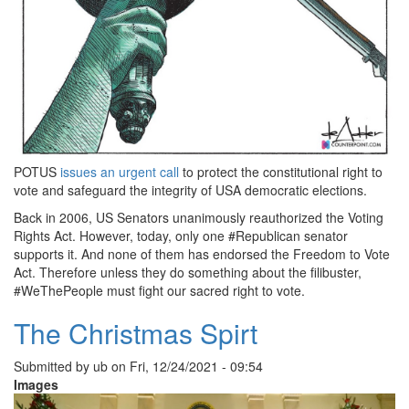
POTUS
issues an urgent call
to protect the constitutional right to
vote and safeguard the integrity of USA democratic elections.
Back in 2006, US Senators unanimously reauthorized the Voting
Rights Act. However, today, only one #Republican senator
supports it. And none of them has endorsed the Freedom to Vote
Act. Therefore unless they do something about the filibuster,
#WeThePeople must fight our sacred right to vote.
The Christmas Spirt
Submitted by
ub
on
Fri, 12/24/2021 - 09:54
Images