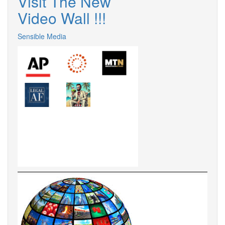
Visit The New
Video Wall !!!
Sensible Media