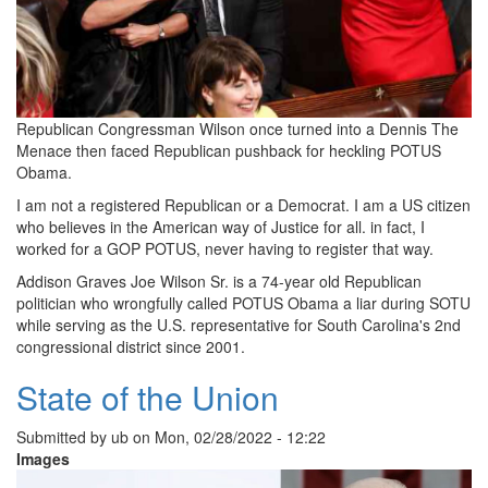
Republican Congressman Wilson once turned into a Dennis The
Menace then faced Republican pushback for heckling POTUS
Obama.
I am not a registered Republican or a Democrat. I am a US citizen
who believes in the American way of Justice for all. in fact, I
worked for a GOP POTUS, never having to register that way.
Addison Graves Joe Wilson Sr. is a 74-year old Republican
politician who wrongfully called POTUS Obama a liar during SOTU
while serving as the U.S. representative for South Carolina's 2nd
congressional district since 2001.
State of the Union
Submitted by
ub
on
Mon, 02/28/2022 - 12:22
Images