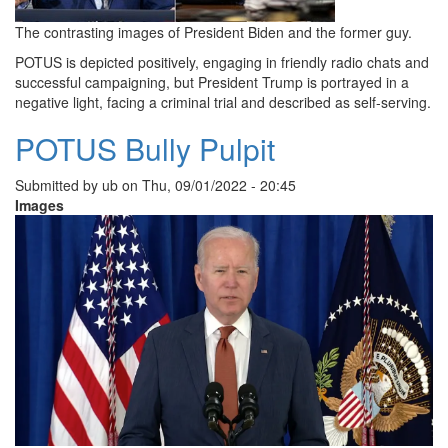
The contrasting images of President Biden and the former guy.
POTUS is depicted positively, engaging in friendly radio chats and
successful campaigning, but President Trump is portrayed in a
negative light, facing a criminal trial and described as self-serving.
POTUS Bully Pulpit
Submitted by
ub
on
Thu, 09/01/2022 - 20:45
Images