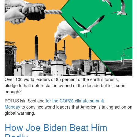
Over 100 world leaders of 85 percent of the earth’s forests,
pledge to halt deforestation by end of the decade but is it soon
enough?
POTUS isin Scotland
for the COP26 climate summit
Monday
to convince world leaders that America is taking action on
global warming.
How Joe Biden Beat Him