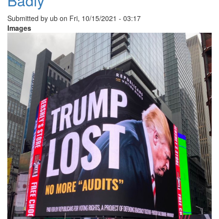
Badly
Submitted by
ub
on
Fri, 10/15/2021 - 03:17
Images