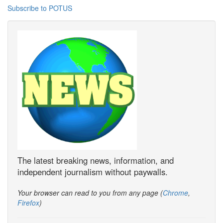
Subscribe to POTUS
The latest breaking news, information, and
independent journalism without paywalls.
Your browser can read to you from any page (
Chrome
,
Firefox
)