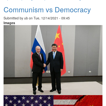
Communism vs Democracy
Submitted by
ub
on
Tue, 12/14/2021 - 09:45
Images