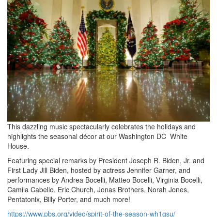
This dazzling music spectacularly celebrates the holidays and
highlights the seasonal décor at our Washington DC White
House.
Featuring special remarks by President Joseph R. Biden, Jr. and
First Lady Jill Biden, hosted by actress Jennifer Garner, and
performances by Andrea Bocelli, Matteo Bocelli, Virginia Bocelli,
Camila Cabello, Eric Church, Jonas Brothers, Norah Jones,
Pentatonix, Billy Porter, and much more!
https://www.pbs.org/video/spirit-of-the-season-wh1gsu/