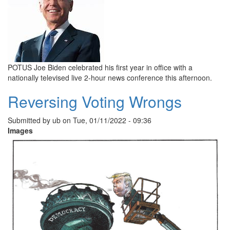
POTUS Joe Biden celebrated his first year in office with a
nationally televised live 2-hour news conference this afternoon.
Reversing Voting Wrongs
Submitted by
ub
on
Tue, 01/11/2022 - 09:36
Images