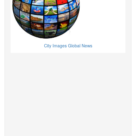
City Images Global News