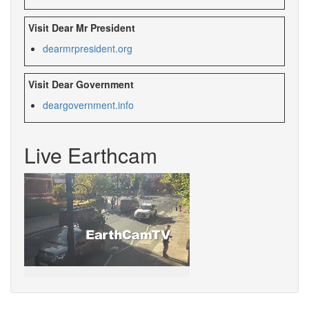
Visit Dear Mr President
dearmrpresident.org
Visit Dear Government
deargovernment.info
Live Earthcam