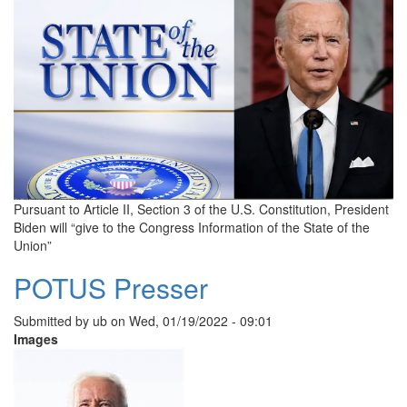
Pursuant to Article II, Section 3 of the U.S. Constitution, President
Biden will “give to the Congress Information of the State of the
Union”
POTUS Presser
Submitted by
ub
on
Wed, 01/19/2022 - 09:01
Images