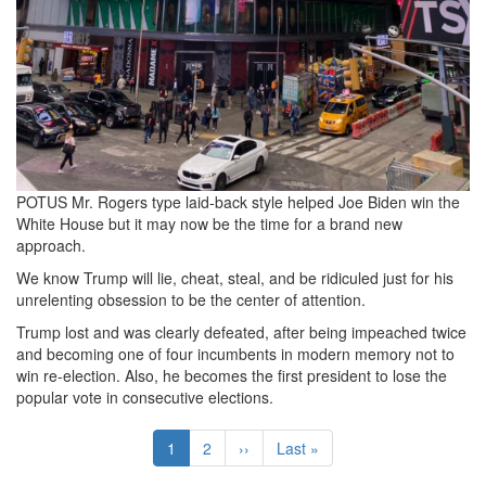
POTUS Mr. Rogers type laid-back style helped Joe Biden win the
White House but it may now be the time for a brand new
approach.
We know Trump will lie, cheat, steal, and be ridiculed just for his
unrelenting obsession to be the center of attention.
Trump lost and was clearly defeated, after being impeached twice
and becoming one of four incumbents in modern memory not to
win re-election. Also, he becomes the first president to lose the
popular vote in consecutive elections.
Pagination
Current
1
Page
2
Next
››
Last
Last »
page
page
page