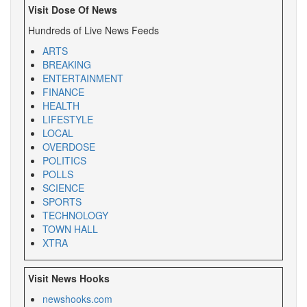
Visit Dose Of News
Hundreds of Live News Feeds
ARTS
BREAKING
ENTERTAINMENT
FINANCE
HEALTH
LIFESTYLE
LOCAL
OVERDOSE
POLITICS
POLLS
SCIENCE
SPORTS
TECHNOLOGY
TOWN HALL
XTRA
Visit News Hooks
newshooks.com