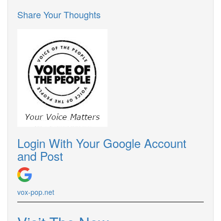
Share Your Thoughts
Login With Your Google Account
and Post
vox-pop.net