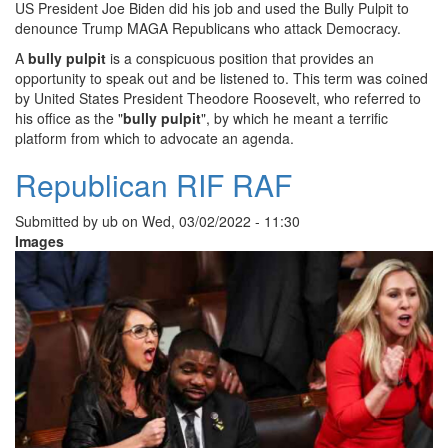
US President Joe Biden did his job and used the Bully Pulpit to
denounce Trump MAGA Republicans who attack Democracy.
A
bully pulpit
is a conspicuous position that provides an
opportunity to speak out and be listened to. This term was coined
by United States President Theodore Roosevelt, who referred to
his office as the "
bully pulpit
", by which he meant a terrific
platform from which to advocate an agenda.
Republican RIF RAF
Submitted by
ub
on
Wed, 03/02/2022 - 11:30
Images