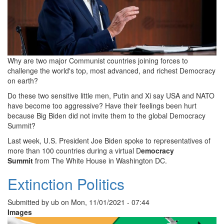
Why are two major Communist countries joining forces to
challenge the world's top, most advanced, and richest Democracy
on earth?
Do these two sensitive little men, Putin and Xi say USA and NATO
have become too aggressive? Have their feelings been hurt
because Big Biden did not invite them to the global Democracy
Summit?
Last week, U.S. President Joe Biden spoke to representatives of
more than 100 countries during a virtual D
emocracy
Summit
from The White House in Washington DC.
Extinction Politics
Submitted by
ub
on
Mon, 11/01/2021 - 07:44
Images