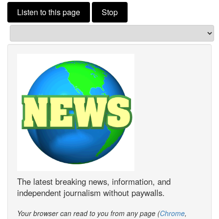
Listen to this page
Stop
The latest breaking news, information, and
independent journalism without paywalls.
Your browser can read to you from any page (
Chrome
,