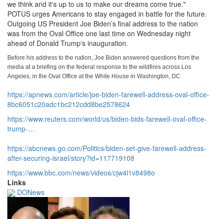
we think and it's up to us to make our dreams come true.
"
POTUS urges Americans to stay engaged in battle for the future.
Outgoing US President Joe Biden’s final address to the nation
was from the Oval Office one last time on Wednesday night
ahead of Donald Trump's inauguration.
Before his address to the nation, Joe Biden answered questions from the
media at a briefing on the federal response to the wildfires across Los
Angeles, in the Oval Office at the White House in Washington, DC
https://apnews.com/article/joe-biden-farewell-address-oval-office-
8bc6051c20adc1bc212cdd8be2578624
https://www.
reuters.
com/world/us/biden-bids-farewell-oval-office-
trump-…
https://abcnews.
go.
com/Politics/biden-set-give-farewell-address-
after-securing-israel/story?
id=117719108
https://www.
bbc.
com/news/videos/cjw4l1v8498o
Links
DONews