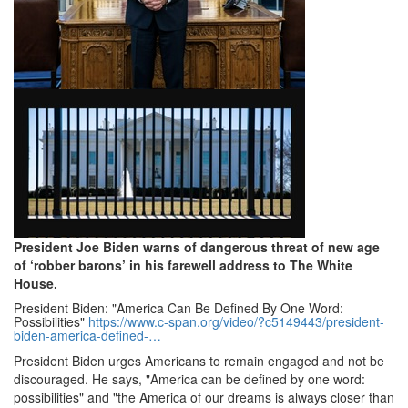
President Joe Biden warns of dangerous threat of new age
of ‘robber barons’ in his farewell address to The White
House.
President Biden: "America Can Be Defined By One Word:
Possibilities"
https://www.
c-span.
org/video/?
c5149443/president-
biden-america-defined-…
President Biden urges Americans to remain engaged and not be
discouraged.
He says, "America can be defined by one word:
possibilities" and "the America of our dreams is always closer than