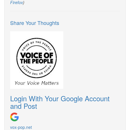
Firefox
)
Share Your Thoughts
Login With Your Google Account
and Post
vox-pop.
net