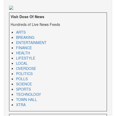
Visit Dose Of News
Hundreds of Live News Feeds
ARTS
BREAKING
ENTERTAINMENT
FINANCE
HEALTH
LIFESTYLE
LOCAL
OVERDOSE
POLITICS
POLLS
SCIENCE
SPORTS
TECHNOLOGY
TOWN HALL
XTRA