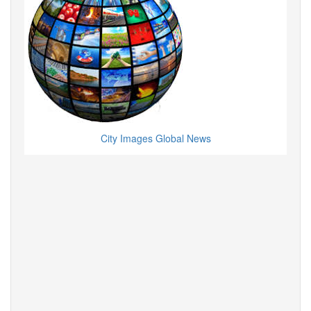
City Images Global News