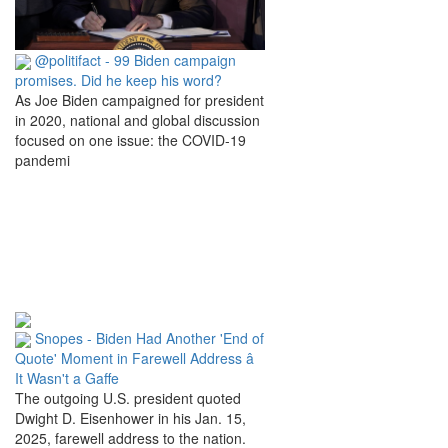
@politifact - 99 Biden campaign
promises. Did he keep his word?
As Joe Biden campaigned for president
in 2020, national and global discussion
focused on one issue: the COVID-19
pandemi
Snopes - Biden Had Another 'End of
Quote' Moment in Farewell Address â
It Wasn't a Gaffe
The outgoing U.S. president quoted
Dwight D. Eisenhower in his Jan. 15,
2025, farewell address to the nation.