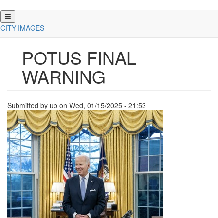
Skip
to
CITY IMAGES
main
content
POTUS FINAL
WARNING
Submitted by
ub
on
Wed, 01/15/2025 - 21:53