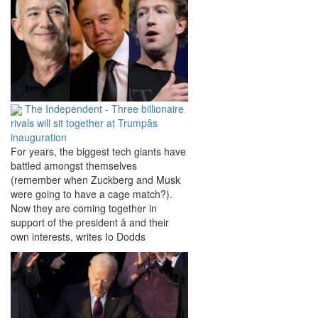
The Independent - Three billionaire
rivals will sit together at Trumpâs
inauguration
For years, the biggest tech giants have
battled amongst themselves
(remember when Zuckberg and Musk
were going to have a cage match?).
Now they are coming together in
support of the president â and their
own interests, writes Io Dodds