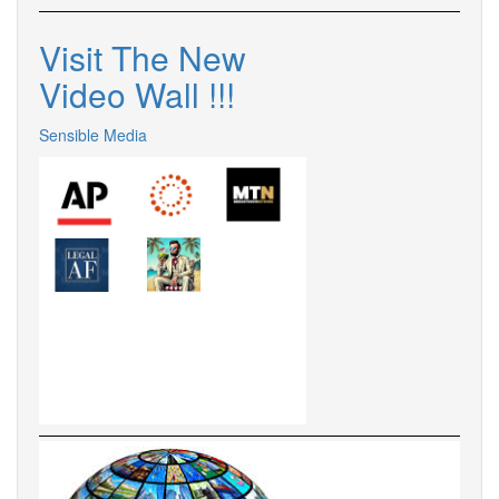
Visit The New
Video Wall !
!
!
Sensible Media