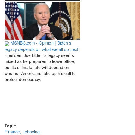
MSNBC.com - Opinion | Biden's
legacy depends on what we all do next
President Joe Biden`s legacy seems
mixed as he prepares to leave office,
but its ultimate fate will depend on
whether Americans take up his call to
protect democracy.
Topic
Finance, Lobbying