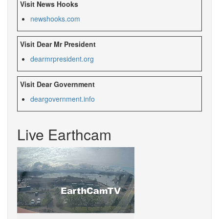
Visit News Hooks
newshooks.com
Visit Dear Mr President
dearmrpresident.org
Visit Dear Government
deargovernment.
info
Live Earthcam