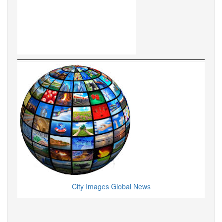
City Images Global News