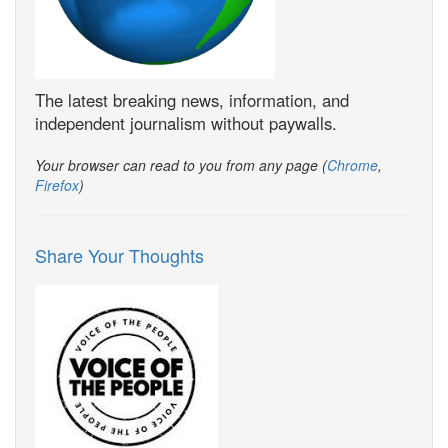
The latest breaking news, information, and
independent journalism without paywalls.
Your browser can read to you from any page (
Chrome
,
Firefox
)
Share Your Thoughts