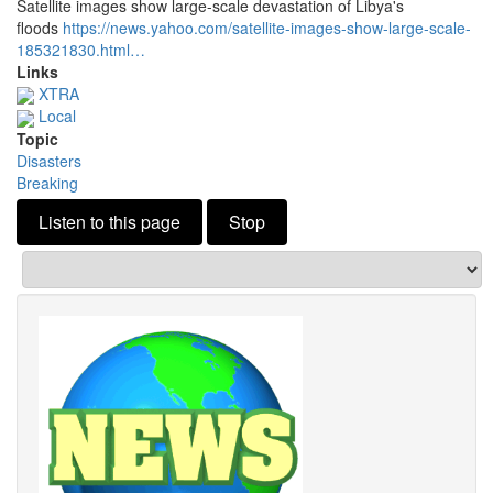
Satellite images show large-scale devastation of Libya's
floods
https://news.
yahoo.
com/satellite-images-show-large-scale-
185321830.
html…
Links
XTRA
Local
Topic
Disasters
Breaking
Listen to this page
Stop