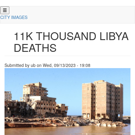
Skip
to
CITY IMAGES
main
content
11K THOUSAND LIBYA
DEATHS
Submitted by
ub
on
Wed, 09/13/2023 - 19:08