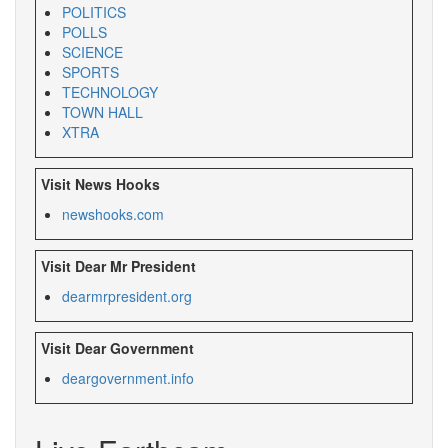
POLITICS
POLLS
SCIENCE
SPORTS
TECHNOLOGY
TOWN HALL
XTRA
Visit News Hooks
newshooks.com
Visit Dear Mr President
dearmrpresident.org
Visit Dear Government
deargovernment.
info