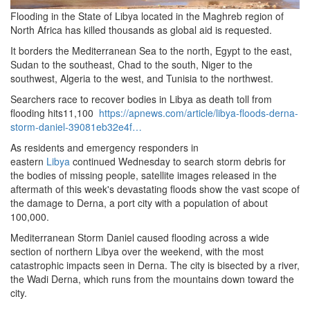
Flooding in the State of Libya located in the Maghreb region of
North Africa has killed thousands as global aid is requested.
It borders the Mediterranean Sea to the north, Egypt to the east,
Sudan to the southeast, Chad to the south, Niger to the
southwest, Algeria to the west, and Tunisia to the northwest.
Searchers race to recover bodies in Libya as death toll from
flooding hits11,100
https://apnews.com/article/libya-floods-derna-
storm-daniel-39081eb32e4f…
As residents and emergency responders in
eastern
Libya
continued Wednesday to search storm debris for
the bodies of missing people, satellite images released in the
aftermath of this week's devastating floods show the vast scope of
the damage to Derna, a port city with a population of about
100,000.
Mediterranean Storm Daniel caused flooding across a wide
section of northern Libya over the weekend, with the most
catastrophic impacts seen in Derna.
The city is bisected by a river,
the Wadi Derna, which runs from the mountains down toward the
city.