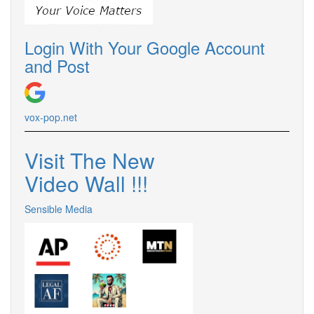
Login With Your Google Account
and Post
vox-pop.
net
Visit The New
Video Wall !
!
!
Sensible Media