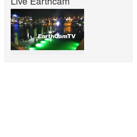
Live Earthcam
Sorry,
your
browser
does
not
support
speech
synthesis.