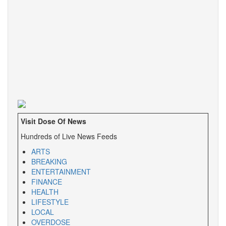
Visit Dose Of News
Hundreds of Live News Feeds
ARTS
BREAKING
ENTERTAINMENT
FINANCE
HEALTH
LIFESTYLE
LOCAL
OVERDOSE