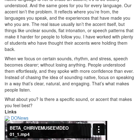
understood.
And the same goes for you for every language.
Our
accent isn’t the problem.
It reflects where you’re from, the
languages you speak, and the experiences that have made you
who you are.
The real issue usually isn’t the accent itself, but
things like unclear sounds, flat intonation, or speech patterns that
make it harder for people to follow you.
I have worked with plenty
of students who have thought their accents were holding them
back.
When we focus on certain sounds, rhythm, and stress, speech
becomes clearer; without losing anything.
People understood
them effortlessly, and they spoke with more confidence than ever.
Instead of chasing the idea of sounding native, focus on speaking
in a way that’s clear, natural, and engaging.
That’s what makes
people listen.
What about you?
Is there a specific sound, or accent that makes
you feel best?
Links
DONews