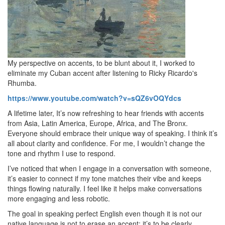
My perspective on accents, to be blunt about it, I worked to
eliminate my Cuban accent after listening to Ricky Ricardo's
Rhumba.
https://www.
youtube.
com/watch?
v=sQZ6vOQYdcs
A lifetime later, It’s now refreshing to hear friends with accents
from Asia, Latin America, Europe, Africa, and The Bronx.
Everyone should embrace their unique way of speaking.
I think it’s
all about clarity and confidence.
For me, I wouldn’t change the
tone and rhythm I use to respond.
I’ve noticed that when I engage in a conversation with someone,
it’s easier to connect if my tone matches their vibe and keeps
things flowing naturally.
I feel like it helps make conversations
more engaging and less robotic.
The goal in speaking perfect English even though it is not our
native language is not to erase an accent; it’s to be clearly