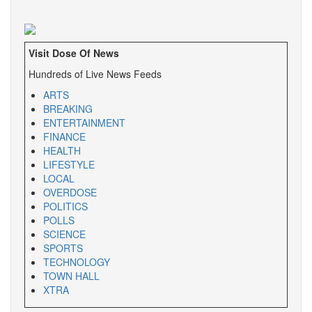
Visit Dose Of News
Hundreds of Live News Feeds
ARTS
BREAKING
ENTERTAINMENT
FINANCE
HEALTH
LIFESTYLE
LOCAL
OVERDOSE
POLITICS
POLLS
SCIENCE
SPORTS
TECHNOLOGY
TOWN HALL
XTRA