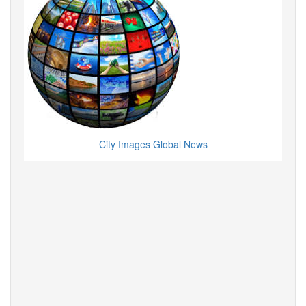
City Images Global News