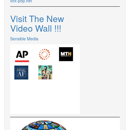
vox-pop.
net
Visit The New
Video Wall !
!
!
Sensible Media