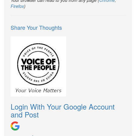
Your browser can read to you from any page (
Chrome
,
Firefox
)
Share Your Thoughts
Login With Your Google Account
and Post