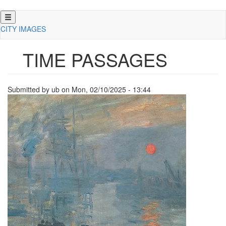
Skip
to
CITY IMAGES
main
content
TIME PASSAGES
Submitted by
ub
on
Mon, 02/10/2025 - 13:44