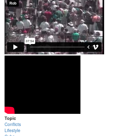
Topic
Conflicts
Lifestyle