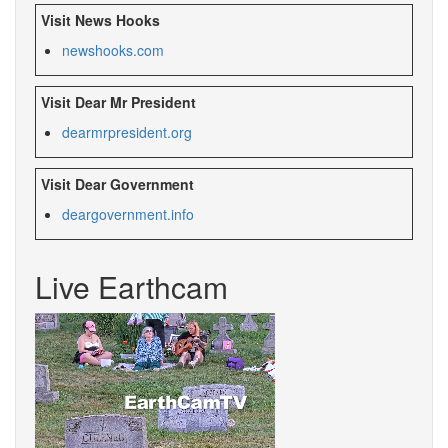
Visit News Hooks
newshooks.com
Visit Dear Mr President
dearmrpresident.org
Visit Dear Government
deargovernment.
info
Live Earthcam