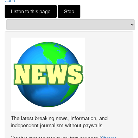
Cuba
Listen to this page
Stop
The latest breaking news, information, and
independent journalism without paywalls.