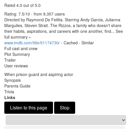
Rated 4.
0 out of 5.
0
Rating: 7.
5/10 - from 9,357 users
Directed by Raymond De Felitta.
Starring Andy Garcia, Julianna
Margulies, Steven Strait.
The Rizzos, a family who doesn't share
their habits, aspirations, and careers with one another, find.
.
.
See
full summary »
www.
imdb.
com/title/tt1174730/
- Cached - Similar
Full cast and crew
Plot Summary
Trailer
User reviews
When prison guard and aspiring actor
Synopsis
Parents Guide
Trivia
Links
Listen to this page
Stop