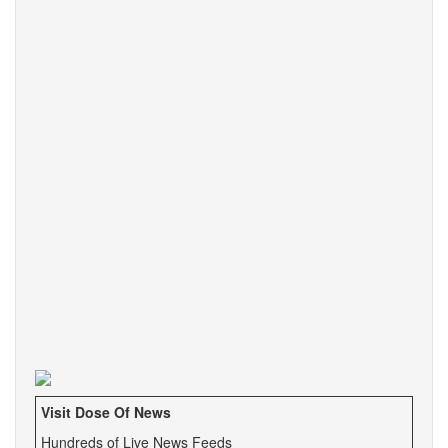
Visit Dose Of News
Hundreds of Live News Feeds