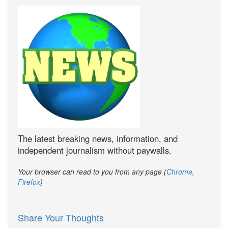
The latest breaking news, information, and
independent journalism without paywalls.
Your browser can read to you from any page (
Chrome
,
Firefox
)
Share Your Thoughts