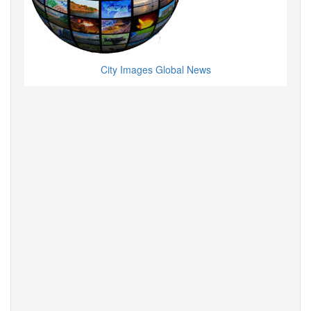
City Images Global News