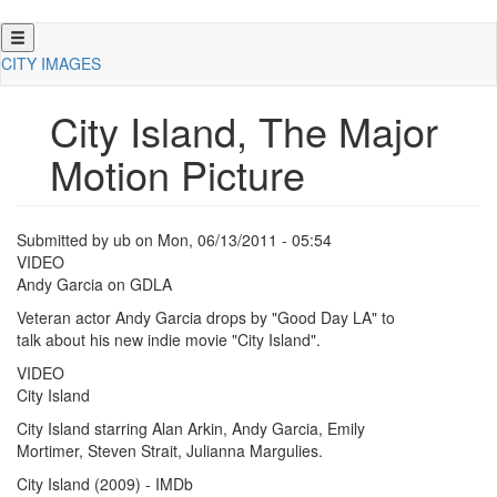
Skip
to
CITY IMAGES
main
content
City Island, The Major
Motion Picture
Submitted by
ub
on
Mon, 06/13/2011 - 05:54
VIDEO
Andy Garcia on GDLA
Veteran actor Andy Garcia drops by "Good Day LA" to
talk about his new indie movie "City Island".
VIDEO
City Island
City Island starring Alan Arkin, Andy Garcia, Emily
Mortimer, Steven Strait, Julianna Margulies.
City Island (2009) - IMDb