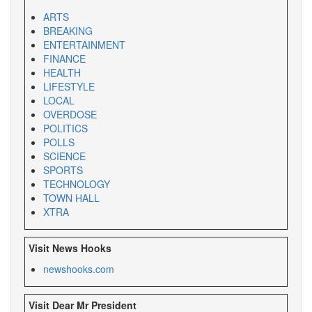
ARTS
BREAKING
ENTERTAINMENT
FINANCE
HEALTH
LIFESTYLE
LOCAL
OVERDOSE
POLITICS
POLLS
SCIENCE
SPORTS
TECHNOLOGY
TOWN HALL
XTRA
Visit News Hooks
newshooks.com
Visit Dear Mr President