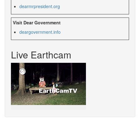
dearmrpresident.org
Visit Dear Government
deargovernment.
info
Live Earthcam
Sorry,
your
browser