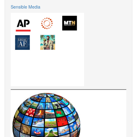
Sensible Media