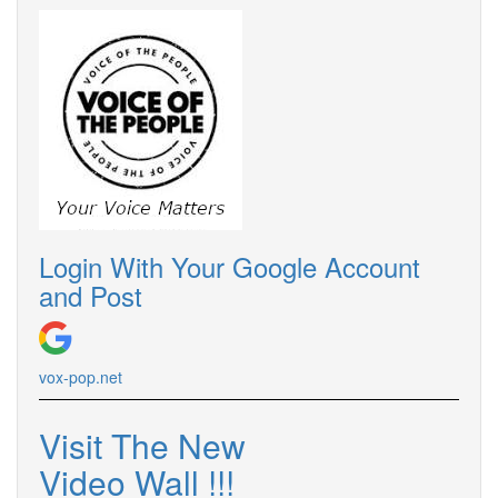
Login With Your Google Account
and Post
vox-pop.
net
Visit The New
Video Wall !
!
!