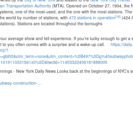
tan Transportation Authority
(MTA).
Opened on October 27, 1904, the 
 systems, one of the most-used, and the one with the most stations.
The
[16]
 the world by number of stations, with
472 stations in operation
(424 i
tations).
Stations are located throughout the boroughs
 your average show and tell experience.
If you’re lucky enough to get a 
t to you often comes with a surprise and a wake-up call.
https://daily
rt2/?
gn=gbl00&utm_term=none&utm_content=%5B497%5Dg%40subwayphoto
1019110331561x0%5D&twclid=11453322406181888005
ginnings - New York Daily News Looks back at the beginnings of NYC’s 
subway-construction-…