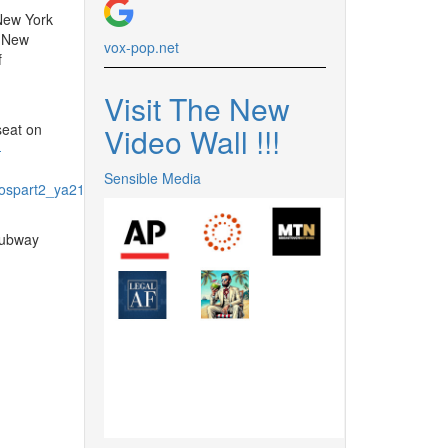
New York
 New
vox-pop.
net
f
Visit The New
seat on
Video Wall !
!
!
-
Sensible Media
spart2_ya21%40yael%2Cdesl-
subway