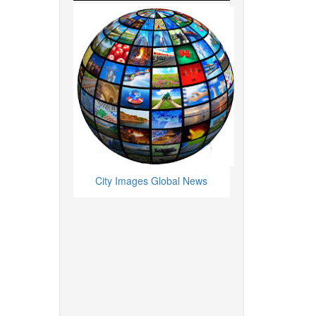
City Images Global News