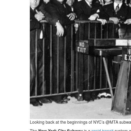
Looking back at the beginnings of NYC’s @MTA subway
The
New York City Subway
is a
rapid transit
system o