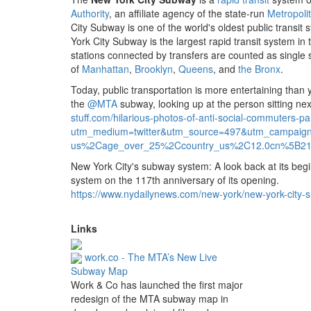
Authority
, an affiliate agency of the state-run
Metropoli
City Subway is one of the world's oldest public transit
York City Subway is the largest rapid transit system in
stations connected by transfers are counted as single s
of
Manhattan
,
Brooklyn
,
Queens
, and
the Bronx
.
Today, public transportation is more entertaining than
the
@MTA
subway, looking up at the person sitting nex
stuff.
com/hilarious-photos-of-anti-social-commuters-pa
utm_medium=twitter&utm_source=497&utm_campai
us%2Cage_over_25%2Ccountry_us%2C12.
0cn%5B21
New York City's subway system: A look back at its be
system on the 117th anniversary of its opening.
https://www.
nydailynews.
com/new-york/new-york-city-
Links
work.co - The MTA’s New Live
Subway Map
Work & Co has launched the first major
redesign of the MTA subway map in