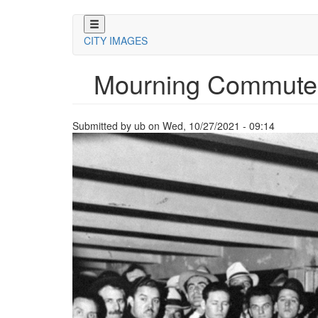
Skip
to
CITY IMAGES
main
content
Mourning Commute
Submitted by
ub
on
Wed, 10/27/2021 - 09:14