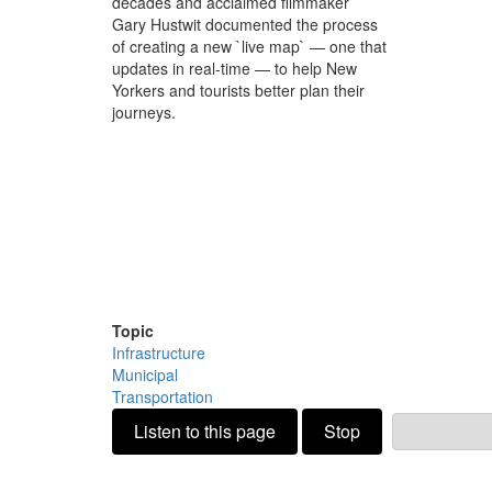
decades and acclaimed filmmaker
Gary Hustwit documented the process
of creating a new `live map` — one that
updates in real-time — to help New
Yorkers and tourists better plan their
journeys.
Topic
Infrastructure
Municipal
Transportation
Listen to this page
Stop