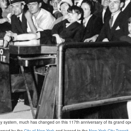
 system, much has changed on this 117th anniversary of its grand op
wned by the
City of New York
and leased to the
New York City Transit