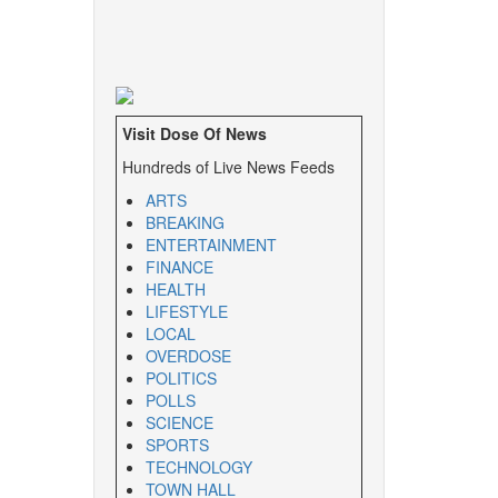
Visit Dose Of News
Hundreds of Live News Feeds
ARTS
BREAKING
ENTERTAINMENT
FINANCE
HEALTH
LIFESTYLE
LOCAL
OVERDOSE
POLITICS
POLLS
SCIENCE
SPORTS
TECHNOLOGY
TOWN HALL