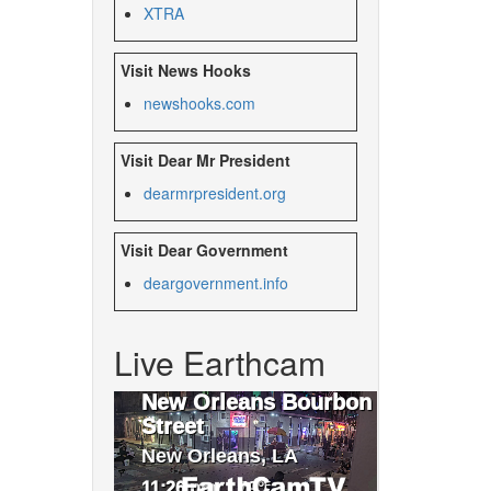
XTRA
Visit News Hooks
newshooks.com
Visit Dear Mr President
dearmrpresident.org
Visit Dear Government
deargovernment.
info
Live Earthcam