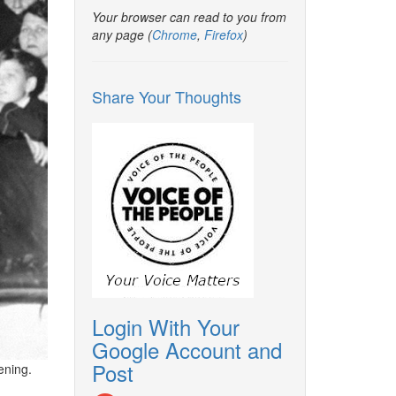
Your browser can read to you from
any page (
Chrome
,
Firefox
)
Share Your Thoughts
Login With Your
Google Account and
Post
ening.