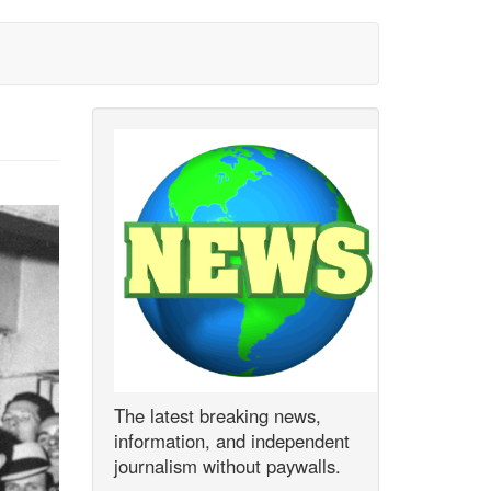
The latest breaking news,
information, and independent
journalism without paywalls.