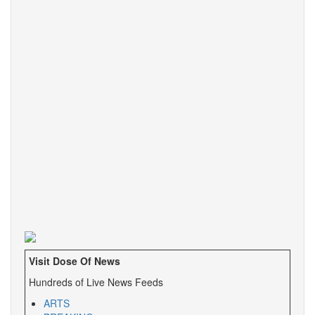
Visit Dose Of News
Hundreds of Live News Feeds
ARTS