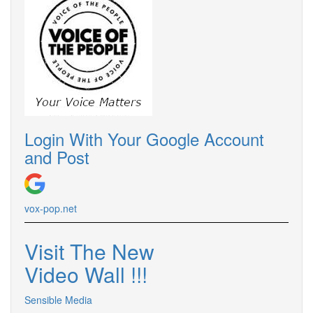
Login With Your Google Account
and Post
vox-pop.
net
Visit The New
Video Wall !
!
!
Sensible Media