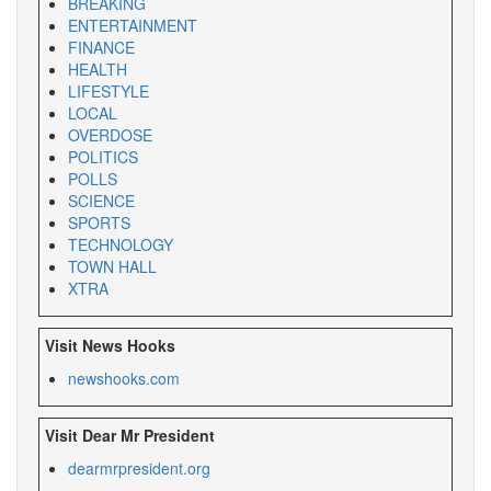
BREAKING
ENTERTAINMENT
FINANCE
HEALTH
LIFESTYLE
LOCAL
OVERDOSE
POLITICS
POLLS
SCIENCE
SPORTS
TECHNOLOGY
TOWN HALL
XTRA
Visit News Hooks
newshooks.com
Visit Dear Mr President
dearmrpresident.org