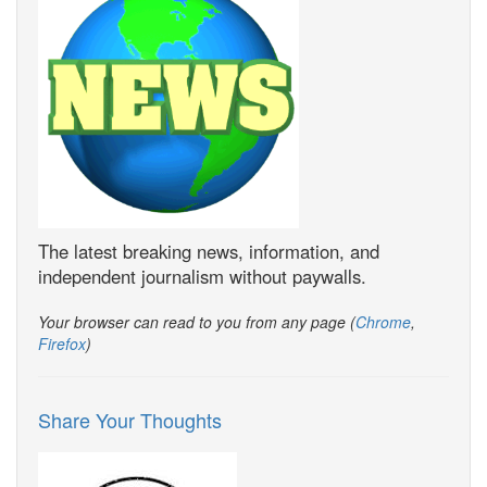
The latest breaking news, information, and
independent journalism without paywalls.
Your browser can read to you from any page (
Chrome
,
Firefox
)
Share Your Thoughts