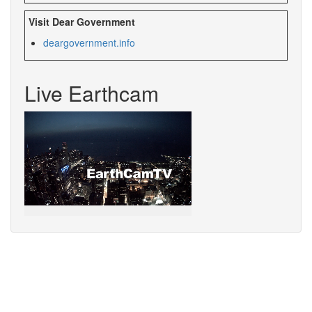
Visit Dear Government
deargovernment.
info
Live Earthcam
Sorry,
your
browser
does
not