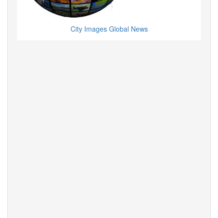
City Images Global News