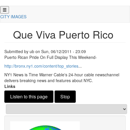
Skip
to
CITY IMAGES
main
content
Que Viva Puerto Rico
Submitted by
ub
on
Sun, 06/12/2011 - 23:09
Puerto Rican Pride On Full Display This Weekend-
http://bronx.
ny1.
com/content/top_stories
.
.
.
NY1 News is Time Warner Cable's 24-hour cable newschannel
delivers breaking news and features about NYC.
Links
Listen to this page
Stop