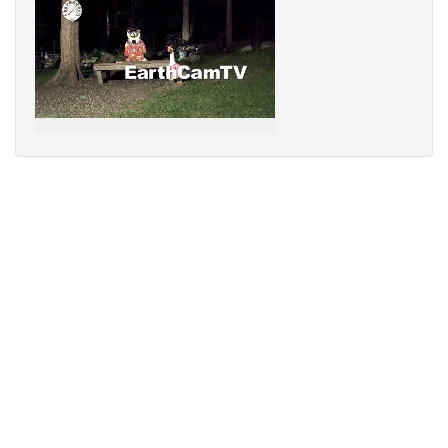
Sorry,
your
browser
does
not
support
speech
synthesis.