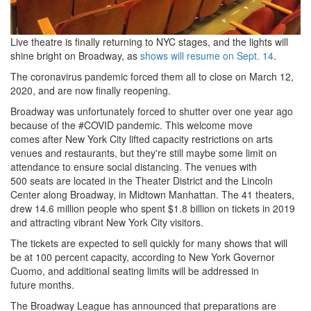
Live theatre is finally returning to NYC stages, and the lights will
shine bright on Broadway, as
shows will resume on Sept. 14
.
The coronavirus pandemic forced them all to close on March 12,
2020, and are now finally reopening.
Broadway was unfortunately forced to shutter over one year ago
because of the #COVID pandemic.
This welcome move
comes after New York City lifted capacity restrictions on arts
venues and restaurants, but they're still maybe some limit on
attendance to ensure social distancing.
The venues with
500 seats are located in the Theater District and the Lincoln
Center along Broadway, in Midtown Manhattan.
The 41 theaters,
drew 14.
6 million people who spent $1.
8 billion on tickets in 2019
and attracting vibrant New York City visitors.
The tickets are expected to sell quickly for many shows that will
be at 100 percent capacity, according to New York Governor
Cuomo, and additional seating limits will be addressed in
future months.
The Broadway League has announced that preparations are