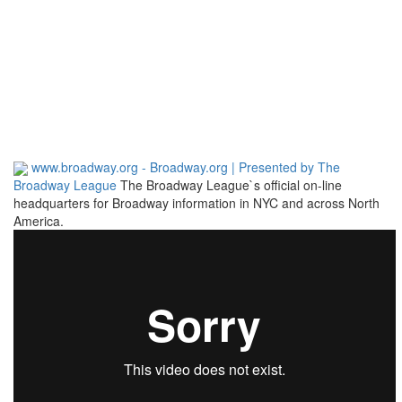
www.broadway.org - Broadway.org | Presented by The
Broadway League
The Broadway League`s official on-line
headquarters for Broadway information in NYC and across North
America.