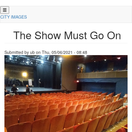
Skip
to
CITY IMAGES
main
content
The Show Must Go On
Submitted by
ub
on
Thu, 05/06/2021 - 08:48