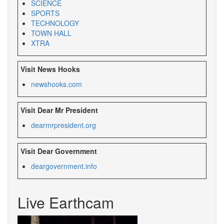
SCIENCE
SPORTS
TECHNOLOGY
TOWN HALL
XTRA
Visit News Hooks
newshooks.com
Visit Dear Mr President
dearmrpresident.org
Visit Dear Government
deargovernment.
info
Live Earthcam