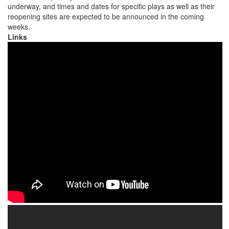
underway, and times and dates for specific plays as well as their
reopening sites are expected to be announced in the coming
weeks.
Links