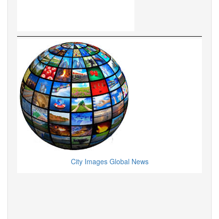
City Images Global News