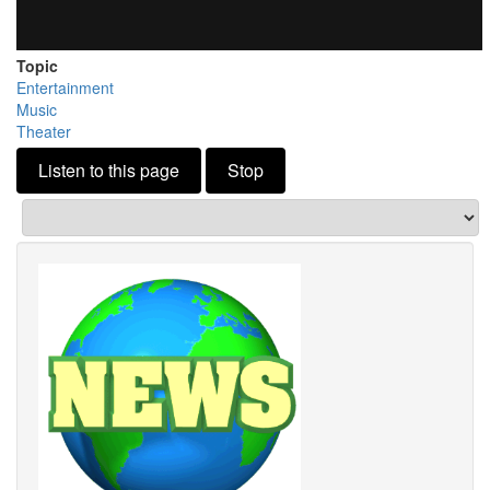
Topic
Entertainment
Music
Theater
Listen to this page
Stop