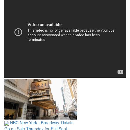
NBC New York - Broadway Tickets
Go on Sale Thursday for Full Sept.