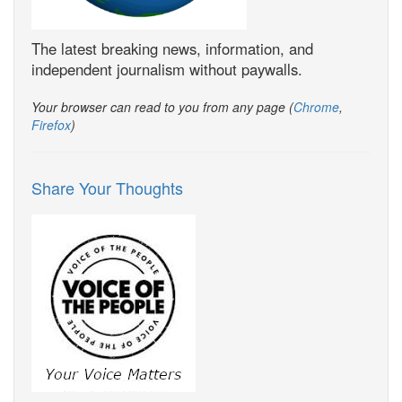
The latest breaking news, information, and
independent journalism without paywalls.
Your browser can read to you from any page (
Chrome
,
Firefox
)
Share Your Thoughts