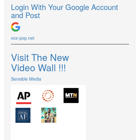
Login With Your Google Account
and Post
vox-pop.
net
Visit The New
Video Wall !
!
!
Sensible Media