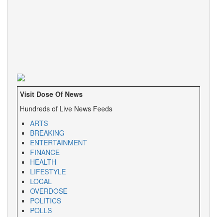
Visit Dose Of News
Hundreds of Live News Feeds
ARTS
BREAKING
ENTERTAINMENT
FINANCE
HEALTH
LIFESTYLE
LOCAL
OVERDOSE
POLITICS
POLLS