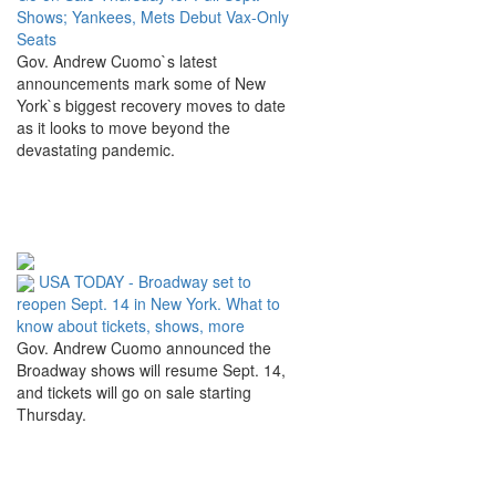
Shows; Yankees, Mets Debut Vax-Only
Seats
Gov. Andrew Cuomo`s latest
announcements mark some of New
York`s biggest recovery moves to date
as it looks to move beyond the
devastating pandemic.
USA TODAY - Broadway set to
reopen Sept. 14 in New York. What to
know about tickets, shows, more
Gov. Andrew Cuomo announced the
Broadway shows will resume Sept. 14,
and tickets will go on sale starting
Thursday.