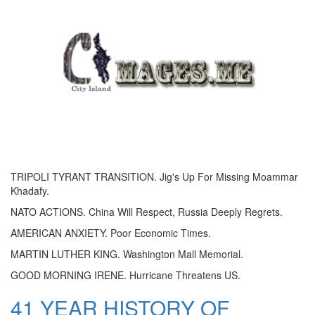
TRIPOLI TYRANT TRANSITION. Jig's Up For Missing Moammar
Khadafy.
NATO ACTIONS. China Will Respect, Russia Deeply Regrets.
AMERICAN ANXIETY. Poor Economic Times.
MARTIN LUTHER KING. Washington Mall Memorial.
GOOD MORNING IRENE. Hurricane Threatens US.
41 YEAR HISTORY OF