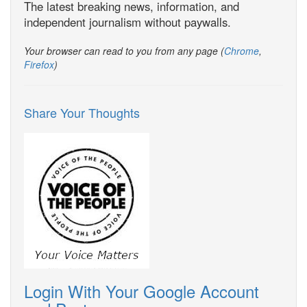
The latest breaking news, information, and
independent journalism without paywalls.
Your browser can read to you from any page (
Chrome
,
Firefox
)
Share Your Thoughts
Login With Your Google Account