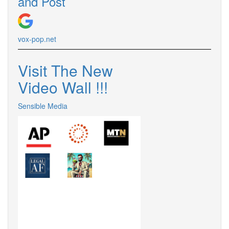
and Post
vox-pop.net
Visit The New
Video Wall !!!
Sensible Media