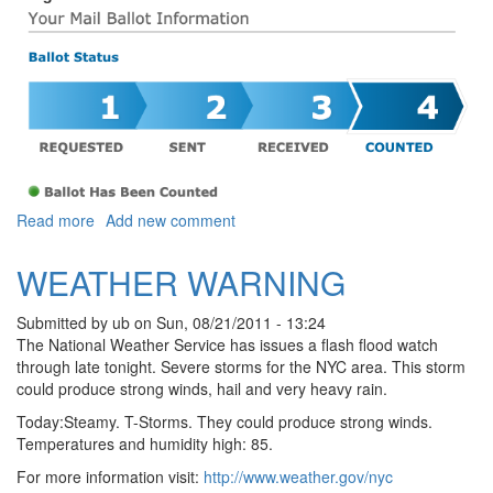
about PARKS PEOPLE
Read more
Add new comment
WEATHER WARNING
Submitted by
ub
on
Sun, 08/21/2011 - 13:24
The National Weather Service has issues a flash flood watch
through late tonight. Severe storms for the NYC area. This storm
could produce strong winds, hail and very heavy rain.
Today:Steamy. T-Storms. They could produce strong winds.
Temperatures and humidity high: 85.
For more information visit:
http://www.weather.gov/nyc