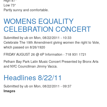
High 87°
Low 73°
Partly sunny and comfortable.
WOMENS EQUALITY
CELEBRATION CONCERT
Submitted by
ub
on
Mon, 08/22/2011 - 10:33
Celebrate The 19th Amendment giving women the right to Vote,
which passed on 8/26/1920
FRIDAY AUGUST 26 @ 6P Information - 718 931 1721
Pelham Bay Park Latin Music Concert Presented by Bronx Arts
and NYC Councilman Jimmy Vacca.
Headlines 8/22/11
Submitted by
ub
on
Mon, 08/22/2011 - 09:37
Images