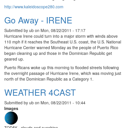
http://www.kaleidoscope280.com
Go Away - IRENE
Submitted by
ub
on
Mon, 08/22/2011 - 17:17
Hurricane Irene could turn into a major storm with winds above
110 mph if it reaches the Southeast U.S. coast, the U.S. National
Hurricane Center warned Monday as the people of Puerto Rico
began cleaning up and those in the Dominican Republic get
geared up.
Puerto Ricans woke up this morning to flooded streets following
the overnight passage of Hurricane Irene, which was moving just
north of the Dominican Republic as a Category 1.
WEATHER 4CAST
Submitted by
ub
on
Mon, 08/22/2011 - 10:44
Images
TODAY - clouds and sunshine