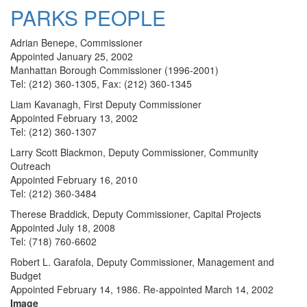
PARKS PEOPLE
Adrian Benepe, Commissioner
Appointed January 25, 2002
Manhattan Borough Commissioner (1996-2001)
Tel: (212) 360-1305, Fax: (212) 360-1345
Liam Kavanagh, First Deputy Commissioner
Appointed February 13, 2002
Tel: (212) 360-1307
Larry Scott Blackmon, Deputy Commissioner, Community
Outreach
Appointed February 16, 2010
Tel: (212) 360-3484
Therese Braddick, Deputy Commissioner, Capital Projects
Appointed July 18, 2008
Tel: (718) 760-6602
Robert L. Garafola, Deputy Commissioner, Management and
Budget
Appointed February 14, 1986. Re-appointed March 14, 2002
Image