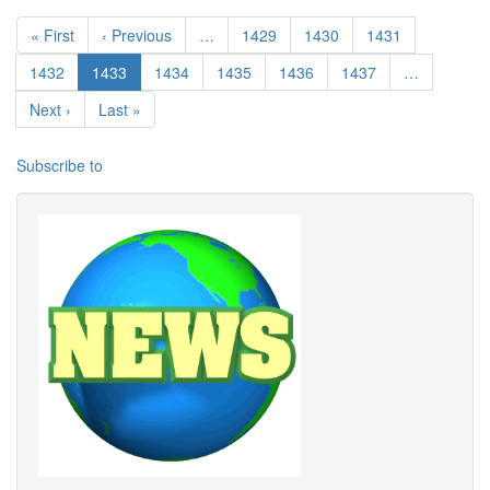
Pagination
First page
Previous page
Page
Page
Page
« First
‹ Previous
…
1429
1430
1431
Page
Current page
Page
Page
Page
Page
1432
1433
1434
1435
1436
1437
…
Next page
Last page
Next ›
Last »
Subscribe to