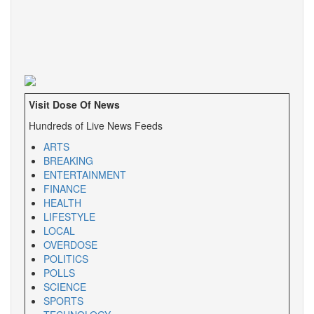
Visit Dose Of News
Hundreds of Live News Feeds
ARTS
BREAKING
ENTERTAINMENT
FINANCE
HEALTH
LIFESTYLE
LOCAL
OVERDOSE
POLITICS
POLLS
SCIENCE
SPORTS