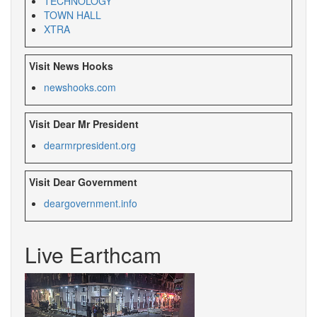
TECHNOLOGY
TOWN HALL
XTRA
Visit News Hooks
newshooks.com
Visit Dear Mr President
dearmrpresident.org
Visit Dear Government
deargovernment.info
Live Earthcam