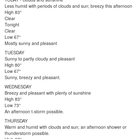
Less humid with periods of clouds and sun; breezy this afternoon
High 83°
Clear
Tonight
Clear
Low 67°
Mostly sunny and pleasant
TUESDAY
Sunny to partly cloudy and pleasant
High 80°
Low 67°
Sunny, breezy and pleasant.
WEDNESDAY
Breezy and pleasant with plenty of sunshine
High 83°
Low 73°
An afternoon t-storm possible.
THURSDAY
Warm and humid with clouds and sun; an afternoon shower or
thunderstorm possible.