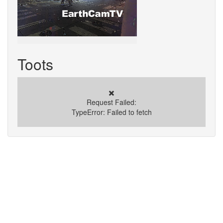
Toots
✖️
Request Failed:
TypeError: Failed to fetch