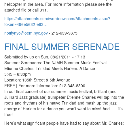
helicopter in the area. For more information please see the
attached file or call 311.
https://attachments.sendwordnow.com/Attachments.aspx?
token=496e5632-e93…
notifynyc@oem.nyc.gov
- 212-639-9675
FINAL SUMMER SERENADE
Submitted by
ub
on
Sun, 08/21/2011 - 17:13
Summer Serenades: The NJMH Summer Music Festival
Etienne Charles, Trinidad Meets Harlem: A Dance
5:45 – 6:30pm
Location: 135th Street & 5th Avenue
FREE | For more information: 212-348-8300
In our final concert of our summer music festival, brilliant (and
Juilliard Jazz graduate) trumpeter Etienne Charles will tap into the
roots and rhythms of his native Trinidad and mash up the jazz
energy of Harlem for a dance you won’t want to miss! And . . . it’s
free!
Here’s what significant people have had to say about Mr. Charles: