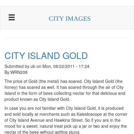
Skip to main content
CITY IMAGES
CITY ISLAND GOLD
Submitted by
ub
on
Mon, 08/22/2011 - 17:24
By:WRN208
The price of Gold (the metal) has soared. City Island Gold (the
honey) has soared as well. It has soared through the air of City
Island in the form of bees collecting nectar for that delicious end
product known as City Island Gold.
In case you are not familiar with City Island Gold, it is produced
and sold locally at merchants such as Kaleidoscope at the corner
of City Island Avenue and Hawkins Street. So if you are in the
mood for a sweet, natural treat pick up a jar or two and enjoy the
nectar of the bees without getting stung.