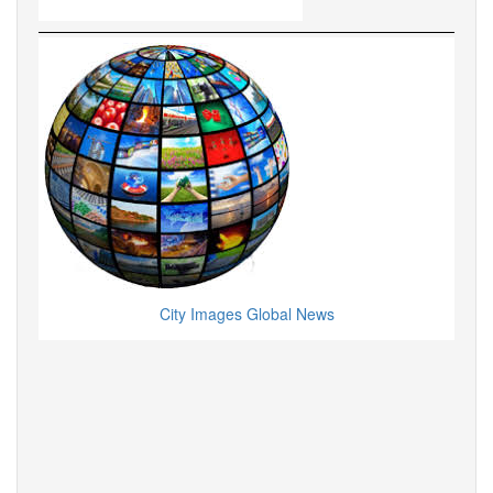
City Images Global News