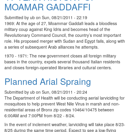
MOAMAR GADDAFFI
Submitted by
ub
on
Sun, 08/21/2011 - 22:19
1969: At the age of 27, Moammar Gaddafi leads a bloodless
military coup against King Idris and becomes head of the
Revolutionary Command Council, the country’s most important
role. His proposed merger with Sudan and Egypt fails, along with
a series of subsequent Arab alliances he attempts.
1970 - 1971: The new government closes all foreign military
bases in the country, expels several thousand Italian residents
and closes foreign-operated libraries and cultural centers.
Planned Arial Spraing
Submitted by
ub
on
Sun, 08/21/2011 - 20:24
The Department of Health will be conducting aerial larviciding for
mosquitoes to help prevent West Nile Virus in marsh and non-
residential areas of Bronx zip codes 10464/10475 between
6:00AM and 7:00PM from 8/22 - 8/24.
In the event of inclement weather, larviciding will take place 8/23-
8/25 during the same time period. Expect to see a low-flying