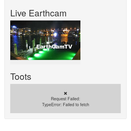
Live Earthcam
Toots
✖️
Request Failed:
TypeError: Failed to fetch