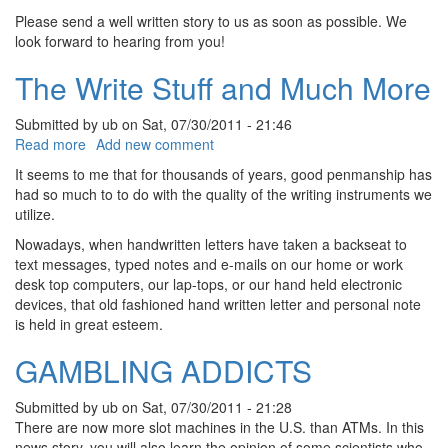
Please send a well written story to us as soon as possible. We
look forward to hearing from you!
The Write Stuff and Much More
Submitted by
ub
on
Sat, 07/30/2011 - 21:46
about The Write Stuff and Much More
Read more
Add new comment
It seems to me that for thousands of years, good penmanship has
had so much to to do with the quality of the writing instruments we
utilize.
Nowadays, when handwritten letters have taken a backseat to
text messages, typed notes and e-mails on our home or work
desk top computers, our lap-tops, or our hand held electronic
devices, that old fashioned hand written letter and personal note
is held in great esteem.
GAMBLING ADDICTS
Submitted by
ub
on
Sat, 07/30/2011 - 21:28
There are now more slot machines in the U.S. than ATMs. In this
news story, you will also learn the opinion of some scientists who