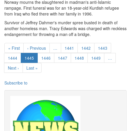
Norway mourns the slaughtered in madman's anti-Islamic
rampage. First funeral was for an 18-year-old Kurdish refugee
from Iraq who fled there with her family in 1996.
Survivor of Jeffrey Dahmer's murder spree busted in death of
another homeless man. Tracy Edwards was charged with reckless
endangerment for throwing a man off a bridge.
Pagination
First page
Previous page
Page
Page
Page
« First
‹ Previous
…
1441
1442
1443
Page
Current page
Page
Page
Page
Page
1444
1445
1446
1447
1448
1449
…
Next page
Last page
Next ›
Last »
Subscribe to