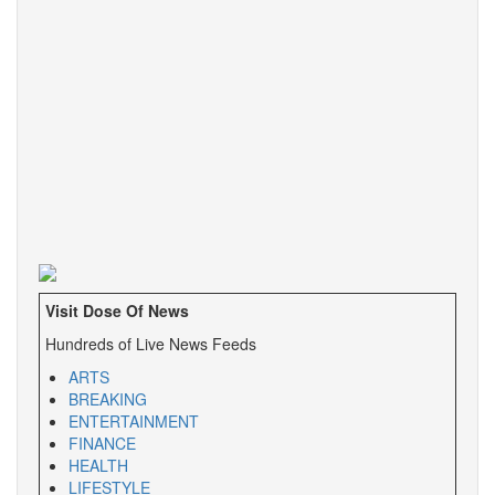
Visit Dose Of News
Hundreds of Live News Feeds
ARTS
BREAKING
ENTERTAINMENT
FINANCE
HEALTH
LIFESTYLE