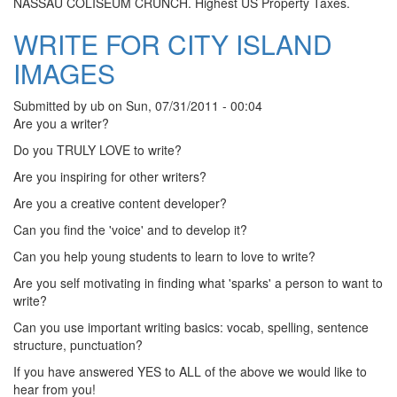
NASSAU COLISEUM CRUNCH. Highest US Property Taxes.
WRITE FOR CITY ISLAND
IMAGES
Submitted by
ub
on
Sun, 07/31/2011 - 00:04
Are you a writer?
Do you TRULY LOVE to write?
Are you inspiring for other writers?
Are you a creative content developer?
Can you find the 'voice' and to develop it?
Can you help young students to learn to love to write?
Are you self motivating in finding what 'sparks' a person to want to
write?
Can you use important writing basics: vocab, spelling, sentence
structure, punctuation?
If you have answered YES to ALL of the above we would like to
hear from you!