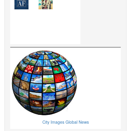
City Images Global News