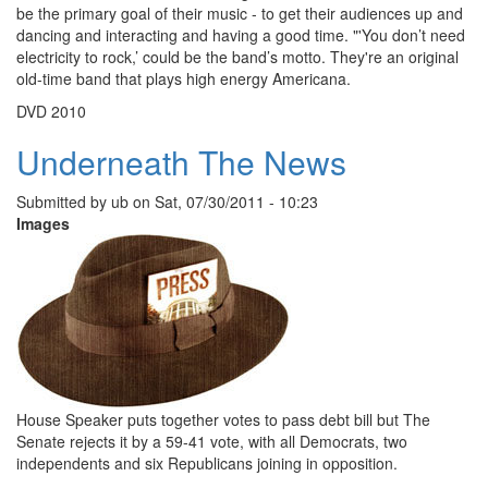
be the primary goal of their music - to get their audiences up and
dancing and interacting and having a good time. "'You don’t need
electricity to rock,’ could be the band’s motto. They're an original
old-time band that plays high energy Americana.
DVD 2010
Underneath The News
Submitted by
ub
on
Sat, 07/30/2011 - 10:23
Images
House Speaker puts together votes to pass debt bill but The
Senate rejects it by a 59-41 vote, with all Democrats, two
independents and six Republicans joining in opposition.