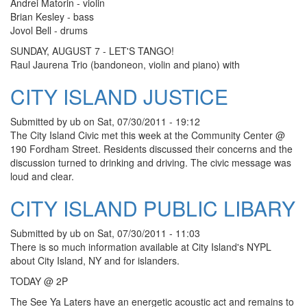
Andrei Matorin - violin
Brian Kesley - bass
Jovol Bell - drums
SUNDAY, AUGUST 7 - LET'S TANGO!
Raul Jaurena Trio (bandoneon, violin and piano) with
CITY ISLAND JUSTICE
Submitted by
ub
on
Sat, 07/30/2011 - 19:12
The City Island Civic met this week at the Community Center @
190 Fordham Street. Residents discussed their concerns and the
discussion turned to drinking and driving. The civic message was
loud and clear.
CITY ISLAND PUBLIC LIBARY
Submitted by
ub
on
Sat, 07/30/2011 - 11:03
There is so much information available at City Island's NYPL
about City Island, NY and for islanders.
TODAY @ 2P
The See Ya Laters have an energetic acoustic act and remains to