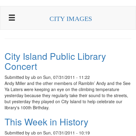
Skip to main content
CITY IMAGES
City Island Public Library
Concert
Submitted by
ub
on
Sun, 07/31/2011 - 11:22
Andy Miller and the other members of Ramblin’ Andy and the See
Ya Laters were keeping an eye on the climbing temperature
yesterday because they regularly take their sound to the streets,
but yesterday they played on City Island to help celebrate our
library's 100th Birthday.
This Week in History
Submitted by
ub
on
Sun, 07/31/2011 - 10:19