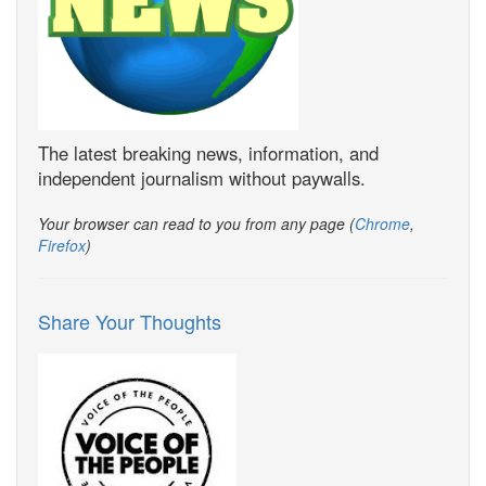
The latest breaking news, information, and
independent journalism without paywalls.
Your browser can read to you from any page (
Chrome
,
Firefox
)
Share Your Thoughts