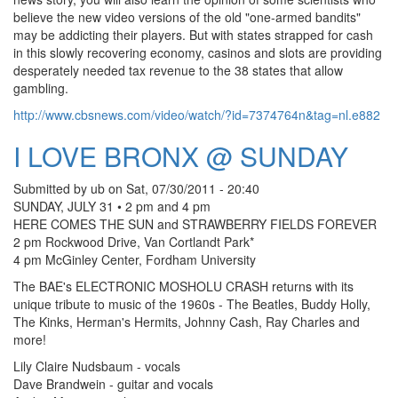
believe the new video versions of the old "one-armed bandits"
may be addicting their players. But with states strapped for cash
in this slowly recovering economy, casinos and slots are providing
desperately needed tax revenue to the 38 states that allow
gambling.
http://www.cbsnews.com/video/watch/?id=7374764n&tag=nl.e882
I LOVE BRONX @ SUNDAY
Submitted by
ub
on
Sat, 07/30/2011 - 20:40
SUNDAY, JULY 31 • 2 pm and 4 pm
HERE COMES THE SUN and STRAWBERRY FIELDS FOREVER
2 pm Rockwood Drive, Van Cortlandt Park*
4 pm McGinley Center, Fordham University
The BAE's ELECTRONIC MOSHOLU CRASH returns with its
unique tribute to music of the 1960s - The Beatles, Buddy Holly,
The Kinks, Herman's Hermits, Johnny Cash, Ray Charles and
more!
Lily Claire Nudsbaum - vocals
Dave Brandwein - guitar and vocals