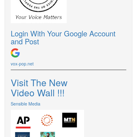
Login With Your Google Account
and Post
vox-pop.net
Visit The New
Video Wall !!!
Sensible Media