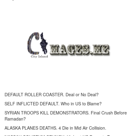
DEFAULT ROLLER COASTER. Deal or No Deal?
SELF INFLICTED DEFAULT. Who in US to Blame?
SYRIAN TROOPS KILL DEMONSTRATORS. Final Crush Before
Ramadan?
ALASKA PLANES DEATHS. 4 Die in Mid Air Collision.