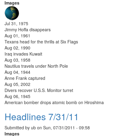
Images
Jul 31, 1975
Jimmy Hoffa disappears
Aug 01, 1961
Texans head for the thrills at Six Flags
Aug 02, 1990
Iraq invades Kuwait
Aug 03, 1958
Nautilus travels under North Pole
Aug 04, 1944
Anne Frank captured
Aug 05, 2002
Divers recover U.S.S. Monitor turret
Aug 06, 1945
American bomber drops atomic bomb on Hiroshima
Headlines 7/31/11
Submitted by
ub
on
Sun, 07/31/2011 - 09:58
Images