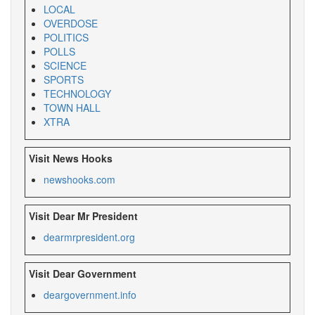
LOCAL
OVERDOSE
POLITICS
POLLS
SCIENCE
SPORTS
TECHNOLOGY
TOWN HALL
XTRA
Visit News Hooks
newshooks.com
Visit Dear Mr President
dearmrpresident.org
Visit Dear Government
deargovernment.info