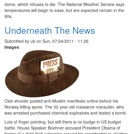
dome, which refuses to die. The National Weather Service says
temperatures will begin to ease, but are expected remain in the
90s.
Underneath The News
Submitted by
ub
on
Sun, 07/24/2011 - 11:26
Images
Oslo shooter posted anti-Muslim manifesto online before his
Norway killing spree. The 32 year old massacre marauder, who
was arrested purchased chemical explosives and tested a bomb.
Lots of finger pointing, but still there is no budge in US budget
battle. House Speaker Boehner accused President Obama of
timing of a debt-limit extension around his presidential re-election