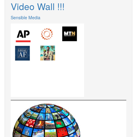
Video Wall !!!
Sensible Media