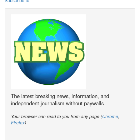
Subscribe to
The latest breaking news, information, and
independent journalism without paywalls.
Your browser can read to you from any page (
Chrome
,
Firefox
)