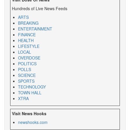
Hundreds of Live News Feeds
ARTS
BREAKING
ENTERTAINMENT
FINANCE
HEALTH
LIFESTYLE
LOCAL
OVERDOSE
POLITICS
POLLS
SCIENCE
SPORTS
TECHNOLOGY
TOWN HALL
XTRA
Visit News Hooks
newshooks.com