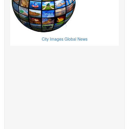
City Images Global News