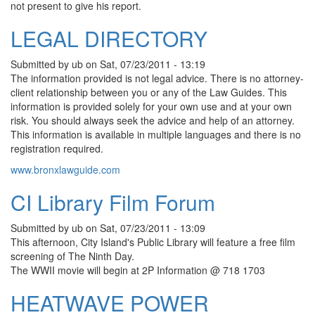
not present to give his report.
LEGAL DIRECTORY
Submitted by
ub
on
Sat, 07/23/2011 - 13:19
The information provided is not legal advice. There is no attorney-
client relationship between you or any of the Law Guides. This
information is provided solely for your own use and at your own
risk. You should always seek the advice and help of an attorney.
This information is available in multiple languages and there is no
registration required.
www.bronxlawguide.com
CI Library Film Forum
Submitted by
ub
on
Sat, 07/23/2011 - 13:09
This afternoon, City Island's Public Library will feature a free film
screening of The Ninth Day.
The WWII movie will begin at 2P Information @ 718 1703
HEATWAVE POWER