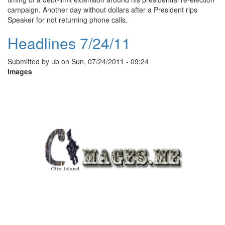
campaign. Another day without dollars after a President rips
Speaker for not returning phone calls.
Headlines 7/24/11
Submitted by
ub
on
Sun, 07/24/2011 - 09:24
Images