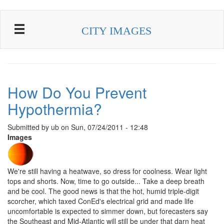
Skip to main content
CITY IMAGES
How Do You Prevent
Hypothermia?
Submitted by
ub
on
Sun, 07/24/2011 - 12:48
Images
We're still having a heatwave, so dress for coolness. Wear light
tops and shorts. Now, time to go outside... Take a deep breath
and be cool. The good news is that the hot, humid triple-digit
scorcher, which taxed ConEd's electrical grid and made life
uncomfortable is expected to simmer down, but forecasters say
the Southeast and Mid-Atlantic will still be under that darn heat