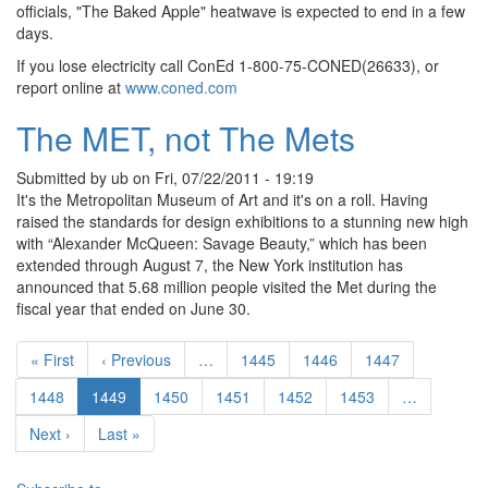
officials, "The Baked Apple" heatwave is expected to end in a few
days.
If you lose electricity call ConEd 1-800-75-CONED(26633), or
report online at
www.coned.com
The MET, not The Mets
Submitted by
ub
on
Fri, 07/22/2011 - 19:19
It's the Metropolitan Museum of Art and it's on a roll. Having
raised the standards for design exhibitions to a stunning new high
with “Alexander McQueen: Savage Beauty,” which has been
extended through August 7, the New York institution has
announced that 5.68 million people visited the Met during the
fiscal year that ended on June 30.
Pagination
First page
Previous page
Page
Page
Page
« First
‹ Previous
…
1445
1446
1447
Page
Current page
Page
Page
Page
Page
1448
1449
1450
1451
1452
1453
…
Next page
Last page
Next ›
Last »