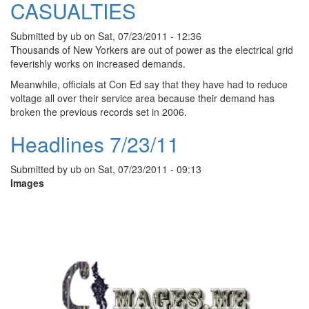
CASUALTIES
Submitted by
ub
on
Sat, 07/23/2011 - 12:36
Thousands of New Yorkers are out of power as the electrical grid
feverishly works on increased demands.
Meanwhile, officials at Con Ed say that they have had to reduce
voltage all over their service area because their demand has
broken the previous records set in 2006.
Headlines 7/23/11
Submitted by
ub
on
Sat, 07/23/2011 - 09:13
Images