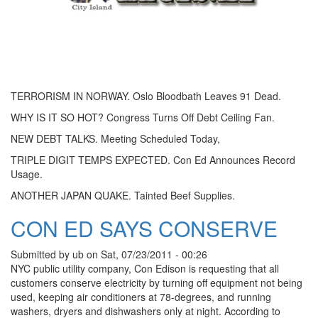
TERRORISM IN NORWAY. Oslo Bloodbath Leaves 91 Dead.
WHY IS IT SO HOT? Congress Turns Off Debt Ceiling Fan.
NEW DEBT TALKS. Meeting Scheduled Today,
TRIPLE DIGIT TEMPS EXPECTED. Con Ed Announces Record
Usage.
ANOTHER JAPAN QUAKE. Tainted Beef Supplies.
CON ED SAYS CONSERVE
Submitted by
ub
on
Sat, 07/23/2011 - 00:26
NYC public utility company, Con Edison is requesting that all
customers conserve electricity by turning off equipment not being
used, keeping air conditioners at 78-degrees, and running
washers, dryers and dishwashers only at night. According to