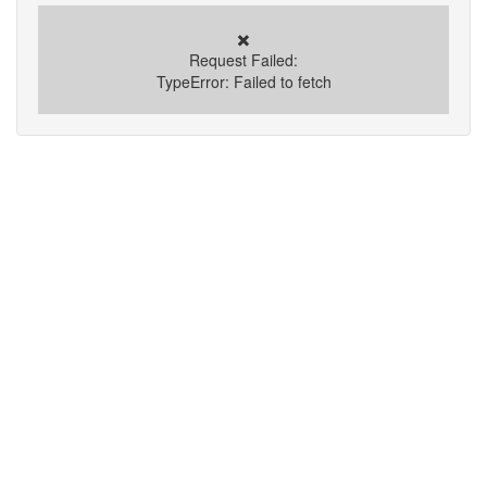
✖️
Request Failed:
TypeError: Failed to fetch