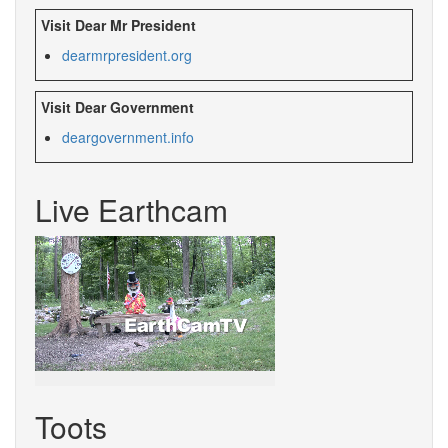
Visit Dear Mr President
dearmrpresident.org
Visit Dear Government
deargovernment.info
Live Earthcam
Toots