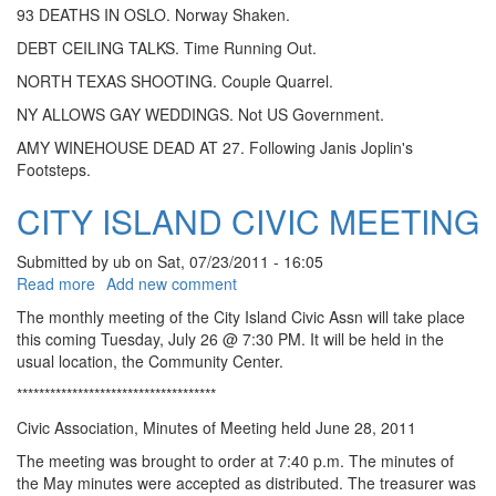
93 DEATHS IN OSLO. Norway Shaken.
DEBT CEILING TALKS. Time Running Out.
NORTH TEXAS SHOOTING. Couple Quarrel.
NY ALLOWS GAY WEDDINGS. Not US Government.
AMY WINEHOUSE DEAD AT 27. Following Janis Joplin's
Footsteps.
CITY ISLAND CIVIC MEETING
Submitted by
ub
on
Sat, 07/23/2011 - 16:05
about CITY ISLAND CIVIC MEETING
Read more
Add new comment
The monthly meeting of the City Island Civic Assn will take place
this coming Tuesday, July 26 @ 7:30 PM. It will be held in the
usual location, the Community Center.
************************************
Civic Association, Minutes of Meeting held June 28, 2011
The meeting was brought to order at 7:40 p.m. The minutes of
the May minutes were accepted as distributed. The treasurer was