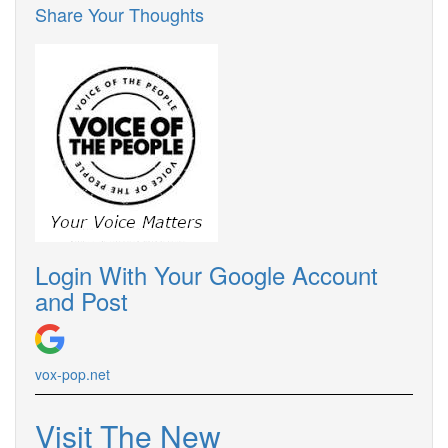
Share Your Thoughts
Login With Your Google Account
and Post
vox-pop.net
Visit The New