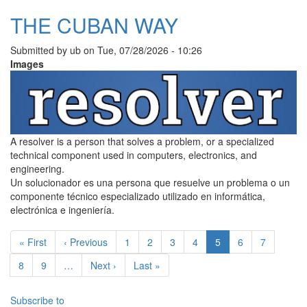
THE CUBAN WAY
Submitted by
ub
on
Tue, 07/28/2026 - 10:26
Images
A resolver is a person that solves a problem, or a specialized
technical component used in computers, electronics, and
engineering.
Un solucionador es una persona que resuelve un problema o un
componente técnico especializado utilizado en informática,
electrónica e ingeniería.
Pagination
First page
Previous page
Page
Page
Page
Page
Current page
Page
Page
« First
‹ Previous
1
2
3
4
5
6
7
Page
Page
Next page
Last page
8
9
…
Next ›
Last »
Subscribe to