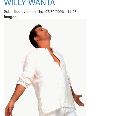
WILLY WANTA
Submitted by
ub
on
Thu, 07/30/2026 - 14:23
Images