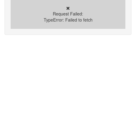
✖️
Request Failed:
TypeError: Failed to fetch