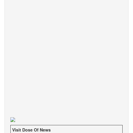
Visit Dose Of News