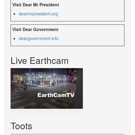
Visit Dear Mr President
dearmrpresident.org
Visit Dear Government
deargovernment.info
Live Earthcam
Toots