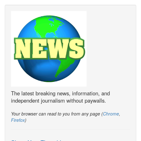
The latest breaking news, information, and
independent journalism without paywalls.
Your browser can read to you from any page (
Chrome
,
Firefox
)