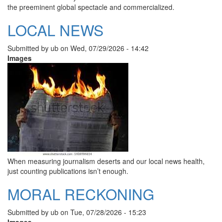
the preeminent global spectacle and commercialized.
LOCAL NEWS
Submitted by
ub
on
Wed, 07/29/2026 - 14:42
Images
When measuring journalism deserts and our local news health,
just counting publications isn’t enough.
MORAL RECKONING
Submitted by
ub
on
Tue, 07/28/2026 - 15:23