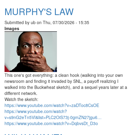
MURPHY'S LAW
Submitted by
ub
on
Thu, 07/30/2026 - 15:35
Images
This one's got everything: a clean hook (walking into your own
newsroom and finding it invaded by SNL, a payoff realizing I
walked into the Buckwheat sketch), and a sequel years later at a
different network.
Watch the sketch:
https://www.youtube.com/watch?v=zaDToc8CsOE
https://www.youtube.com/watch?
v=s9nG2eTn5VI&list=PLC2OiS73j-0gmZN27jgu6…
https://www.youtube.com/watch?v=DqbvsDt_D3o