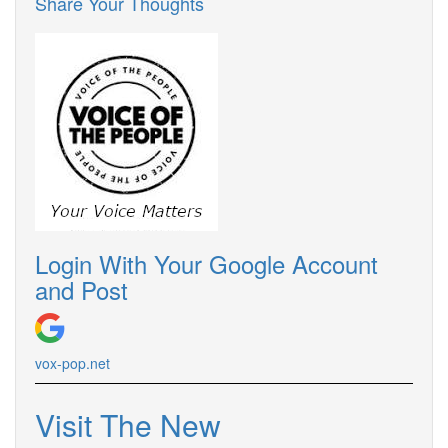
Share Your Thoughts
Login With Your Google Account
and Post
vox-pop.net
Visit The New