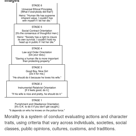
Images
Morality is a system of conduct evaluating actions and character
traits, using criteria that vary across individuals, societies, social
classes, public opinions, cultures, customs, and traditions.