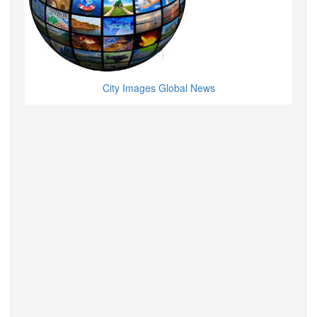
City Images Global News