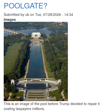
POOLGATE?
Submitted by
ub
on
Tue, 07/28/2026 - 14:34
Images
This is an image of the pool before Trump decided to repair it
costing taxpayers millions.