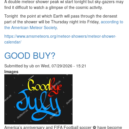
A double meteor shower peak wi start tonight but sky-gazers may
find it difficult to watch a glimpse of the cosmic activity.
Tonight the point at which Earth will pass through the densest
part of the shower will be Thursday night into Friday,
according to
the American Meteor Society
.
https://www.amsmeteors.org/meteor-showers/meteor-shower-
calendar/
GOOD BUY?
Submitted by
ub
on
Wed, 07/29/2026 - 15:21
Images
America’s anniversary and FIFA Football soccer ⚽️ have become