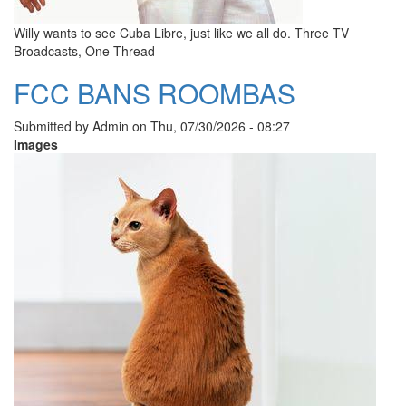
Willy wants to see Cuba Libre, just like we all do. Three TV
Broadcasts, One Thread
FCC BANS ROOMBAS
Submitted by
Admin
on
Thu, 07/30/2026 - 08:27
Images