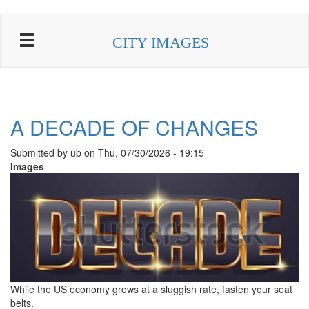
Skip to main content
CITY IMAGES
A DECADE OF CHANGES
Submitted by
ub
on
Thu, 07/30/2026 - 19:15
Images
While the US economy grows at a sluggish rate, fasten your seat
belts.