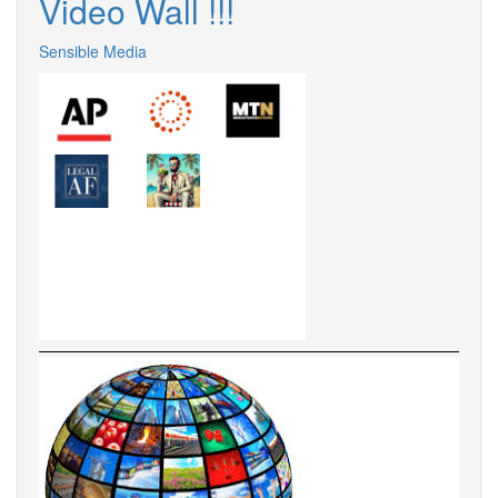
Video Wall !!!
Sensible Media