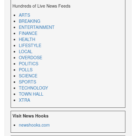
Hundreds of Live News Feeds
ARTS
BREAKING
ENTERTAINMENT
FINANCE
HEALTH
LIFESTYLE
LOCAL
OVERDOSE
POLITICS
POLLS
SCIENCE
SPORTS
TECHNOLOGY
TOWN HALL
XTRA
Visit News Hooks
newshooks.com