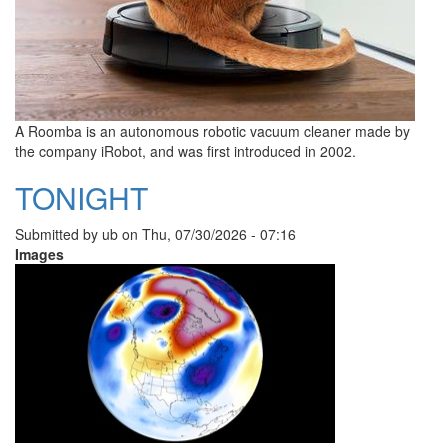
A Roomba is an autonomous robotic vacuum cleaner made by
the company iRobot, and was first introduced in 2002.
TONIGHT
Submitted by
ub
on
Thu, 07/30/2026 - 07:16
Images